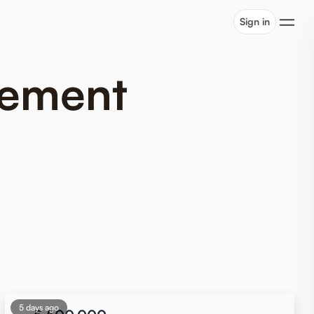
Sign in
tlement
5 days ago