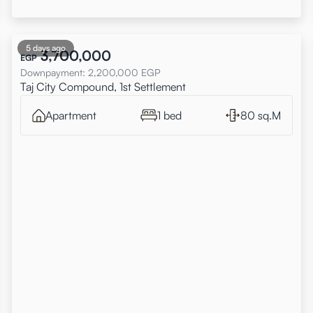
5 days ago
3,700,000
EGP
Downpayment
:
2,200,000
EGP
Taj City Compound, 1st Settlement
Apartment
1 bed
80 sq.M