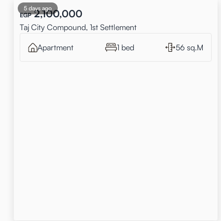
5 days ago
2,100,000
EGP
Taj City Compound, 1st Settlement
Apartment
1 bed
56 sq.M