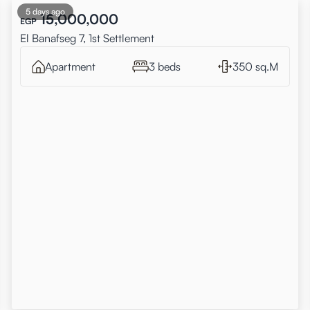
5 days ago
15,000,000
EGP
El Banafseg 7, 1st Settlement
Apartment
3 beds
350 sq.M