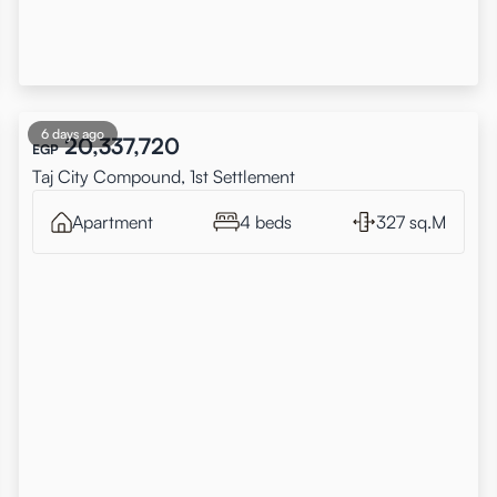
6 days ago
20,337,720
EGP
Taj City Compound, 1st Settlement
Apartment
4 beds
327 sq.M