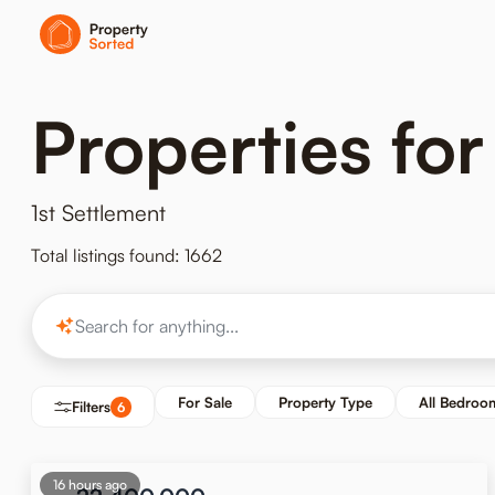
Properties for
1st Settlement
Total listings found: 1662
For Sale
Property Type
All Bedroo
Filters
6
16 hours ago