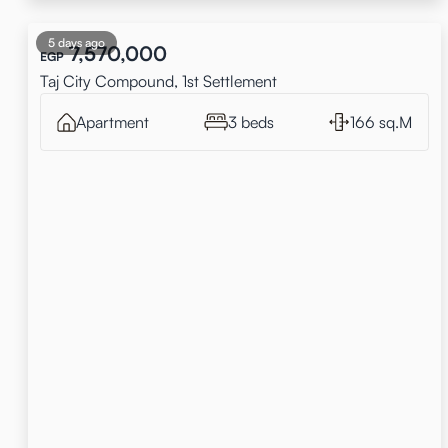
5 days ago
7,570,000
EGP
Taj City Compound, 1st Settlement
Apartment
3 beds
166 sq.M