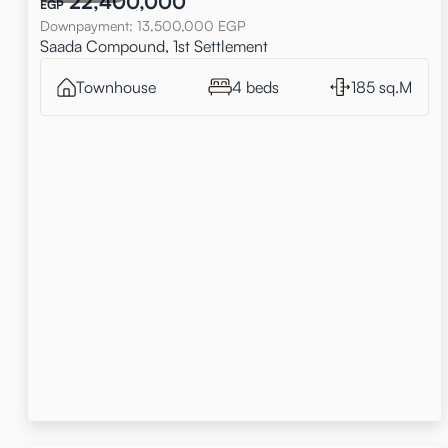
22,400,000
EGP
Downpayment
:
13,500,000
EGP
Saada Compound, 1st Settlement
Townhouse
4 beds
185 sq.M