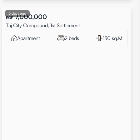
5 days ago
7,000,000
EGP
Taj City Compound, 1st Settlement
Apartment
2 beds
130 sq.M