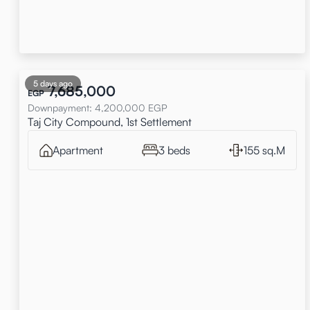
5 days ago
7,685,000
EGP
Downpayment
:
4,200,000
EGP
Taj City Compound, 1st Settlement
Apartment
3 beds
155 sq.M