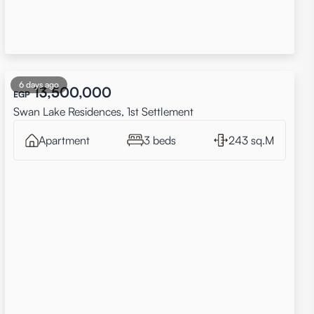
6 days ago
13,500,000
EGP
Swan Lake Residences, 1st Settlement
Apartment
3 beds
243 sq.M