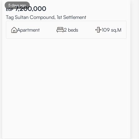
5 days ago
7,200,000
EGP
Tag Sultan Compound, 1st Settlement
Apartment
2 beds
109 sq.M