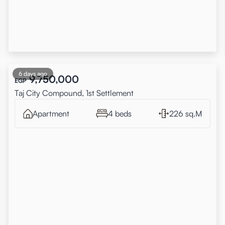
6 days ago
9,750,000
EGP
Taj City Compound, 1st Settlement
Apartment
4 beds
226 sq.M