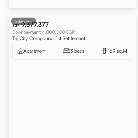
5 days ago
9,377,377
EGP
Downpayment
:
4,000,000
EGP
Taj City Compound, 1st Settlement
Apartment
3 beds
169 sq.M