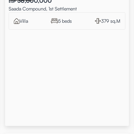
38,600,000
EGP
Saada Compound, 1st Settlement
Villa
5 beds
379 sq.M