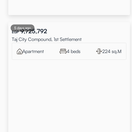
5 days ago
9,725,792
EGP
Taj City Compound, 1st Settlement
Apartment
4 beds
224 sq.M