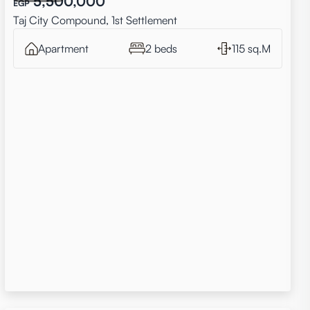
5,500,000
EGP
Taj City Compound, 1st Settlement
Apartment
2 beds
115 sq.M