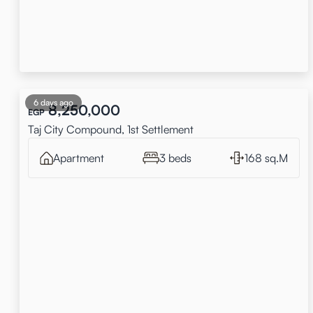
6 days ago
8,250,000
EGP
Taj City Compound, 1st Settlement
Apartment
3 beds
168 sq.M