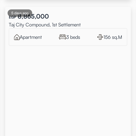
5 days ago
8,865,000
EGP
Taj City Compound, 1st Settlement
Apartment
3 beds
156 sq.M