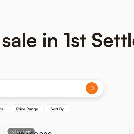
 sale in 1st Set
ms
Price Range
Sort By
16 hours ago