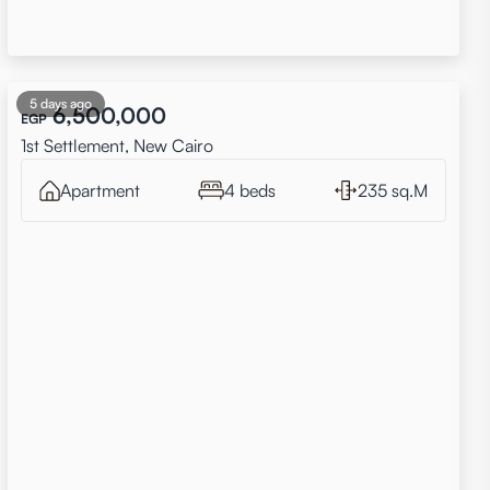
5 days ago
6,500,000
EGP
1st Settlement, New Cairo
Apartment
4 beds
235 sq.M