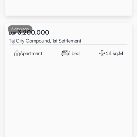
5 days ago
3,200,000
EGP
Taj City Compound, 1st Settlement
Apartment
1 bed
64 sq.M