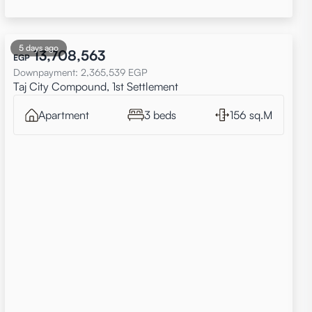
5 days ago
13,708,563
EGP
Downpayment
:
2,365,539
EGP
Taj City Compound, 1st Settlement
Apartment
3 beds
156 sq.M