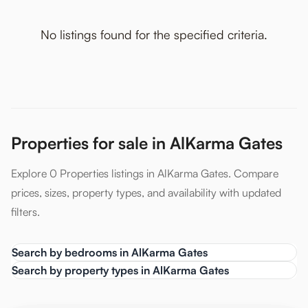
No listings found for the specified criteria.
Properties for sale in AlKarma Gates
Explore 0 Properties listings in AlKarma Gates. Compare
prices, sizes, property types, and availability with updated
filters.
Search by bedrooms in AlKarma Gates
Search by property types in AlKarma Gates