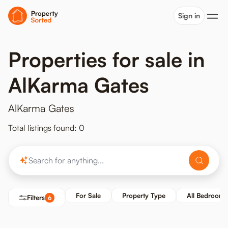
Sign in
Properties for sale in
AlKarma Gates
AlKarma Gates
Total listings found: 0
For Sale
Property Type
All Bedrooms
Filters
6