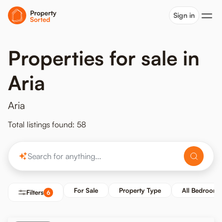
Sign in
Properties for sale in
Aria
Aria
Total listings found: 58
For Sale
Property Type
All Bedrooms
Filters
6