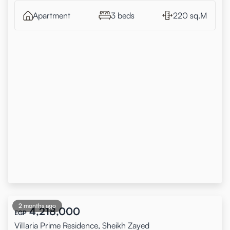
Apartment
3 beds
220 sq.M
2 months ago
4,218,000
EGP
Villaria Prime Residence, Sheikh Zayed