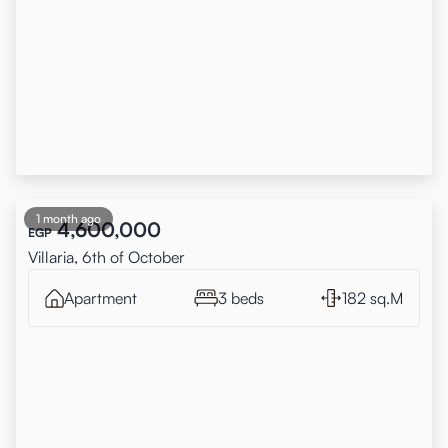
1 month ago
4,600,000
EGP
Villaria, 6th of October
Apartment
3 beds
182 sq.M