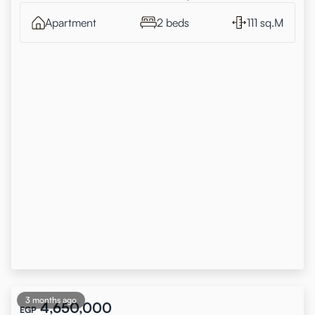
Apartment
2 beds
111 sq.M
3 months ago
4,650,000
EGP