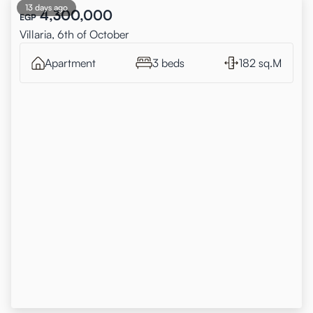
13 days ago
4,300,000
EGP
Villaria, 6th of October
Apartment
3 beds
182 sq.M