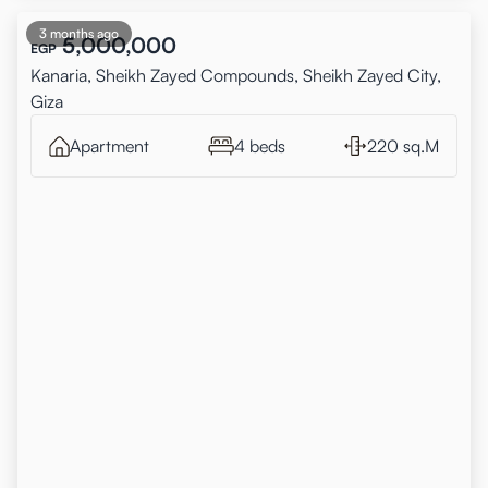
3 months ago
5,000,000
EGP
Kanaria, Sheikh Zayed Compounds, Sheikh Zayed City,
Giza
Apartment
4 beds
220 sq.M