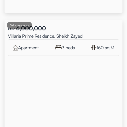
24 days ago
6,000,000
EGP
Villaria Prime Residence, Sheikh Zayed
Apartment
3 beds
150 sq.M