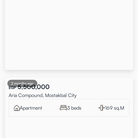
2 months ago
5,500,000
EGP
Aria Compound, Mostakbal City
Apartment
3 beds
169 sq.M