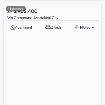
18 days ago
5,902,400
EGP
Aria Compound, Mostakbal City
Apartment
2 beds
140 sq.M