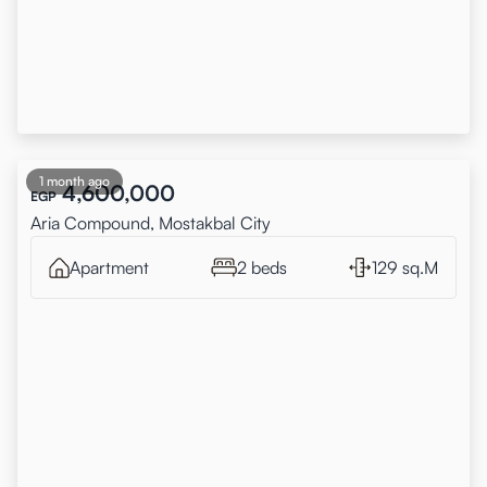
1 month ago
4,600,000
EGP
Aria Compound, Mostakbal City
Apartment
2 beds
129 sq.M