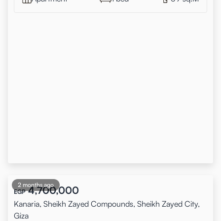
2 months ago
4,700,000
EGP
Kanaria, Sheikh Zayed Compounds, Sheikh Zayed City,
Giza