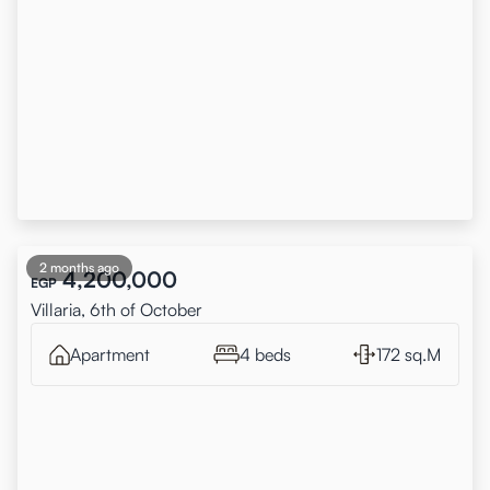
2 months ago
4,200,000
EGP
Villaria, 6th of October
Apartment
4 beds
172 sq.M