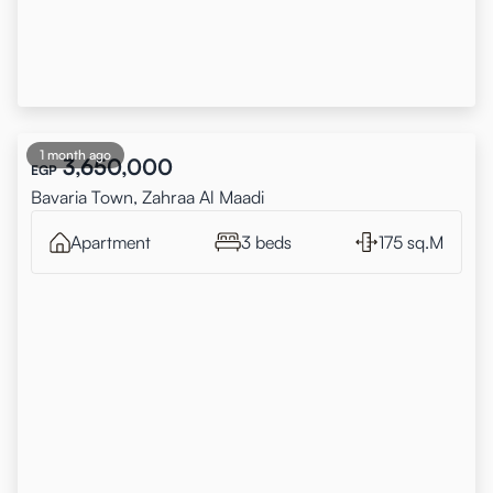
1 month ago
3,650,000
EGP
Bavaria Town, Zahraa Al Maadi
Apartment
3 beds
175 sq.M