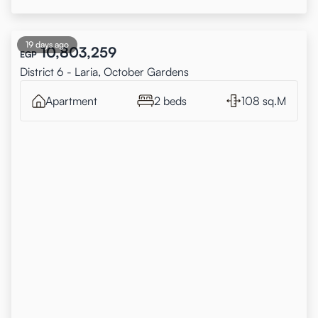
19 days ago
10,803,259
EGP
District 6 - Laria, October Gardens
Apartment
2 beds
108 sq.M