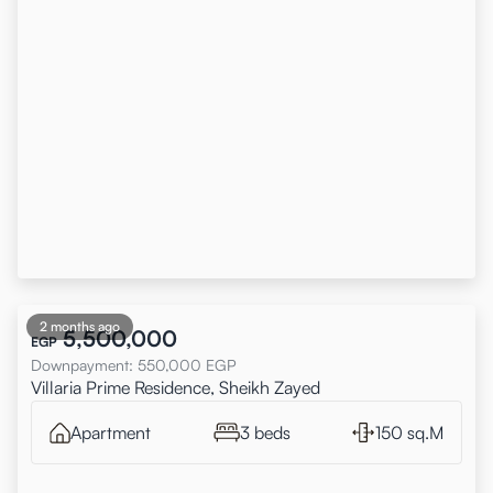
2 months ago
5,500,000
EGP
Downpayment
:
550,000
EGP
Villaria Prime Residence, Sheikh Zayed
Apartment
3 beds
150 sq.M