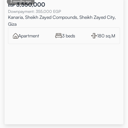
3 months ago
3,550,000
EGP
Downpayment
:
355,000
EGP
Kanaria, Sheikh Zayed Compounds, Sheikh Zayed City,
Giza
Apartment
3 beds
180 sq.M