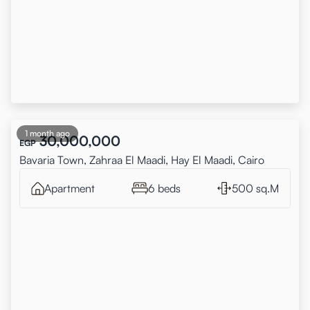
1 month ago
30,000,000
EGP
Bavaria Town, Zahraa El Maadi, Hay El Maadi, Cairo
Apartment
6 beds
500 sq.M