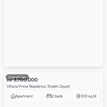
2 months ago
3,700,000
EGP
Villaria Prime Residence, Sheikh Zayed
Apartment
2 beds
100 sq.M