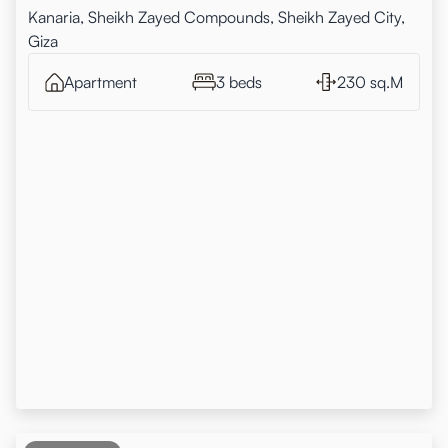
Kanaria, Sheikh Zayed Compounds, Sheikh Zayed City,
Giza
Apartment
3 beds
230 sq.M