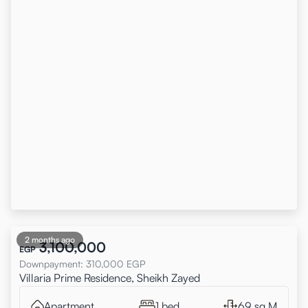
2 months ago
3,100,000
EGP
Downpayment
:
310,000
EGP
Villaria Prime Residence, Sheikh Zayed
Apartment
1 bed
69 sq.M