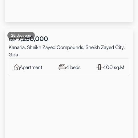
28 days ago
7,250,000
EGP
Kanaria, Sheikh Zayed Compounds, Sheikh Zayed City,
Giza
Apartment
4 beds
400 sq.M