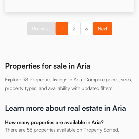
Previous
1
2
3
Next
Properties for sale in Aria
Explore 58 Properties listings in Aria. Compare prices, sizes,
property types, and availability with updated filters.
Learn more about real estate in Aria
How many properties are available in Aria?
There are 58 properties available on Property Sorted.