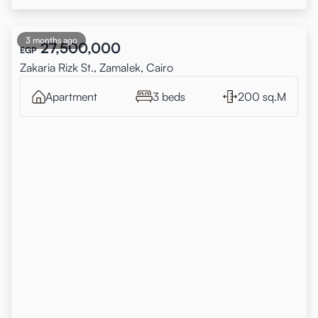
3 months ago
27,500,000
EGP
Zakaria Rizk St., Zamalek, Cairo
Apartment
3 beds
200 sq.M