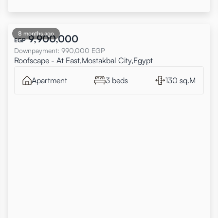
8 months ago
9,900,000
EGP
Downpayment
:
990,000
EGP
Roofscape - At East,Mostakbal City,Egypt
Apartment
3 beds
130 sq.M