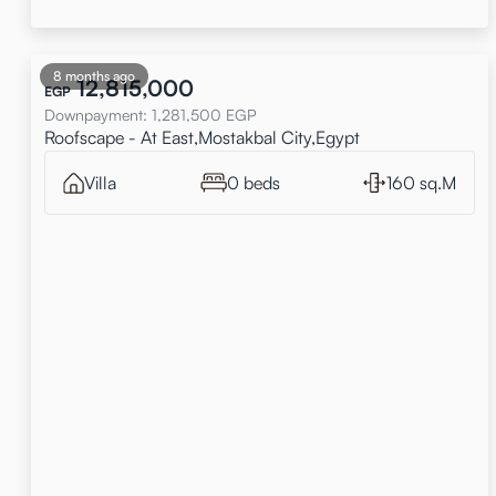
8 months ago
12,815,000
EGP
Downpayment
:
1,281,500
EGP
Roofscape - At East,Mostakbal City,Egypt
Villa
0 beds
160 sq.M