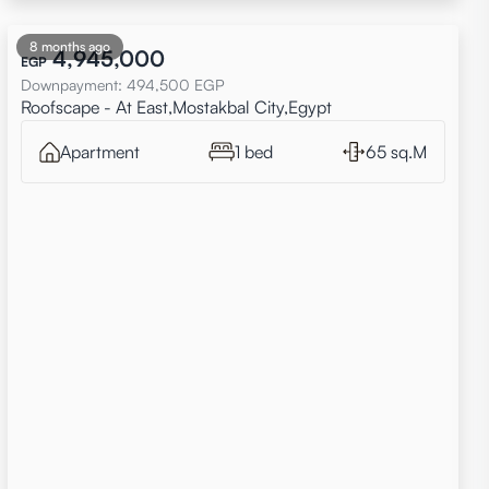
8 months ago
4,945,000
EGP
Downpayment
:
494,500
EGP
Roofscape - At East,Mostakbal City,Egypt
Apartment
1 bed
65 sq.M