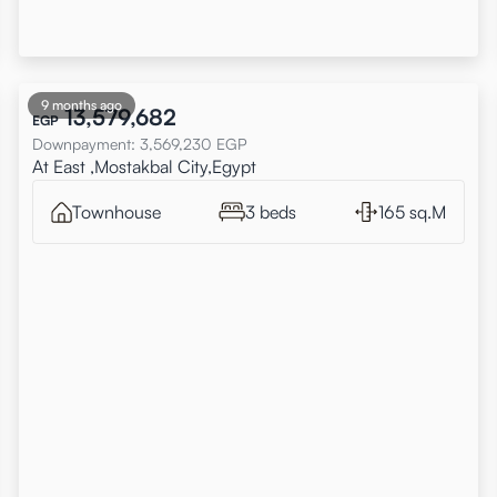
9 months ago
13,579,682
EGP
Downpayment
:
3,569,230
EGP
At East ,Mostakbal City,Egypt
Townhouse
3 beds
165 sq.M