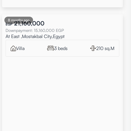
8 months ago
21,160,000
EGP
Downpayment
:
15,160,000
EGP
At East ,Mostakbal City,Egypt
Villa
3 beds
210 sq.M