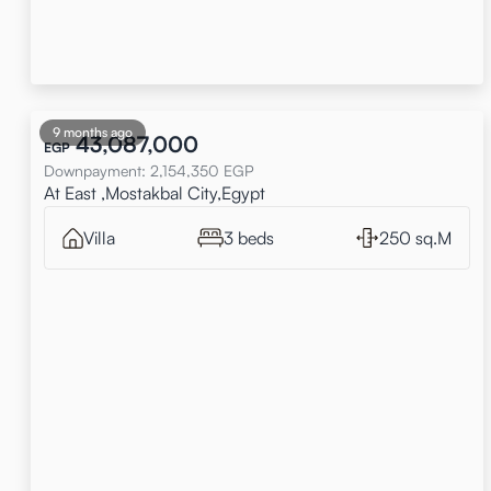
9 months ago
43,087,000
EGP
Downpayment
:
2,154,350
EGP
At East ,Mostakbal City,Egypt
Villa
3 beds
250 sq.M