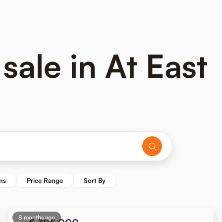
sale in At East
ms
Price Range
Sort By
8 months ago