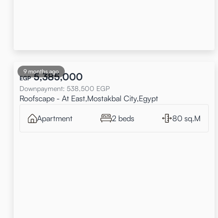
9 months ago
5,385,000
EGP
Downpayment
:
538,500
EGP
Roofscape - At East,Mostakbal City,Egypt
Apartment
2 beds
80 sq.M