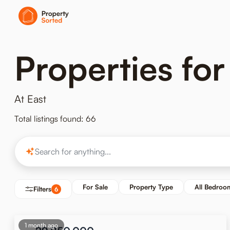
Properties for 
At East
Total listings found: 66
For Sale
Property Type
All Bedroo
Filters
6
1 month ago