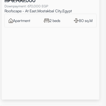
6,700,000
EGP
Downpayment
:
670,000
EGP
Roofscape - At East,Mostakbal City,Egypt
Apartment
2 beds
80 sq.M