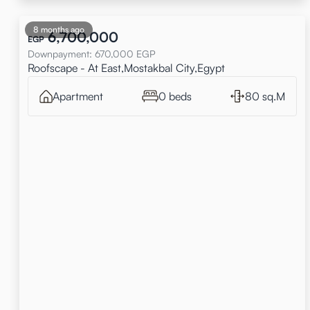
8 months ago
6,700,000
EGP
Downpayment
:
670,000
EGP
Roofscape - At East,Mostakbal City,Egypt
Apartment
0 beds
80 sq.M