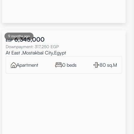
9 months ago
6,345,000
EGP
Downpayment
:
317,250
EGP
At East ,Mostakbal City,Egypt
Apartment
0 beds
80 sq.M