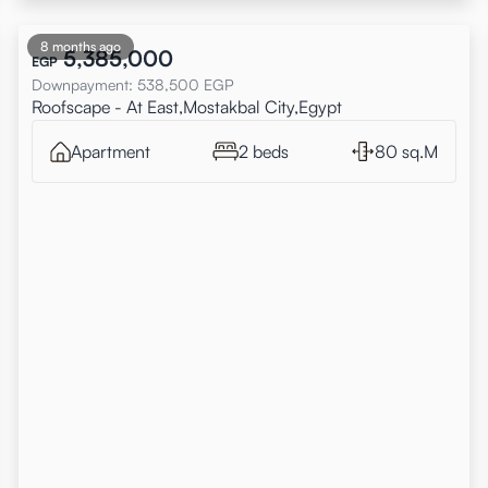
8 months ago
5,385,000
EGP
Downpayment
:
538,500
EGP
Roofscape - At East,Mostakbal City,Egypt
Apartment
2 beds
80 sq.M