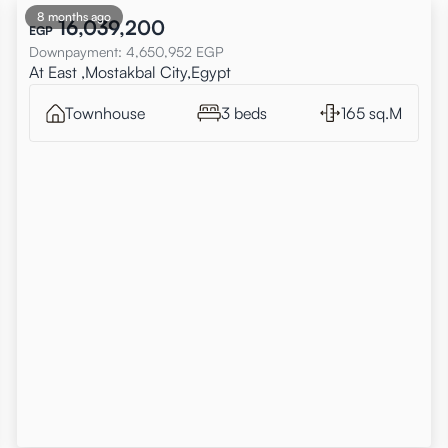
8 months ago
16,039,200
EGP
Downpayment
:
4,650,952
EGP
At East ,Mostakbal City,Egypt
Townhouse
3 beds
165 sq.M