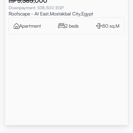
5,385,000
EGP
Downpayment
:
538,500
EGP
Roofscape - At East,Mostakbal City,Egypt
Apartment
2 beds
80 sq.M