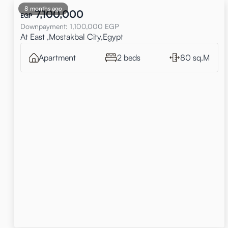
8 months ago
7,100,000
EGP
Downpayment
:
1,100,000
EGP
At East ,Mostakbal City,Egypt
Apartment
2 beds
80 sq.M