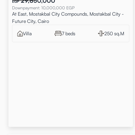
29,850,000
EGP
Downpayment
:
10,000,000
EGP
At East, Mostakbal City Compounds, Mostakbal City -
Future City, Cairo
Villa
7 beds
250 sq.M