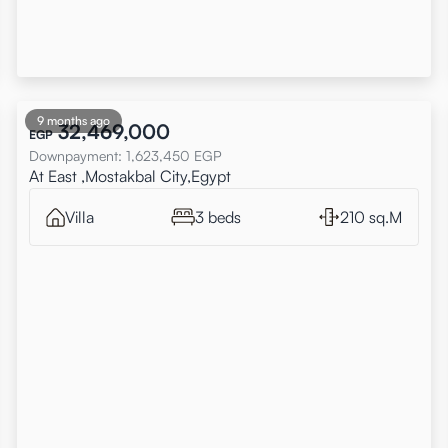
9 months ago
32,469,000
EGP
Downpayment
:
1,623,450
EGP
At East ,Mostakbal City,Egypt
Villa
3 beds
210 sq.M