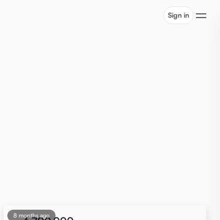
Sign in
8 months ago