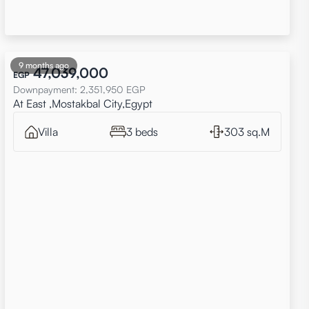
9 months ago
47,039,000
EGP
Downpayment
:
2,351,950
EGP
At East ,Mostakbal City,Egypt
Villa
3 beds
303 sq.M