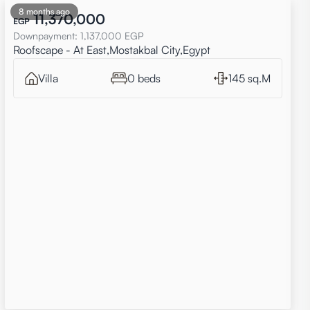
8 months ago
11,370,000
EGP
Downpayment
:
1,137,000
EGP
Roofscape - At East,Mostakbal City,Egypt
Villa
0 beds
145 sq.M