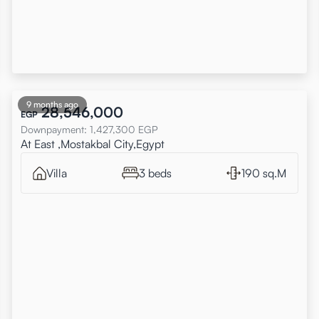
9 months ago
28,546,000
EGP
Downpayment
:
1,427,300
EGP
At East ,Mostakbal City,Egypt
Villa
3 beds
190 sq.M