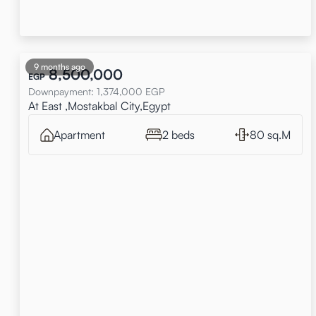
9 months ago
8,500,000
EGP
Downpayment
:
1,374,000
EGP
At East ,Mostakbal City,Egypt
Apartment
2 beds
80 sq.M