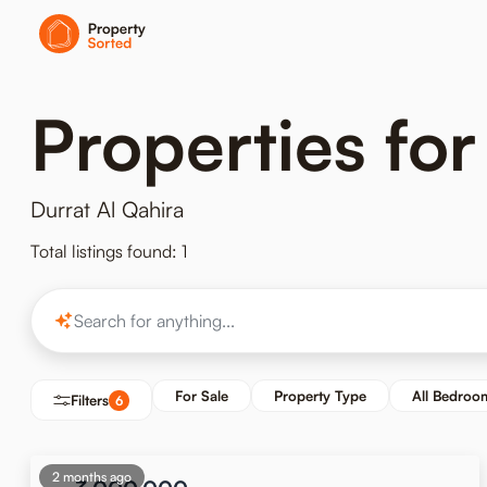
Properties for
Durrat Al Qahira
Total listings found: 1
For Sale
Property Type
All Bedroo
Filters
6
2 months ago