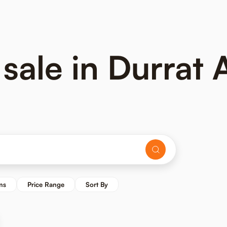
 sale in Durrat 
ms
Price Range
Sort By