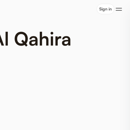
Sign in
Al Qahira