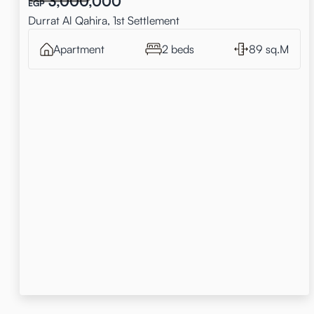
3,000,000
EGP
Durrat Al Qahira, 1st Settlement
Apartment
2 beds
89 sq.M