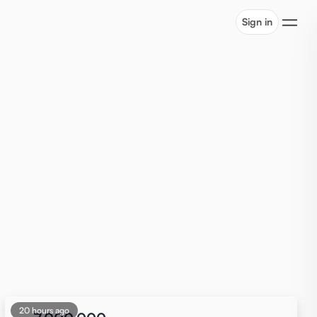
Sign in
20 hours ago