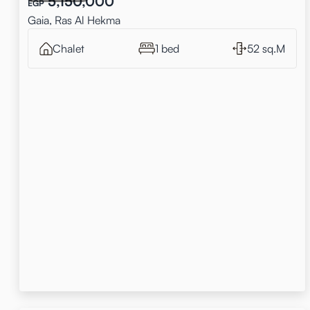
5,150,000
EGP
Gaia, Ras Al Hekma
Chalet
1 bed
52 sq.M