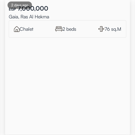
2 days ago
7,000,000
EGP
Gaia, Ras Al Hekma
Chalet
2 beds
76 sq.M