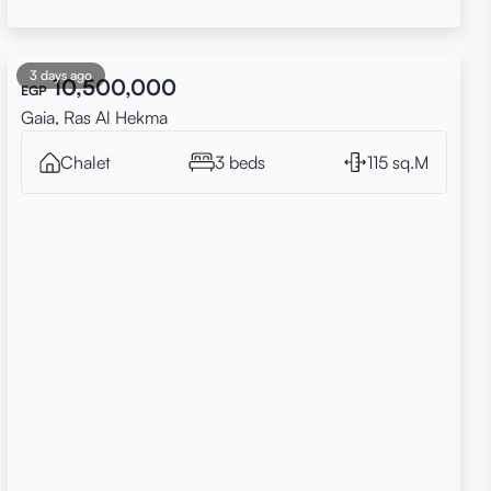
3 days ago
10,500,000
EGP
Gaia, Ras Al Hekma
Chalet
3 beds
115 sq.M