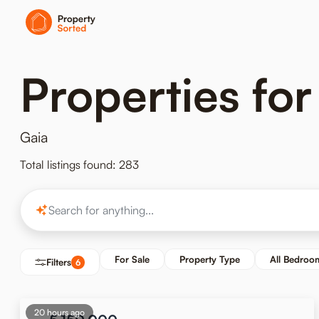
Properties for
Gaia
Total listings found: 283
For Sale
Property Type
All Bedroo
Filters
6
20 hours ago