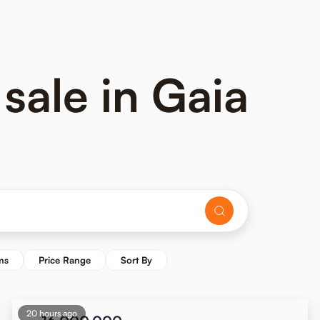
 sale in Gaia
ms
Price Range
Sort By
20 hours ago