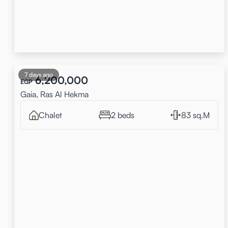
7 days ago
6,200,000
EGP
Gaia, Ras Al Hekma
Chalet
2 beds
83 sq.M