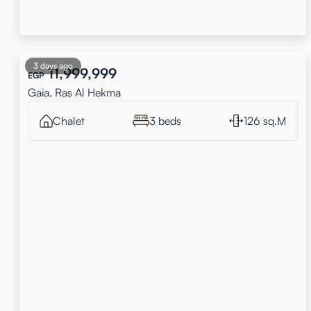
3 days ago
11,999,999
EGP
Gaia, Ras Al Hekma
Chalet
3 beds
126 sq.M