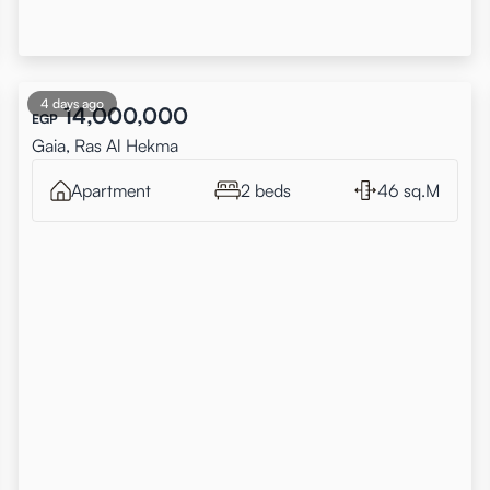
4 days ago
14,000,000
EGP
Gaia, Ras Al Hekma
Apartment
2 beds
46 sq.M