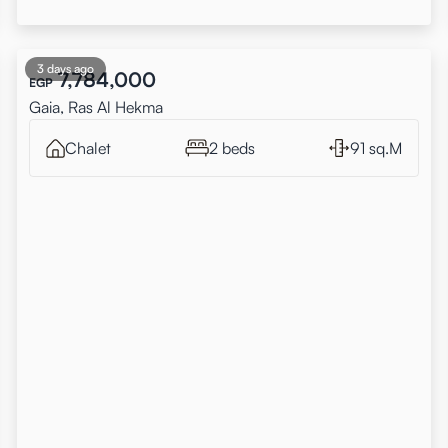
3 days ago
7,784,000
EGP
Gaia, Ras Al Hekma
Chalet
2 beds
91 sq.M