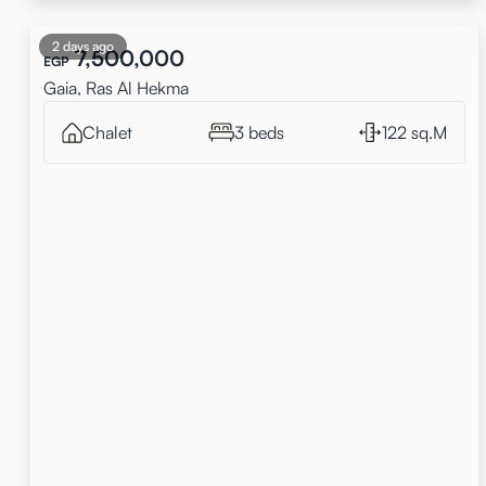
2 days ago
7,500,000
EGP
Gaia, Ras Al Hekma
Chalet
3 beds
122 sq.M