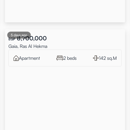
5 days ago
8,700,000
EGP
Gaia, Ras Al Hekma
Apartment
2 beds
142 sq.M