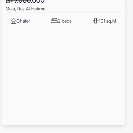
7,000,000
EGP
Gaia, Ras Al Hekma
Chalet
2 beds
101 sq.M