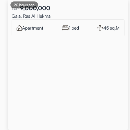
20 hours ago
9,000,000
EGP
Gaia, Ras Al Hekma
Apartment
1 bed
45 sq.M