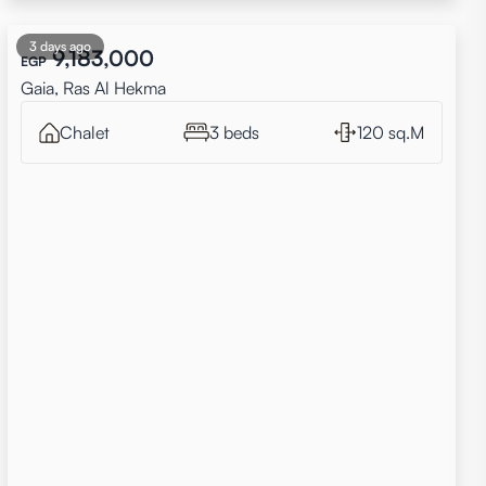
3 days ago
9,183,000
EGP
Gaia, Ras Al Hekma
Chalet
3 beds
120 sq.M