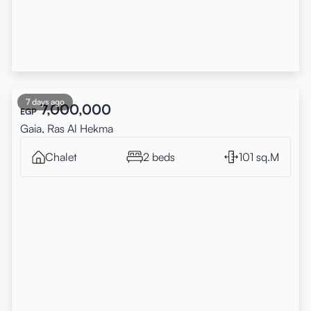
7 days ago
7,000,000
EGP
Gaia, Ras Al Hekma
Chalet
2 beds
101 sq.M