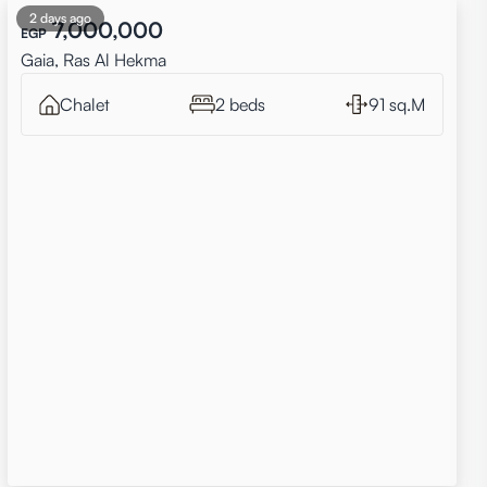
2 days ago
7,000,000
EGP
Gaia, Ras Al Hekma
Chalet
2 beds
91 sq.M