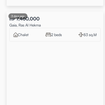
3 days ago
7,460,000
EGP
Gaia, Ras Al Hekma
Chalet
2 beds
83 sq.M