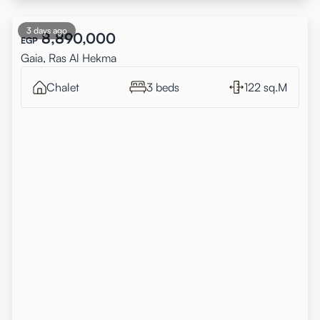
3 days ago
8,890,000
EGP
Gaia, Ras Al Hekma
Chalet
3 beds
122 sq.M