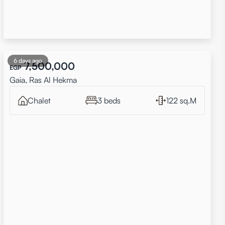
6 days ago
7,500,000
EGP
Gaia, Ras Al Hekma
Chalet
3 beds
122 sq.M