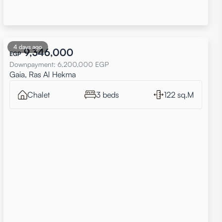
4 days ago
9,346,000
EGP
Downpayment
:
6,200,000
EGP
Gaia, Ras Al Hekma
Chalet
3 beds
122 sq.M