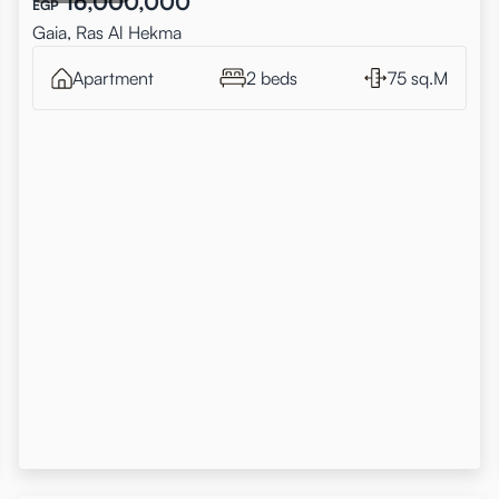
16,000,000
EGP
Gaia, Ras Al Hekma
Apartment
2 beds
75 sq.M