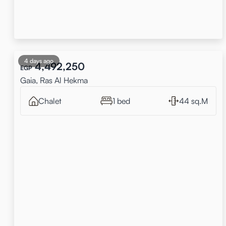
4 days ago
4,492,250
EGP
Gaia, Ras Al Hekma
Chalet
1 bed
44 sq.M