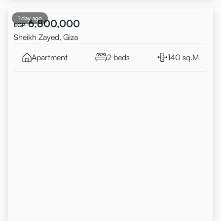
1 day ago
6,800,000
EGP
Sheikh Zayed, Giza
Apartment
2 beds
140 sq.M