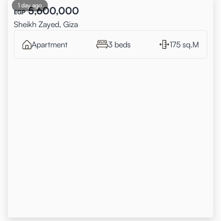
1 day ago
5,600,000
EGP
Sheikh Zayed, Giza
Apartment
3 beds
175 sq.M