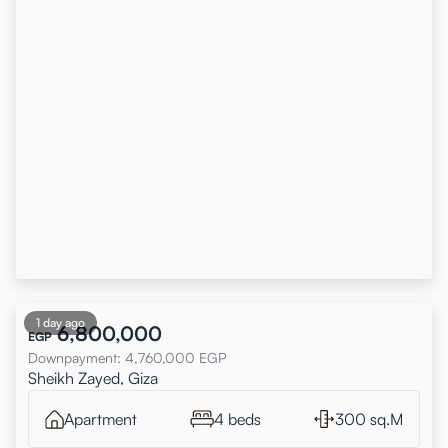
1 day ago
6,800,000
EGP
Downpayment
:
4,760,000
EGP
Sheikh Zayed, Giza
Apartment
4 beds
300 sq.M