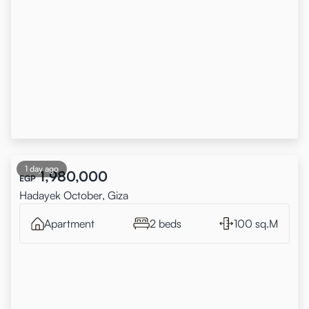
1 day ago
1,980,000
EGP
Hadayek October, Giza
Apartment
2 beds
100 sq.M