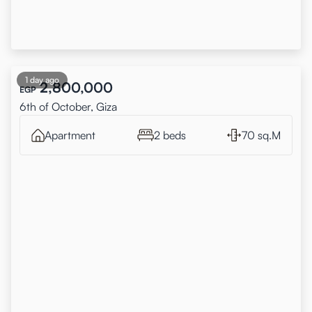
1 day ago
2,800,000
EGP
6th of October, Giza
Apartment
2 beds
70 sq.M