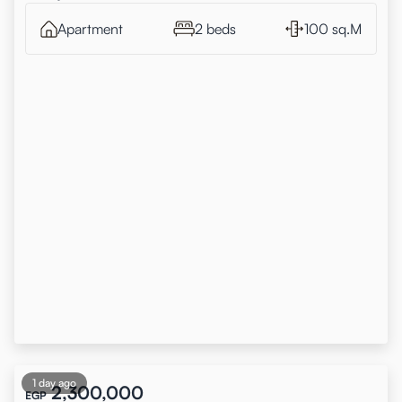
Apartment
2 beds
100 sq.M
1 day ago
2,300,000
EGP