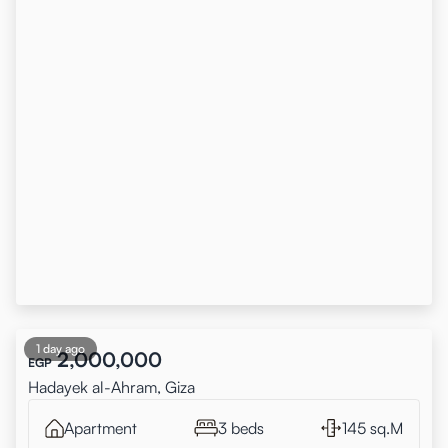
1 day ago
2,000,000
EGP
Hadayek al-Ahram, Giza
Apartment
3 beds
145 sq.M