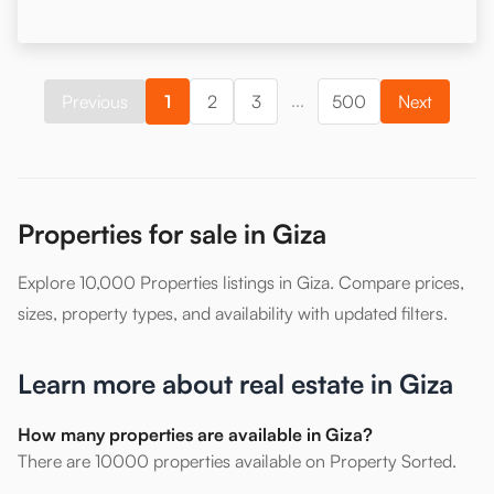
...
Previous
1
2
3
500
Next
Properties for sale in Giza
Explore 10,000 Properties listings in Giza. Compare prices,
sizes, property types, and availability with updated filters.
Learn more about real estate in Giza
How many properties are available in Giza?
There are 10000 properties available on Property Sorted.