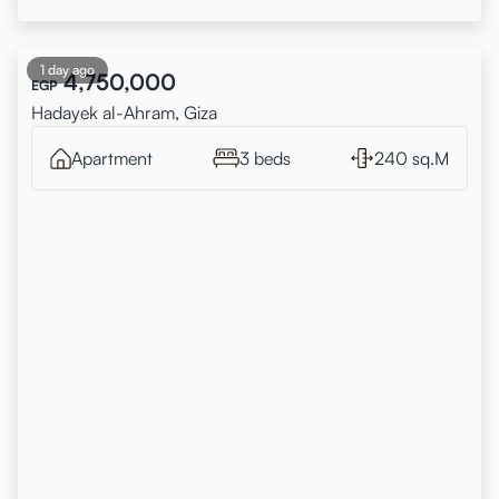
1 day ago
4,750,000
EGP
Hadayek al-Ahram, Giza
Apartment
3 beds
240 sq.M