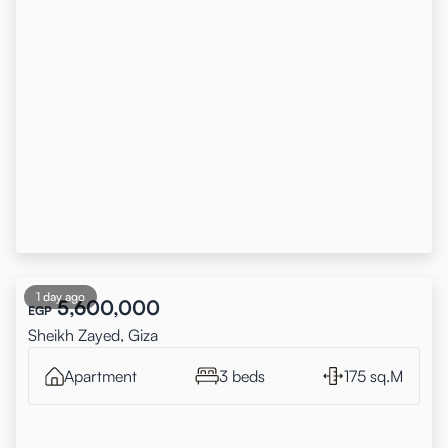
1 day ago
5,600,000
EGP
Sheikh Zayed, Giza
Apartment
3 beds
175 sq.M