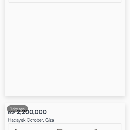
1 day ago
2,200,000
EGP
Hadayek October, Giza