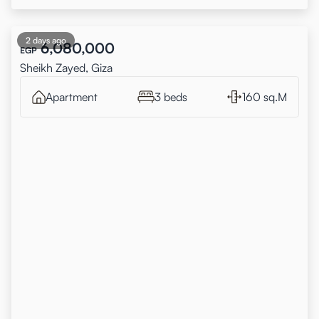
2 days ago
6,080,000
EGP
Sheikh Zayed, Giza
Apartment
3 beds
160 sq.M