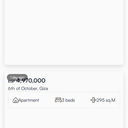
1 day ago
4,970,000
EGP
6th of October, Giza
Apartment
3 beds
295 sq.M