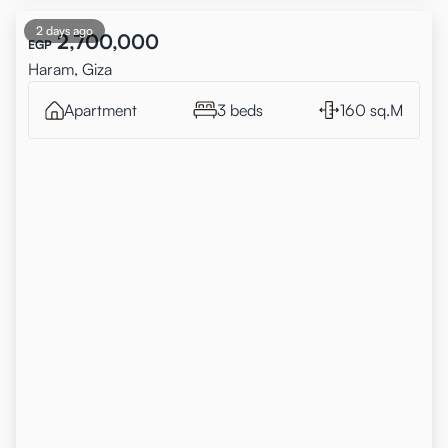
2 days ago
2,700,000
EGP
Haram, Giza
Apartment
3 beds
160 sq.M