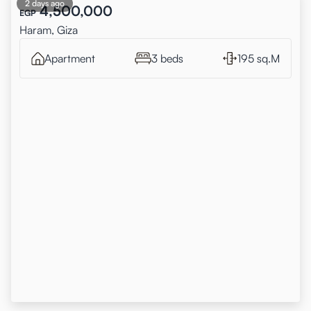
2 days ago
4,500,000
EGP
Haram, Giza
Apartment
3 beds
195 sq.M