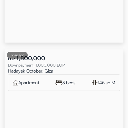
1 day ago
1,800,000
EGP
Downpayment
:
1,000,000
EGP
Hadayek October, Giza
Apartment
3 beds
145 sq.M