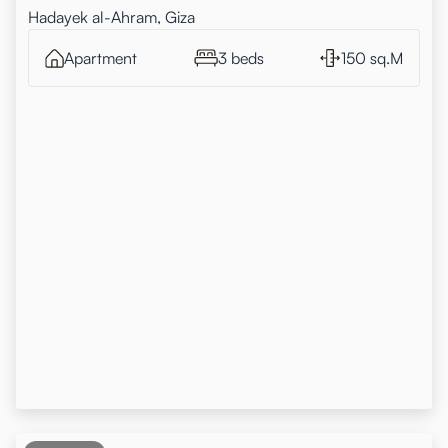
Hadayek al-Ahram, Giza
Apartment
3 beds
150 sq.M