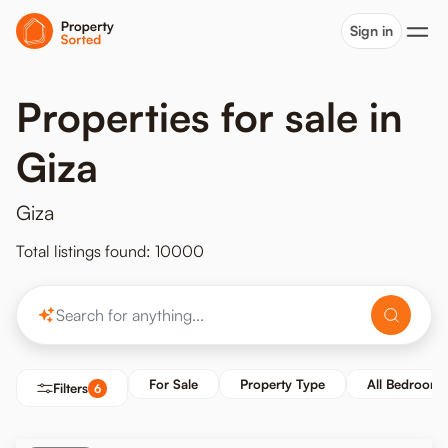
Sign in
Properties for sale in
Giza
Giza
Total listings found: 10000
For Sale
Property Type
All Bedrooms
Filters
6