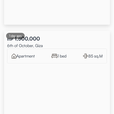
1 day ago
1,500,000
EGP
6th of October, Giza
Apartment
1 bed
85 sq.M