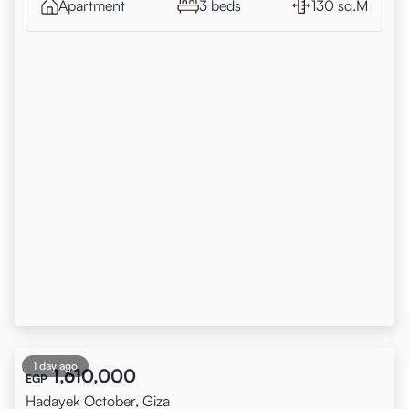
Apartment
3 beds
130 sq.M
1 day ago
1,610,000
EGP
Hadayek October, Giza