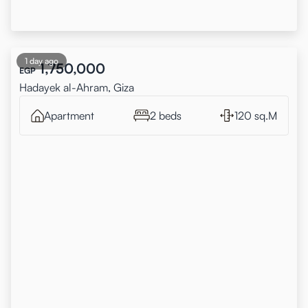
1 day ago
1,750,000
EGP
Hadayek al-Ahram, Giza
Apartment
2 beds
120 sq.M