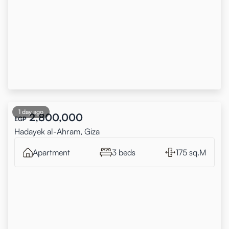
1 day ago
2,800,000
EGP
Hadayek al-Ahram, Giza
Apartment
3 beds
175 sq.M