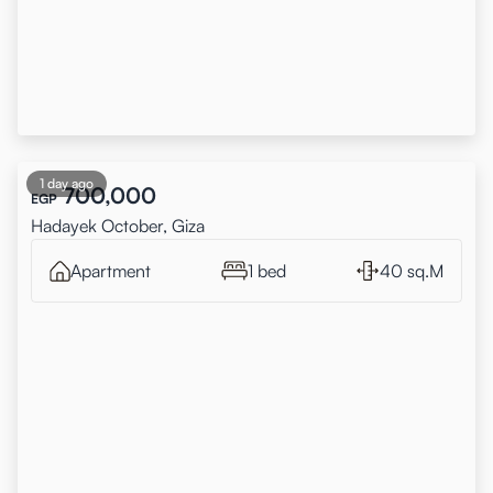
1 day ago
700,000
EGP
Hadayek October, Giza
Apartment
1 bed
40 sq.M