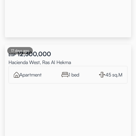
17 days ago
12,300,000
EGP
Hacienda West, Ras Al Hekma
Apartment
1 bed
45 sq.M