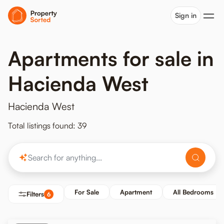
Sign in
Apartments for sale in
Hacienda West
Hacienda West
Total listings found: 39
For Sale
Apartment
All Bedrooms
Filters
6