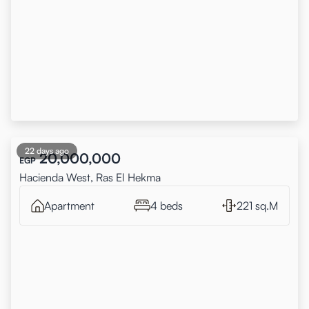
22 days ago
20,000,000
EGP
Hacienda West, Ras El Hekma
Apartment
4 beds
221 sq.M