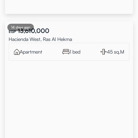
14 days ago
13,610,000
EGP
Hacienda West, Ras Al Hekma
Apartment
1 bed
45 sq.M