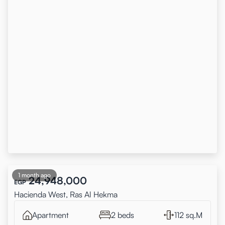
1 month ago
24,948,000
EGP
Hacienda West, Ras Al Hekma
Apartment
2 beds
112 sq.M