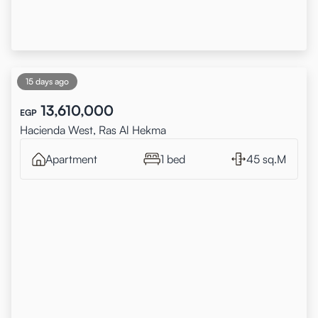
15 days ago
13,610,000
EGP
Hacienda West, Ras Al Hekma
Apartment
1 bed
45 sq.M