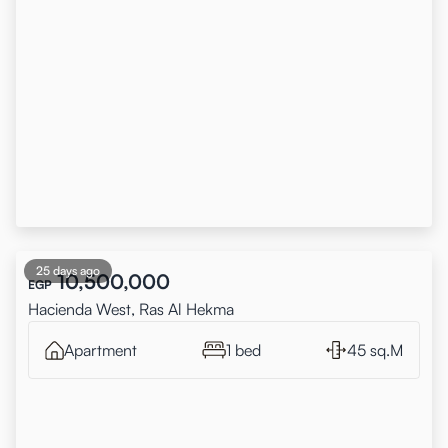
25 days ago
10,500,000
EGP
Hacienda West, Ras Al Hekma
Apartment
1 bed
45 sq.M