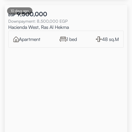
10 days ago
9,500,000
EGP
Downpayment
:
8,500,000
EGP
Hacienda West, Ras Al Hekma
Apartment
1 bed
48 sq.M