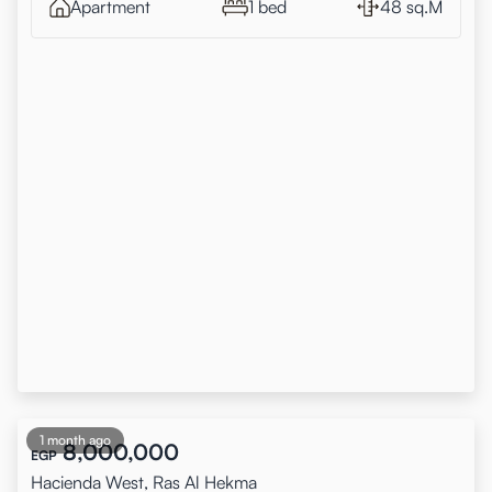
Apartment
1 bed
48 sq.M
1 month ago
8,000,000
EGP
Hacienda West, Ras Al Hekma