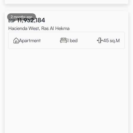
2 months ago
11,932,184
EGP
Hacienda West, Ras Al Hekma
Apartment
1 bed
45 sq.M