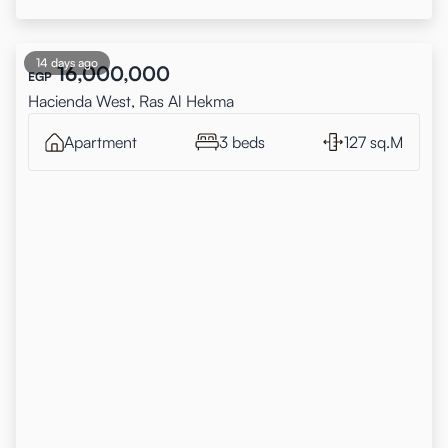
14 days ago
16,000,000
EGP
Hacienda West, Ras Al Hekma
Apartment
3 beds
127 sq.M