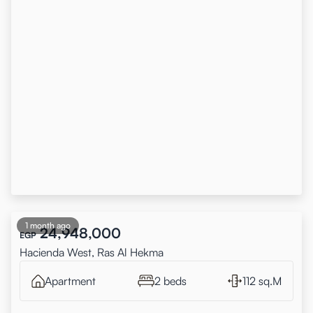
1 month ago
24,948,000
EGP
Hacienda West, Ras Al Hekma
Apartment
2 beds
112 sq.M