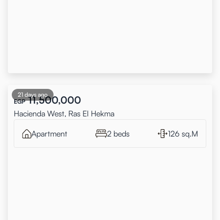
21 days ago
11,500,000
EGP
Hacienda West, Ras El Hekma
Apartment
2 beds
126 sq.M