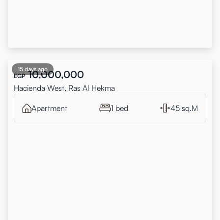
15 days ago
10,000,000
EGP
Hacienda West, Ras Al Hekma
Apartment
1 bed
45 sq.M