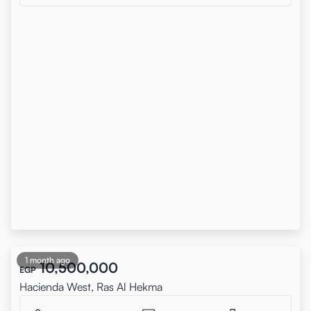
1 month ago
10,500,000
EGP
Hacienda West, Ras Al Hekma