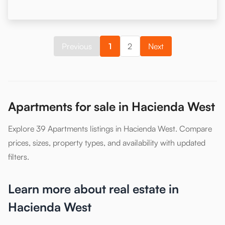
Previous
1
2
Next
Apartments for sale in Hacienda West
Explore 39 Apartments listings in Hacienda West. Compare
prices, sizes, property types, and availability with updated
filters.
Learn more about real estate in
Hacienda West