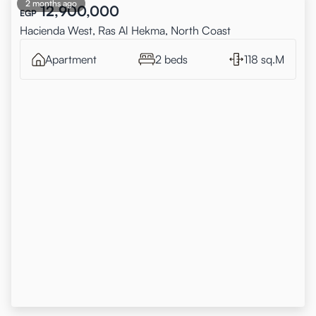
2 months ago
12,900,000
EGP
Hacienda West, Ras Al Hekma, North Coast
Apartment
2 beds
118 sq.M