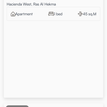
Hacienda West, Ras Al Hekma
Apartment
1 bed
45 sq.M