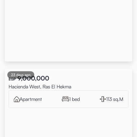
23 days ago
9,000,000
EGP
Hacienda West, Ras El Hekma
Apartment
1 bed
113 sq.M