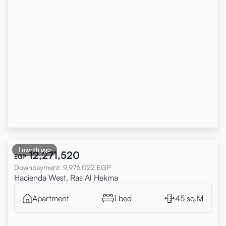
1 month ago
12,271,520
EGP
Downpayment
:
9,976,022
EGP
Hacienda West, Ras Al Hekma
Apartment
1 bed
45 sq.M