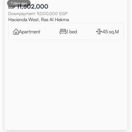
7 days ago
11,502,000
EGP
Downpayment
:
9,000,000
EGP
Hacienda West, Ras Al Hekma
Apartment
1 bed
45 sq.M