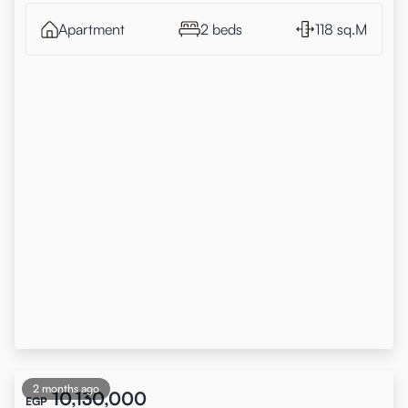
Apartment
2 beds
118 sq.M
2 months ago
10,130,000
EGP