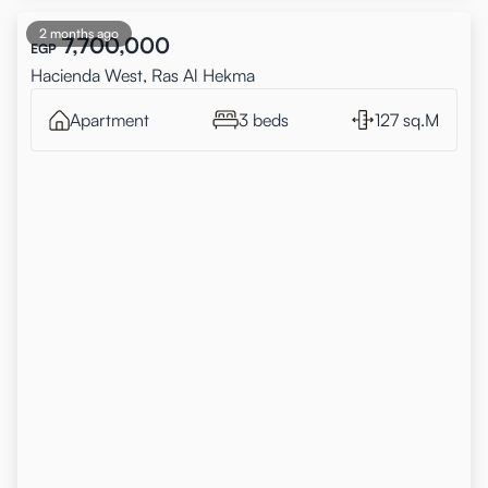
2 months ago
7,700,000
EGP
Hacienda West, Ras Al Hekma
Apartment
3 beds
127 sq.M