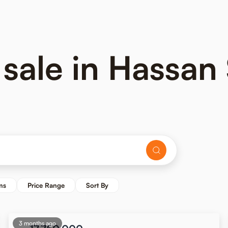
 sale in Hassan
ms
Price Range
Sort By
3 months ago