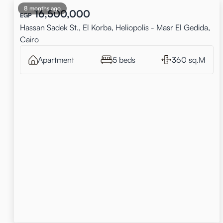
8 months ago
16,500,000
EGP
Hassan Sadek St., El Korba, Heliopolis - Masr El Gedida,
Cairo
Apartment
5 beds
360 sq.M