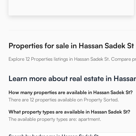
Properties for sale in Hassan Sadek St
Explore 12 Properties listings in Hassan Sadek St. Compare pric
Learn more about real estate in Hassa
How many properties are available in Hassan Sadek St?
There are 12 properties available on Property Sorted.
What property types are available in Hassan Sadek St?
The available property types are: apartment.