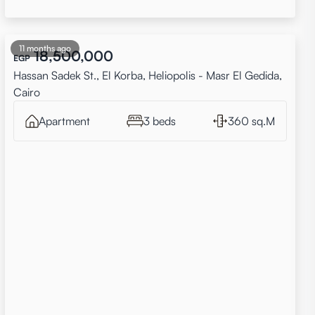
11 months ago
18,500,000
EGP
Hassan Sadek St., El Korba, Heliopolis - Masr El Gedida,
Cairo
Apartment
3 beds
360 sq.M