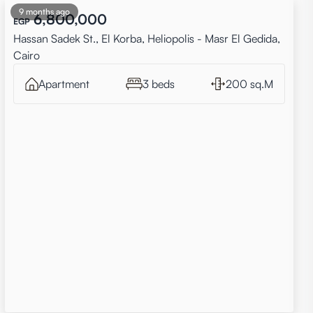
9 months ago
6,800,000
EGP
Hassan Sadek St., El Korba, Heliopolis - Masr El Gedida,
Cairo
Apartment
3 beds
200 sq.M