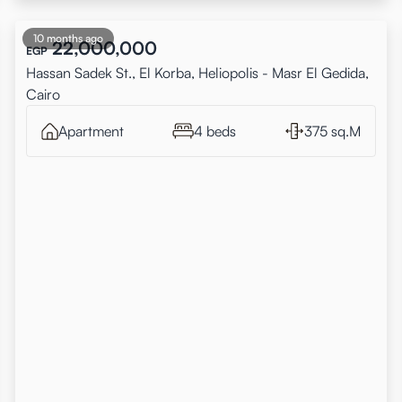
10 months ago
22,000,000
EGP
Hassan Sadek St., El Korba, Heliopolis - Masr El Gedida,
Cairo
Apartment
4 beds
375 sq.M