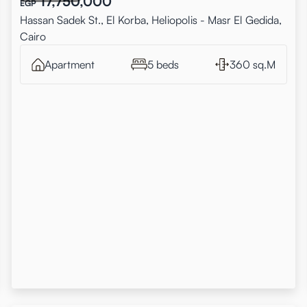
17,750,000
EGP
Hassan Sadek St., El Korba, Heliopolis - Masr El Gedida,
Cairo
Apartment
5 beds
360 sq.M