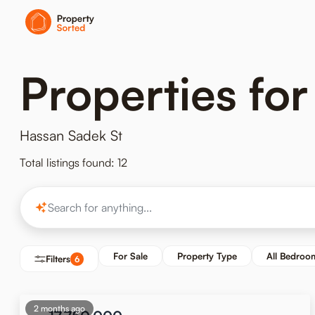
Properties for
Hassan Sadek St
Total listings found: 12
For Sale
Property Type
All Bedroo
Filters
6
2 months ago