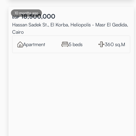
10 months ago
18,500,000
EGP
Hassan Sadek St., El Korba, Heliopolis - Masr El Gedida,
Cairo
Apartment
5 beds
360 sq.M