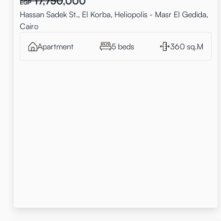
17,750,000
EGP
Hassan Sadek St., El Korba, Heliopolis - Masr El Gedida,
Cairo
Apartment
5 beds
360 sq.M