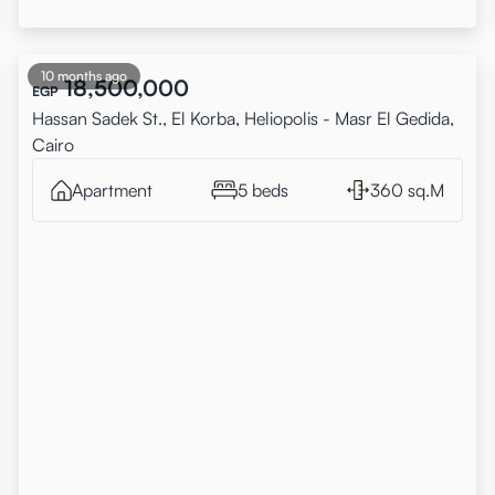
10 months ago
18,500,000
EGP
Hassan Sadek St., El Korba, Heliopolis - Masr El Gedida,
Cairo
Apartment
5 beds
360 sq.M