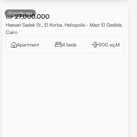
10 months ago
27,000,000
EGP
Hassan Sadek St., El Korba, Heliopolis - Masr El Gedida,
Cairo
Apartment
4 beds
900 sq.M