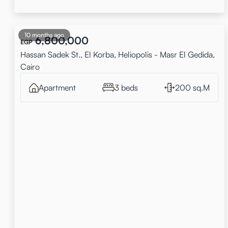
10 months ago
6,800,000
EGP
Hassan Sadek St., El Korba, Heliopolis - Masr El Gedida,
Cairo
Apartment
3 beds
200 sq.M