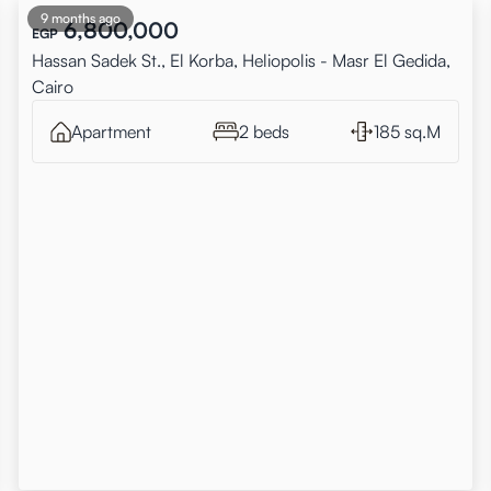
9 months ago
6,800,000
EGP
Hassan Sadek St., El Korba, Heliopolis - Masr El Gedida,
Cairo
Apartment
2 beds
185 sq.M