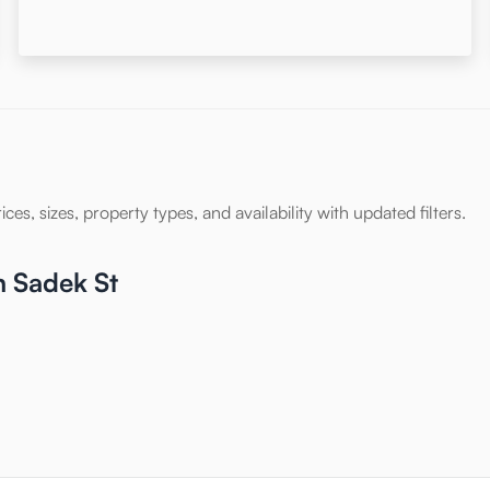
es, sizes, property types, and availability with updated filters.
n Sadek St