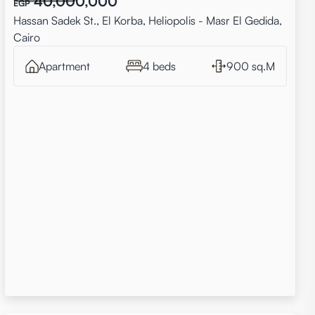
40,000,000
EGP
Hassan Sadek St., El Korba, Heliopolis - Masr El Gedida,
Cairo
Apartment
4 beds
900 sq.M