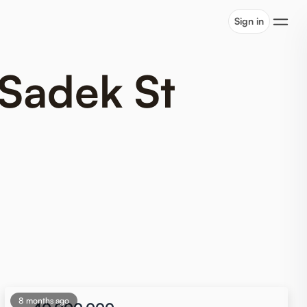
Sign in
 Sadek St
8 months ago