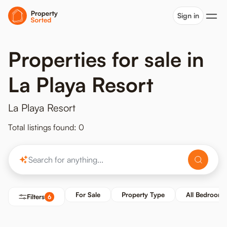
Sign in
Properties for sale in
La Playa Resort
La Playa Resort
Total listings found: 0
For Sale
Property Type
All Bedrooms
Filters
6