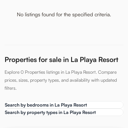
No listings found for the specified criteria.
Properties for sale in La Playa Resort
Explore 0 Properties listings in La Playa Resort. Compare
prices, sizes, property types, and availability with updated
filters.
Search by bedrooms in La Playa Resort
Search by property types in La Playa Resort