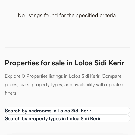
No listings found for the specified criteria.
Properties for sale in Loloa Sidi Kerir
Explore 0 Properties listings in Loloa Sidi Kerir. Compare
prices, sizes, property types, and availability with updated
filters.
Search by bedrooms in Loloa Sidi Kerir
Search by property types in Loloa Sidi Kerir