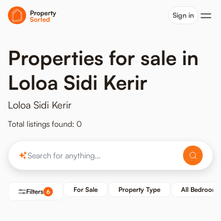
Sign in
Properties for sale in
Loloa Sidi Kerir
Loloa Sidi Kerir
Total listings found: 0
For Sale
Property Type
All Bedrooms
Filters
6