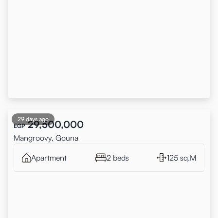
29 days ago
29,500,000
EGP
Mangroovy, Gouna
Apartment
2 beds
125 sq.M