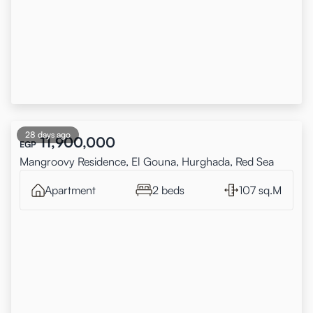
28 days ago
11,900,000
EGP
Mangroovy Residence, El Gouna, Hurghada, Red Sea
Apartment
2 beds
107 sq.M