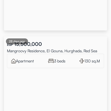
28 days ago
15,500,000
EGP
Mangroovy Residence, El Gouna, Hurghada, Red Sea
Apartment
3 beds
130 sq.M