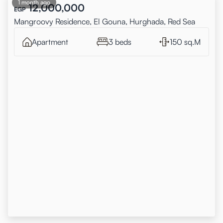
1 month ago
12,000,000
EGP
Mangroovy Residence, El Gouna, Hurghada, Red Sea
Apartment
3 beds
150 sq.M