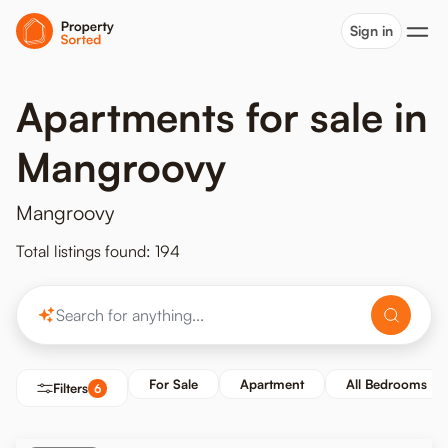
Sign in
Apartments for sale in
Mangroovy
Mangroovy
Total listings found: 194
For Sale
Apartment
All Bedrooms
Filters
6