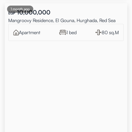
1 month ago
10,000,000
EGP
Mangroovy Residence, El Gouna, Hurghada, Red Sea
Apartment
1 bed
80 sq.M