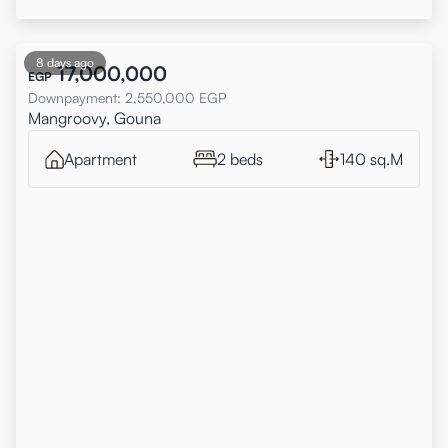
8 days ago
17,000,000
EGP
Downpayment
:
2,550,000
EGP
Mangroovy, Gouna
Apartment
2 beds
140 sq.M