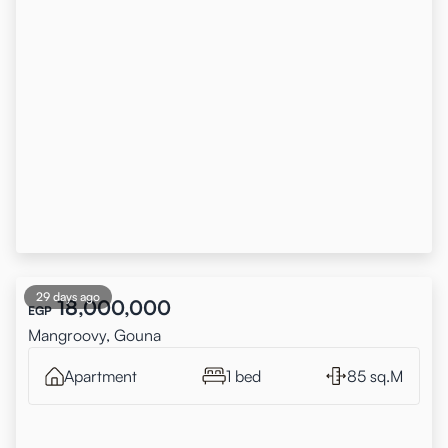
29 days ago
18,000,000
EGP
Mangroovy, Gouna
Apartment
1 bed
85 sq.M