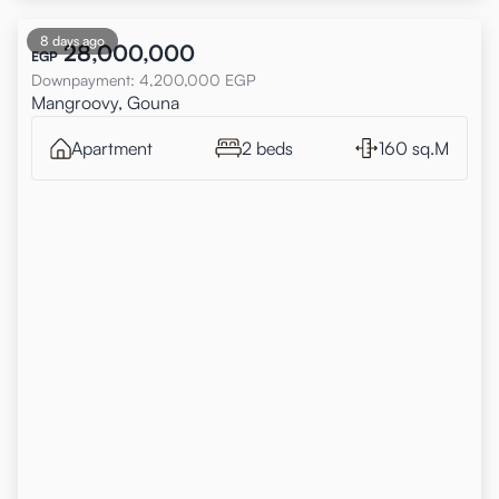
8 days ago
28,000,000
EGP
Downpayment
:
4,200,000
EGP
Mangroovy, Gouna
Apartment
2 beds
160 sq.M