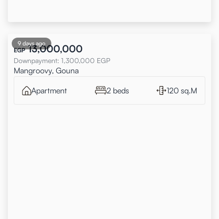
9 days ago
13,000,000
EGP
Downpayment
:
1,300,000
EGP
Mangroovy, Gouna
Apartment
2 beds
120 sq.M