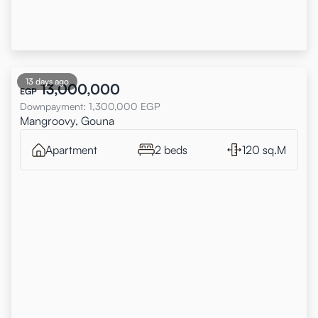
13 days ago
13,000,000
EGP
Downpayment
:
1,300,000
EGP
Mangroovy, Gouna
Apartment
2 beds
120 sq.M