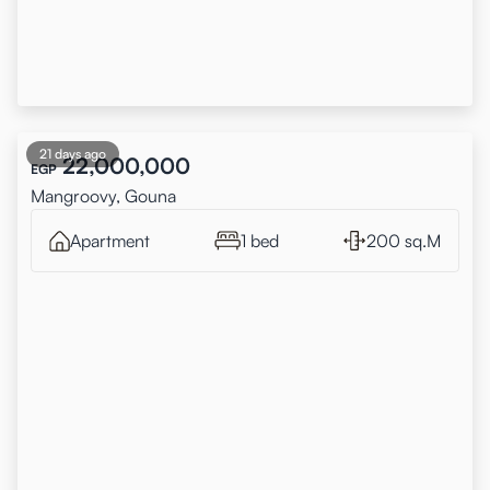
21 days ago
22,000,000
EGP
Mangroovy, Gouna
Apartment
1 bed
200 sq.M