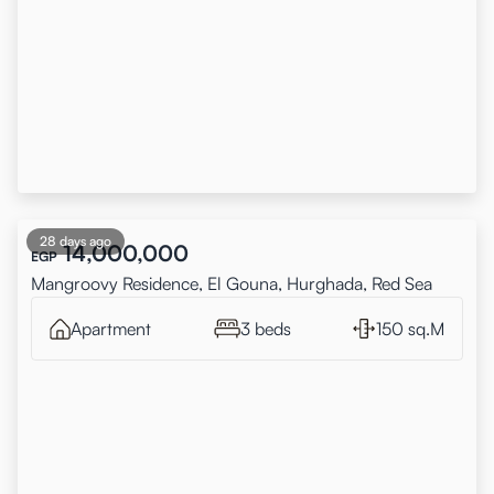
28 days ago
14,000,000
EGP
Mangroovy Residence, El Gouna, Hurghada, Red Sea
Apartment
3 beds
150 sq.M