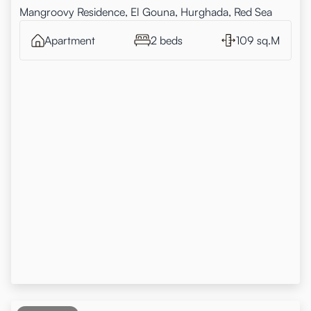
Mangroovy Residence, El Gouna, Hurghada, Red Sea
Apartment
2 beds
109 sq.M