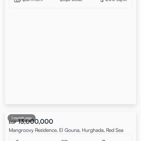
1 month ago
13,000,000
EGP
Mangroovy Residence, El Gouna, Hurghada, Red Sea