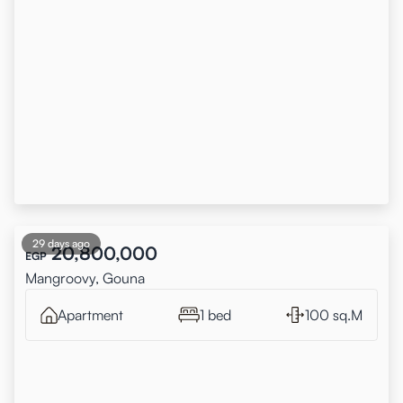
29 days ago
20,800,000
EGP
Mangroovy, Gouna
Apartment
1 bed
100 sq.M