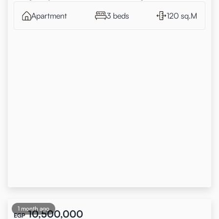
Apartment
3 beds
120 sq.M
1 month ago
10,500,000
EGP