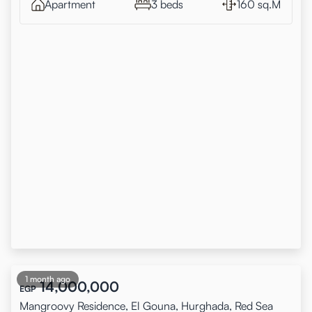
Apartment
3 beds
160 sq.M
1 month ago
14,000,000
EGP
Mangroovy Residence, El Gouna, Hurghada, Red Sea