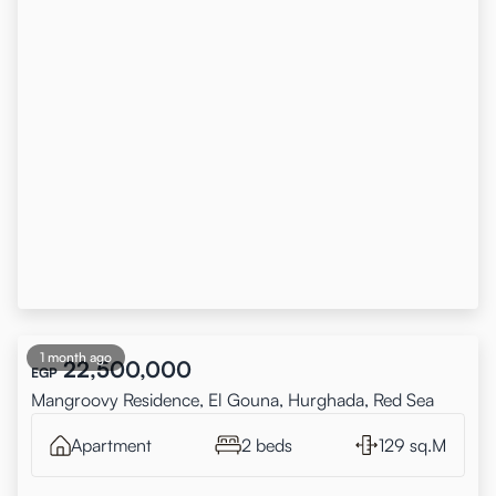
1 month ago
22,500,000
EGP
Mangroovy Residence, El Gouna, Hurghada, Red Sea
Apartment
2 beds
129 sq.M