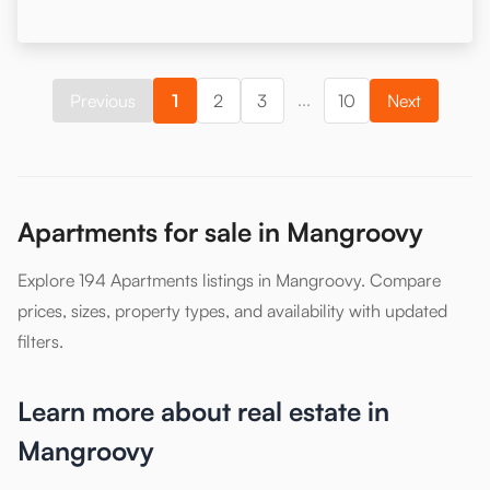
...
Previous
1
2
3
10
Next
Apartments for sale in Mangroovy
Explore 194 Apartments listings in Mangroovy. Compare
prices, sizes, property types, and availability with updated
filters.
Learn more about real estate in
Mangroovy