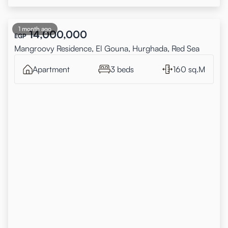
1 month ago
14,000,000
EGP
Mangroovy Residence, El Gouna, Hurghada, Red Sea
Apartment
3 beds
160 sq.M