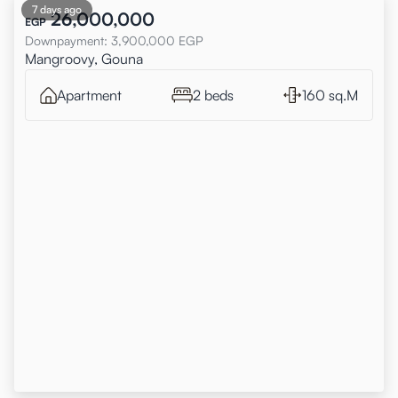
7 days ago
26,000,000
EGP
Downpayment
:
3,900,000
EGP
Mangroovy, Gouna
Apartment
2 beds
160 sq.M