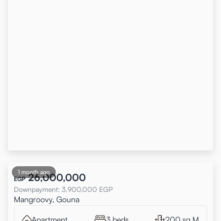
1 month ago
26,000,000
EGP
Downpayment
:
3,900,000
EGP
Mangroovy, Gouna
Apartment
3 beds
200 sq.M