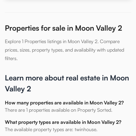
Properties for sale in Moon Valley 2
Explore 1 Properties listings in Moon Valley 2. Compare
prices, sizes, property types, and availability with updated
filters.
Learn more about real estate in Moon
Valley 2
How many properties are available in Moon Valley 2?
There are 1 properties available on Property Sorted.
What property types are available in Moon Valley 2?
The available property types are: twinhouse.