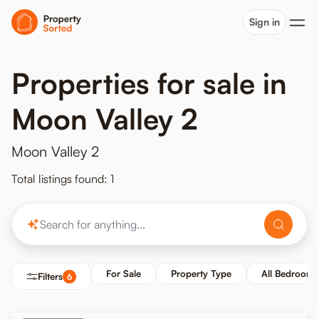
Sign in
Properties for sale in
Moon Valley 2
Moon Valley 2
Total listings found: 1
For Sale
Property Type
All Bedrooms
Filters
6