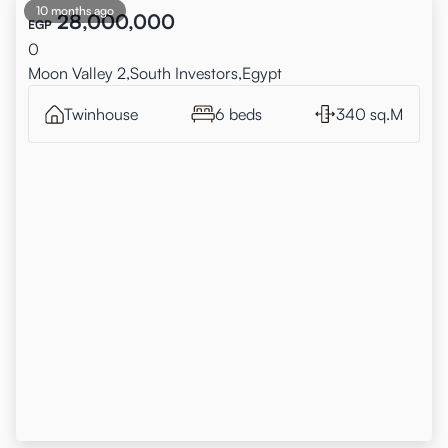
10 months ago
28,000,000
EGP
0
Moon Valley 2,South Investors,Egypt
Twinhouse
6 beds
340 sq.M