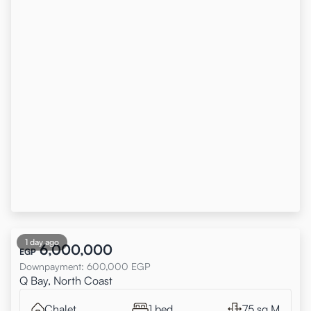
1 day ago
6,000,000
EGP
Downpayment
:
600,000
EGP
Q Bay, North Coast
Chalet
1 bed
75 sq.M