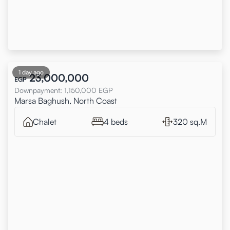
1 day ago
23,000,000
EGP
Downpayment
:
1,150,000
EGP
Marsa Baghush, North Coast
Chalet
4 beds
320 sq.M