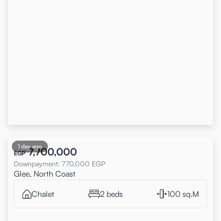
1 day ago
7,700,000
EGP
Downpayment
:
770,000
EGP
Glee, North Coast
Chalet
2 beds
100 sq.M