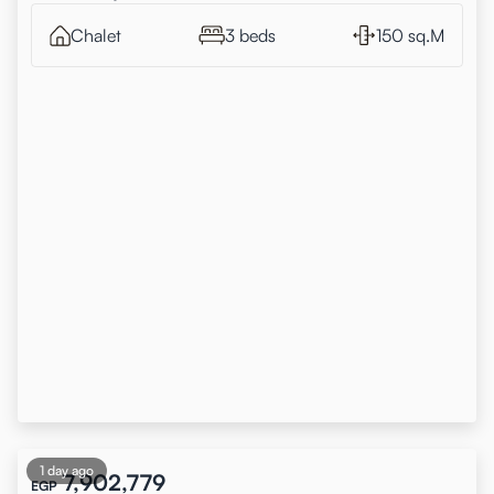
Chalet
3 beds
150 sq.M
1 day ago
7,902,779
EGP