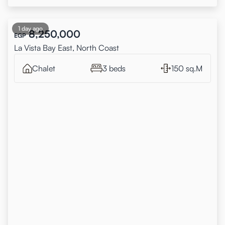
1 day ago
8,250,000
EGP
La Vista Bay East, North Coast
Chalet
3 beds
150 sq.M