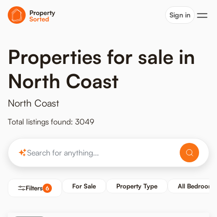
Sign in
Properties for sale in
North Coast
North Coast
Total listings found: 3049
For Sale
Property Type
All Bedrooms
Filters
6