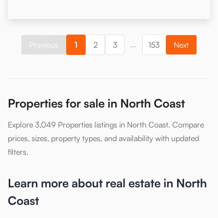
...
Previous
1
2
3
153
Next
Properties for sale in North Coast
Explore 3,049 Properties listings in North Coast. Compare
prices, sizes, property types, and availability with updated
filters.
Learn more about real estate in North
Coast