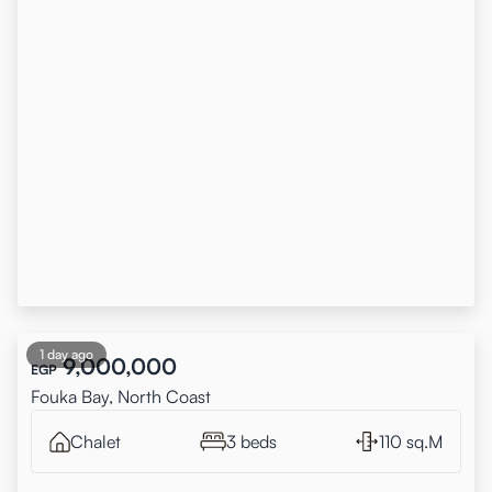
1 day ago
9,000,000
EGP
Fouka Bay, North Coast
Chalet
3 beds
110 sq.M