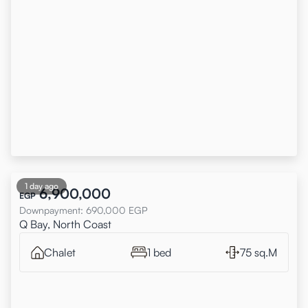
1 day ago
6,900,000
EGP
Downpayment
:
690,000
EGP
Q Bay, North Coast
Chalet
1 bed
75 sq.M