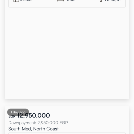
1 day ago
12,950,000
EGP
Downpayment
:
2,950,000
EGP
South Med, North Coast