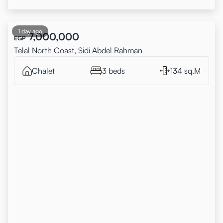
1 day ago
7,000,000
EGP
Telal North Coast, Sidi Abdel Rahman
Chalet
3 beds
134 sq.M