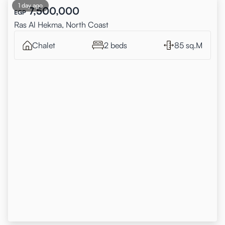
1 day ago
7,500,000
EGP
Ras Al Hekma, North Coast
Chalet
2 beds
85 sq.M