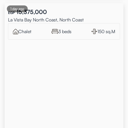
1 day ago
15,375,000
EGP
La Vista Bay North Coast, North Coast
Chalet
3 beds
150 sq.M