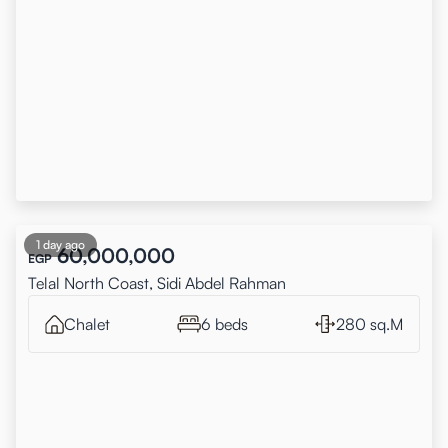
1 day ago
60,000,000
EGP
Telal North Coast, Sidi Abdel Rahman
Chalet
6 beds
280 sq.M