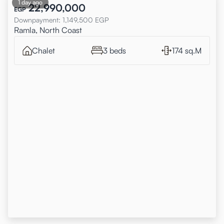
1 day ago
22,990,000
EGP
Downpayment
:
1,149,500
EGP
Ramla, North Coast
Chalet
3 beds
174 sq.M