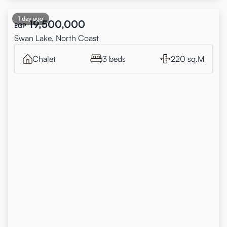
1 day ago
19,500,000
EGP
Swan Lake, North Coast
Chalet
3 beds
220 sq.M