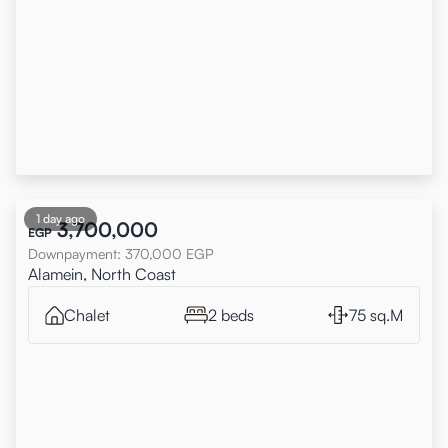
1 day ago
3,700,000
EGP
Downpayment
:
370,000
EGP
Alamein, North Coast
Chalet
2 beds
75 sq.M