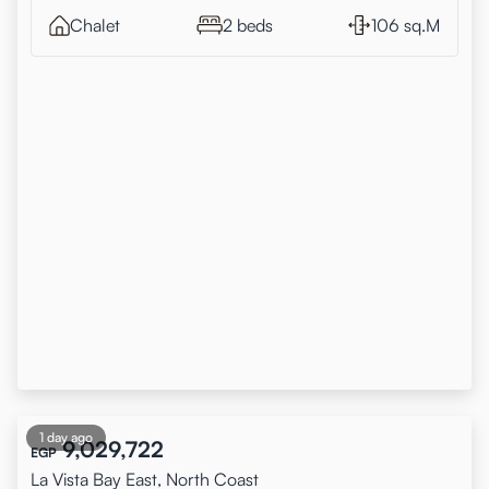
Chalet
2 beds
106 sq.M
1 day ago
9,029,722
EGP
La Vista Bay East, North Coast