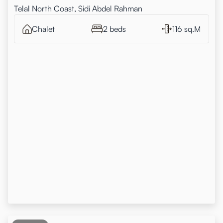
Telal North Coast, Sidi Abdel Rahman
Chalet
2 beds
116 sq.M