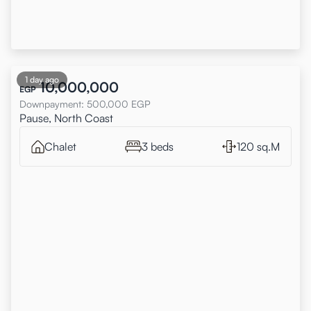
1 day ago
10,000,000
EGP
Downpayment
:
500,000
EGP
Pause, North Coast
Chalet
3 beds
120 sq.M