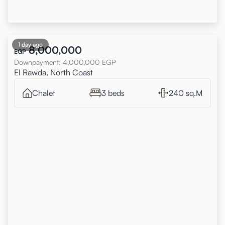
1 day ago
8,000,000
EGP
Downpayment
:
4,000,000
EGP
El Rawda, North Coast
Chalet
3 beds
240 sq.M