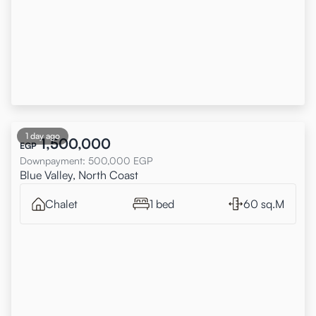
1 day ago
1,500,000
EGP
Downpayment
:
500,000
EGP
Blue Valley, North Coast
Chalet
1 bed
60 sq.M