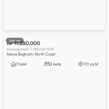
1 day ago
17,280,000
EGP
Downpayment
:
1,728,000
EGP
Marsa Baghush, North Coast
Chalet
3 beds
170 sq.M