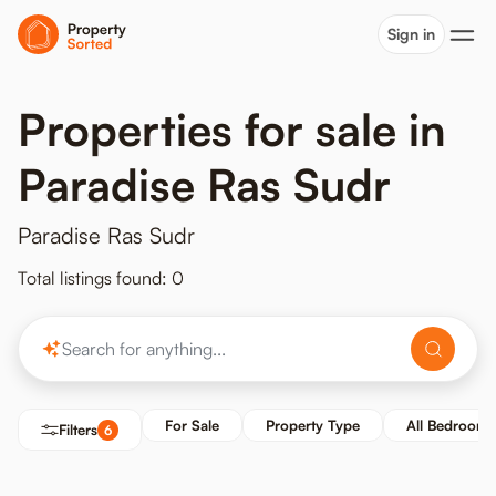
Sign in
Properties for sale in
Paradise Ras Sudr
Paradise Ras Sudr
Total listings found: 0
For Sale
Property Type
All Bedrooms
Filters
6