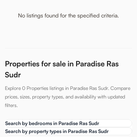
No listings found for the specified criteria.
Properties for sale in Paradise Ras
Sudr
Explore 0 Properties listings in Paradise Ras Sudr. Compare
prices, sizes, property types, and availability with updated
filters.
Search by bedrooms in Paradise Ras Sudr
Search by property types in Paradise Ras Sudr