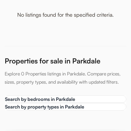
No listings found for the specified criteria.
Properties for sale in Parkdale
Explore 0 Properties listings in Parkdale. Compare prices,
sizes, property types, and availability with updated filters.
Search by bedrooms in Parkdale
Search by property types in Parkdale