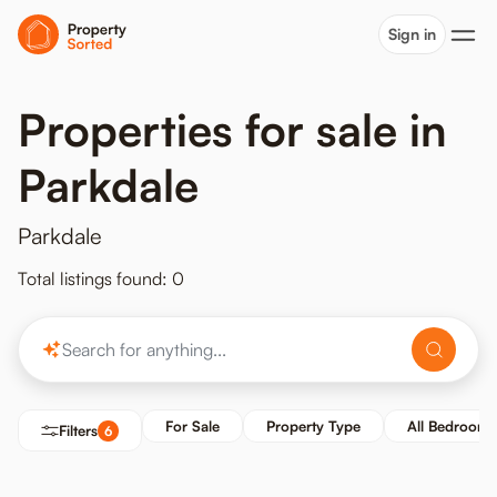
Sign in
Properties for sale in
Parkdale
Parkdale
Total listings found: 0
For Sale
Property Type
All Bedrooms
Filters
6