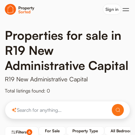
Sign in
Properties for sale in
R19 New
Administrative Capital
R19 New Administrative Capital
Total listings found: 0
For Sale
Property Type
All Bedrooms
Filters
6