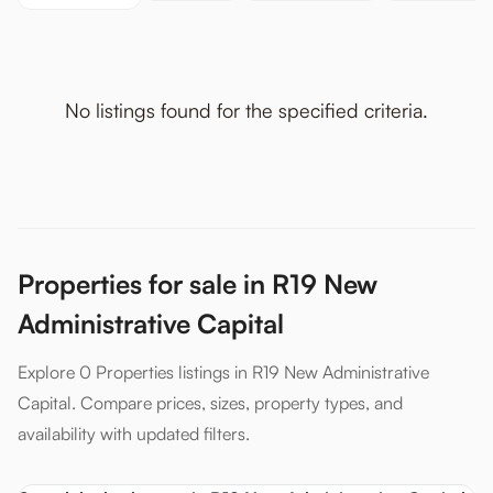
No listings found for the specified criteria.
Properties for sale in R19 New
Administrative Capital
Explore 0 Properties listings in R19 New Administrative
Capital. Compare prices, sizes, property types, and
availability with updated filters.