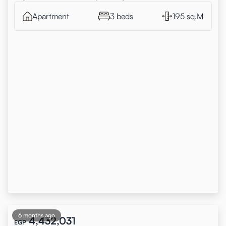
Apartment
3 beds
195 sq.M
6 months ago
4,432,031
EGP