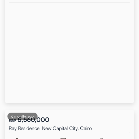
6 months ago
5,560,000
EGP
Ray Residence, New Capital City, Cairo