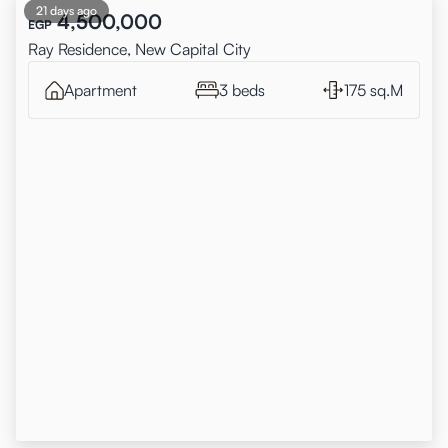
21 days ago
4,500,000
EGP
Ray Residence, New Capital City
Apartment
3 beds
175 sq.M