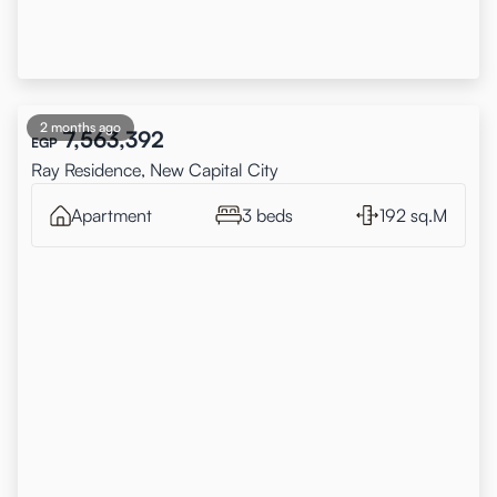
2 months ago
7,563,392
EGP
Ray Residence, New Capital City
Apartment
3 beds
192 sq.M