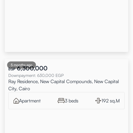
5 months ago
6,300,000
EGP
Downpayment
:
630,000
EGP
Ray Residence, New Capital Compounds, New Capital
City, Cairo
Apartment
3 beds
192 sq.M