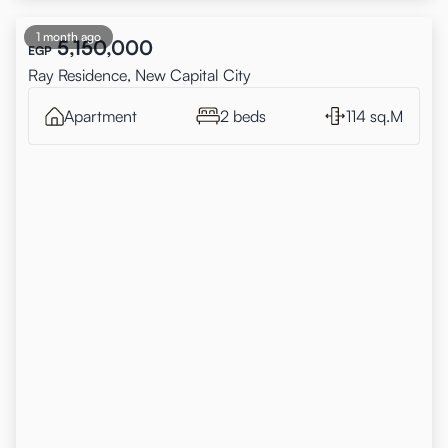
1 month ago
5,150,000
EGP
Ray Residence, New Capital City
Apartment
2 beds
114 sq.M