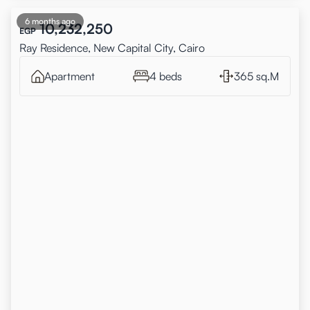
6 months ago
10,232,250
EGP
Ray Residence, New Capital City, Cairo
Apartment
4 beds
365 sq.M