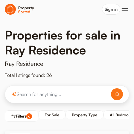
Sign in
Properties for sale in
Ray Residence
Ray Residence
Total listings found: 26
For Sale
Property Type
All Bedrooms
Filters
6