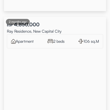
2 months ago
4,850,000
EGP
Ray Residence, New Capital City
Apartment
2 beds
106 sq.M