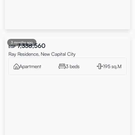
3 months ago
7,338,560
EGP
Ray Residence, New Capital City
Apartment
3 beds
195 sq.M