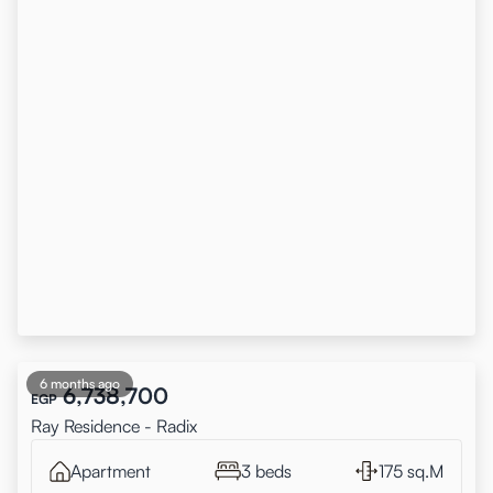
6 months ago
6,738,700
EGP
Ray Residence - Radix
Apartment
3 beds
175 sq.M