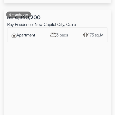
6 months ago
4,360,200
EGP
Ray Residence, New Capital City, Cairo
Apartment
3 beds
175 sq.M