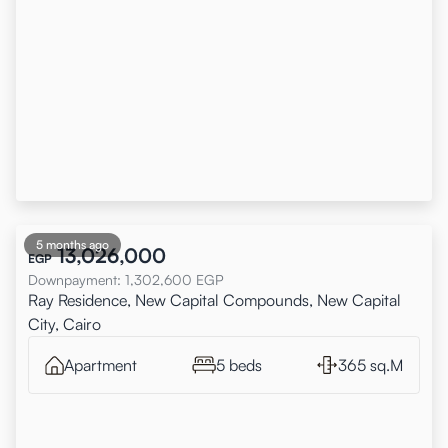
5 months ago
13,026,000
EGP
Downpayment
:
1,302,600
EGP
Ray Residence, New Capital Compounds, New Capital
City, Cairo
Apartment
5 beds
365 sq.M