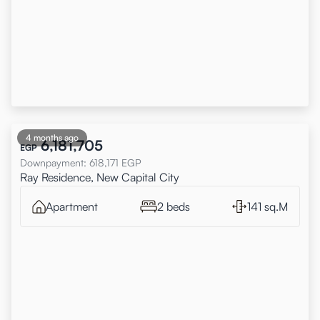
4 months ago
6,181,705
EGP
Downpayment
:
618,171
EGP
Ray Residence, New Capital City
Apartment
2 beds
141 sq.M