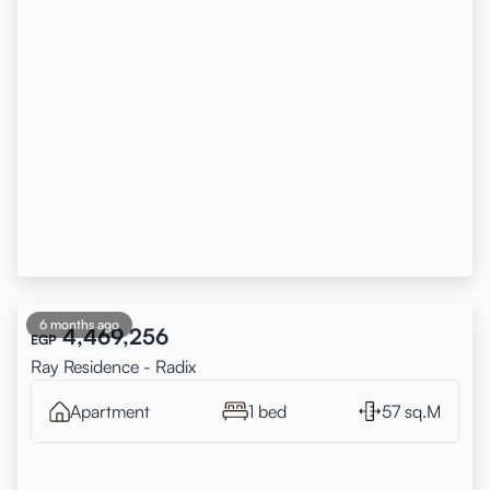
6 months ago
4,469,256
EGP
Ray Residence - Radix
Apartment
1 bed
57 sq.M