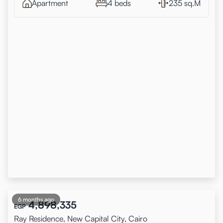
Apartment
4 beds
235 sq.M
6 months ago
4,898,335
EGP
Ray Residence, New Capital City, Cairo