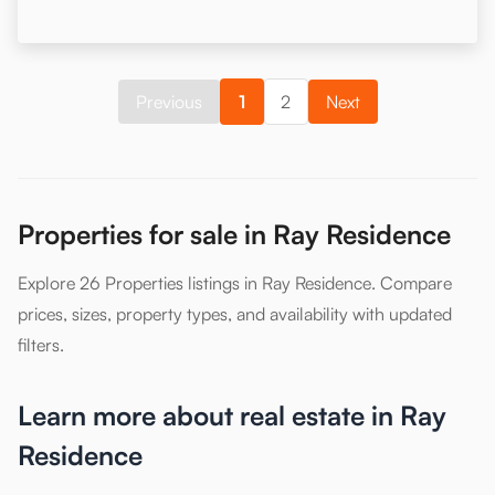
Previous
1
2
Next
Properties for sale in Ray Residence
Explore 26 Properties listings in Ray Residence. Compare
prices, sizes, property types, and availability with updated
filters.
Learn more about real estate in Ray
Residence