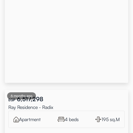
6 months ago
6,517,298
EGP
Ray Residence - Radix
Apartment
4 beds
195 sq.M