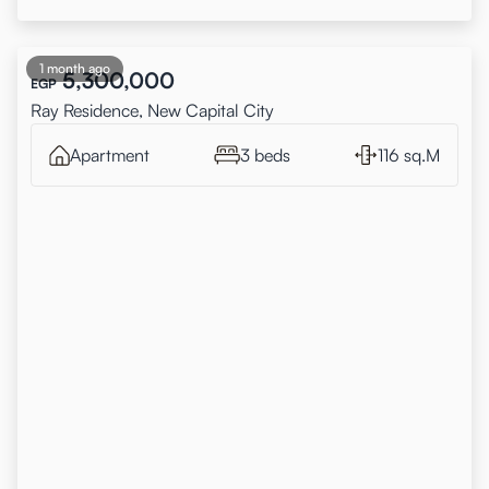
1 month ago
5,300,000
EGP
Ray Residence, New Capital City
Apartment
3 beds
116 sq.M