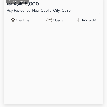
6 months ago
4,408,000
EGP
Ray Residence, New Capital City, Cairo
Apartment
3 beds
192 sq.M