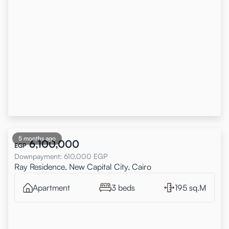
5 months ago
6,100,000
EGP
Downpayment
:
610,000
EGP
Ray Residence, New Capital City, Cairo
Apartment
3 beds
195 sq.M