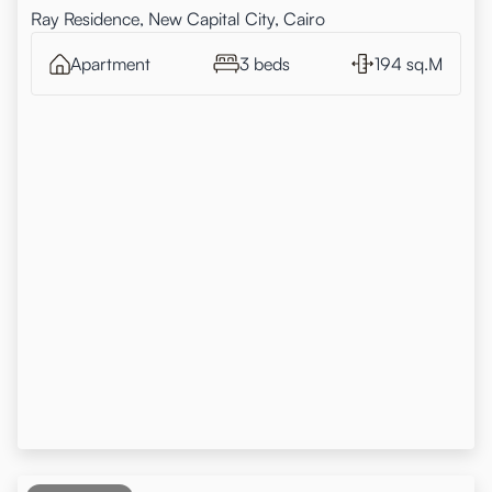
Ray Residence, New Capital City, Cairo
Apartment
3 beds
194 sq.M