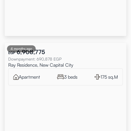
4 months ago
6,908,775
EGP
Downpayment
:
690,878
EGP
Ray Residence, New Capital City
Apartment
3 beds
175 sq.M