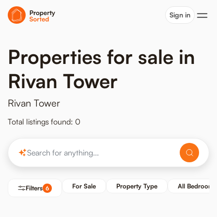
Sign in
Properties for sale in
Rivan Tower
Rivan Tower
Total listings found: 0
For Sale
Property Type
All Bedrooms
Filters
6