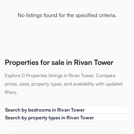
No listings found for the specified criteria.
Properties for sale in Rivan Tower
Explore 0 Properties listings in Rivan Tower. Compare
prices, sizes, property types, and availability with updated
filters.
Search by bedrooms in Rivan Tower
Search by property types in Rivan Tower