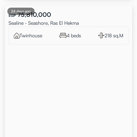
24 days ago
75,810,000
EGP
Sealine - Seashore, Ras El Hekma
Twinhouse
4 beds
218 sq.M