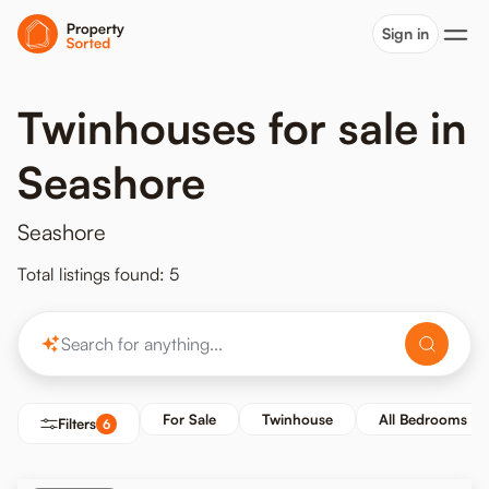
Sign in
Twinhouses for sale in
Seashore
Seashore
Total listings found: 5
For Sale
Twinhouse
All Bedrooms
Filters
6