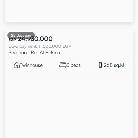
28 days ago
24,930,000
EGP
Downpayment
:
11,500,000
EGP
Seashore, Ras Al Hekma
Twinhouse
3 beds
268 sq.M