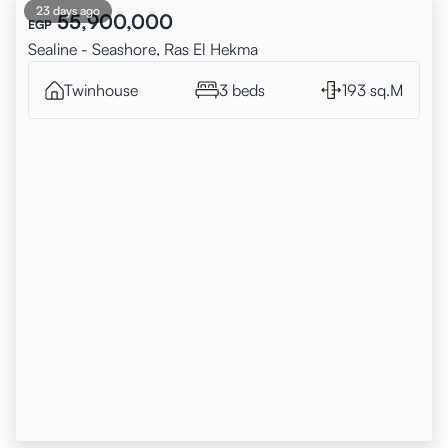
23 days ago
55,900,000
EGP
Sealine - Seashore, Ras El Hekma
Twinhouse
3 beds
193 sq.M