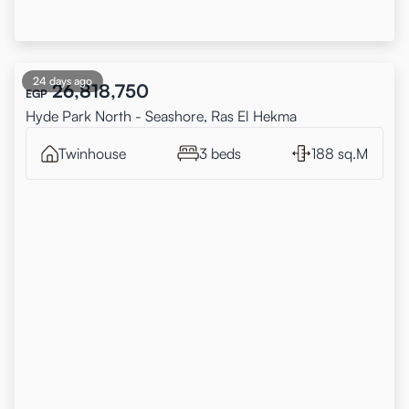
24 days ago
26,818,750
EGP
Hyde Park North - Seashore, Ras El Hekma
Twinhouse
3 beds
188 sq.M