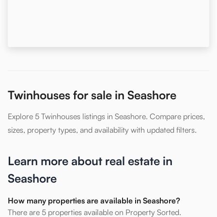
Twinhouses for sale in Seashore
Explore 5 Twinhouses listings in Seashore. Compare prices,
sizes, property types, and availability with updated filters.
Learn more about real estate in
Seashore
How many properties are available in Seashore?
There are 5 properties available on Property Sorted.