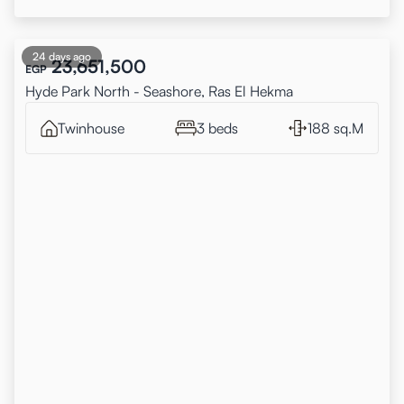
24 days ago
23,651,500
EGP
Hyde Park North - Seashore, Ras El Hekma
Twinhouse
3 beds
188 sq.M