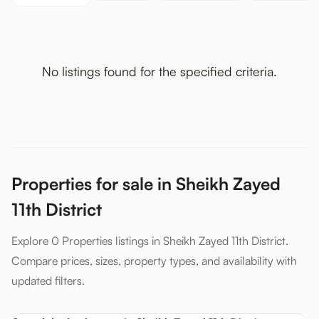
No listings found for the specified criteria.
Properties for sale in Sheikh Zayed
11th District
Explore 0 Properties listings in Sheikh Zayed 11th District.
Compare prices, sizes, property types, and availability with
updated filters.