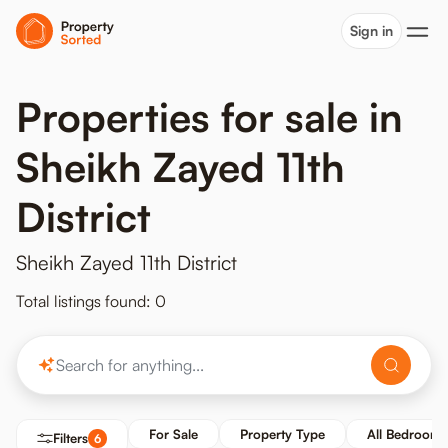
Sign in
Properties for sale in
Sheikh Zayed 11th
District
Sheikh Zayed 11th District
Total listings found: 0
For Sale
Property Type
All Bedrooms
Filters
6