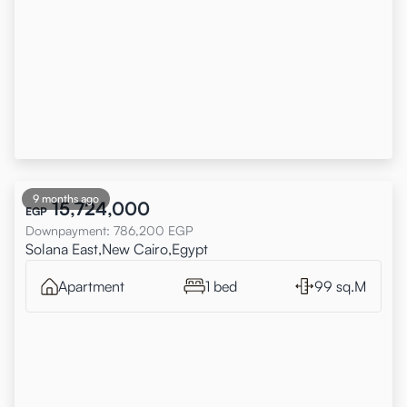
9 months ago
15,724,000
EGP
Downpayment
:
786,200
EGP
Solana East,New Cairo,Egypt
Apartment
1 bed
99 sq.M