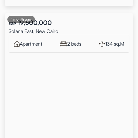
1 month ago
19,500,000
EGP
Solana East, New Cairo
Apartment
2 beds
134 sq.M