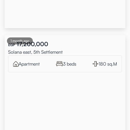
1 month ago
17,200,000
EGP
Solana east, 5th Settlement
Apartment
3 beds
180 sq.M