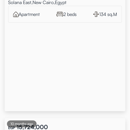
Solana East,New Cairo,Egypt
Apartment
2 beds
134 sq.M
10 months ago
15,724,000
EGP