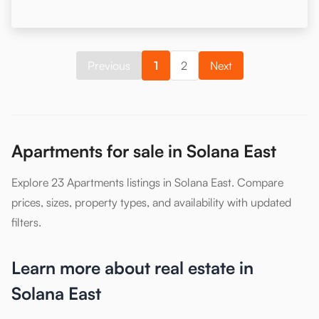
Previous
1
2
Next
Apartments for sale in Solana East
Explore 23 Apartments listings in Solana East. Compare
prices, sizes, property types, and availability with updated
filters.
Learn more about real estate in
Solana East