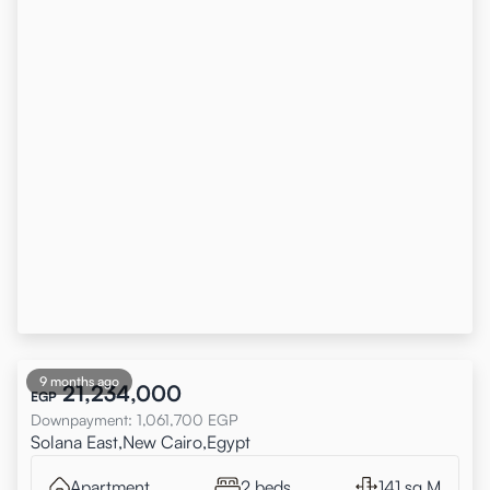
9 months ago
21,234,000
EGP
Downpayment
:
1,061,700
EGP
Solana East,New Cairo,Egypt
Apartment
2 beds
141 sq.M