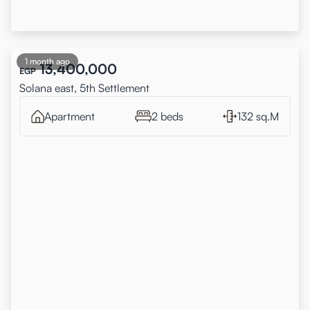
1 month ago
13,400,000
EGP
Solana east, 5th Settlement
Apartment
2 beds
132 sq.M