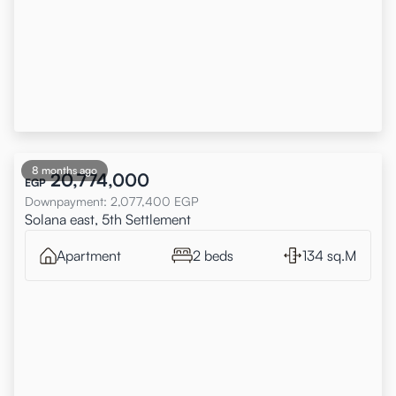
8 months ago
20,774,000
EGP
Downpayment
:
2,077,400
EGP
Solana east, 5th Settlement
Apartment
2 beds
134 sq.M