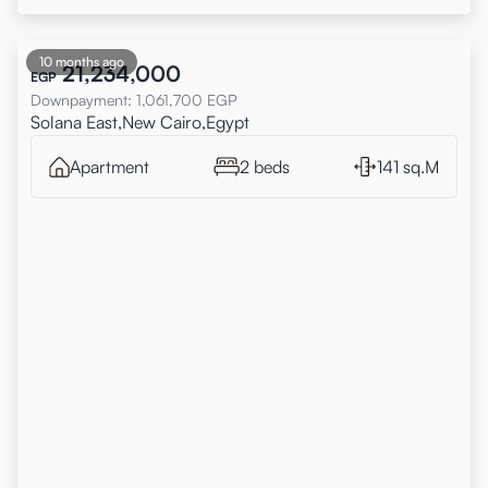
10 months ago
21,234,000
EGP
Downpayment
:
1,061,700
EGP
Solana East,New Cairo,Egypt
Apartment
2 beds
141 sq.M