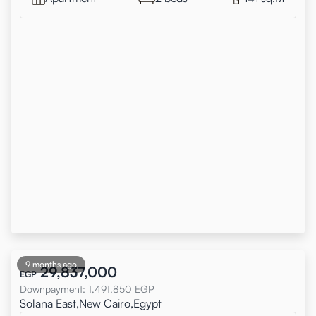
9 months ago
29,837,000
EGP
Downpayment
:
1,491,850
EGP
Solana East,New Cairo,Egypt