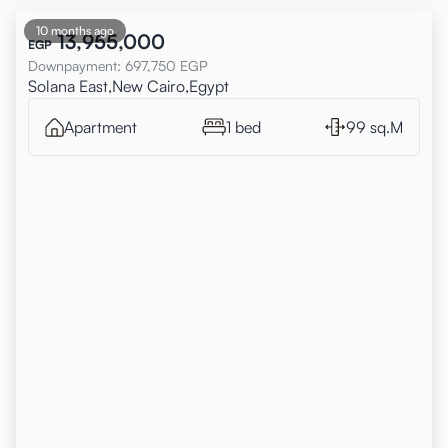
10 months ago
13,955,000
EGP
Downpayment
:
697,750
EGP
Solana East,New Cairo,Egypt
Apartment
1 bed
99 sq.M