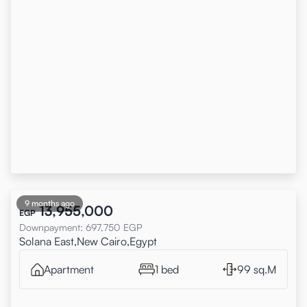
9 months ago
13,955,000
EGP
Downpayment
:
697,750
EGP
Solana East,New Cairo,Egypt
Apartment
1 bed
99 sq.M