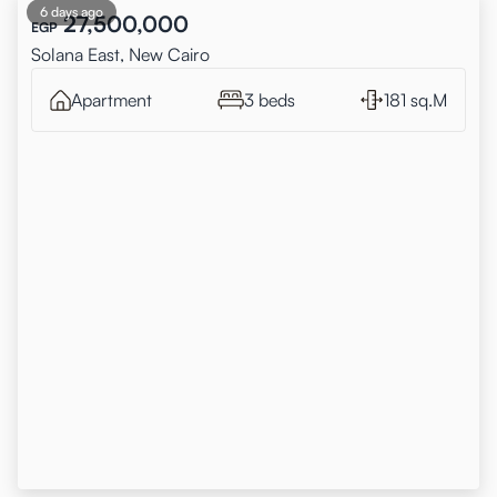
6 days ago
27,500,000
EGP
Solana East, New Cairo
Apartment
3 beds
181 sq.M