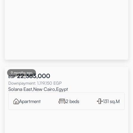
9 months ago
22,383,000
EGP
Downpayment
:
1,119,150
EGP
Solana East,New Cairo,Egypt
Apartment
2 beds
131 sq.M