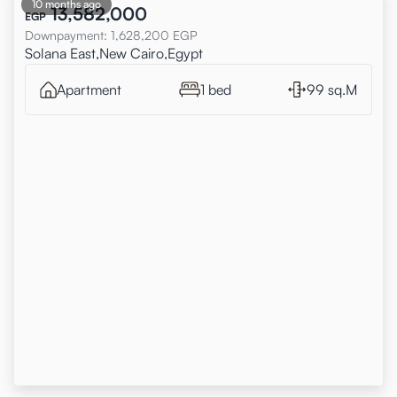
10 months ago
13,582,000
EGP
Downpayment
:
1,628,200
EGP
Solana East,New Cairo,Egypt
Apartment
1 bed
99 sq.M