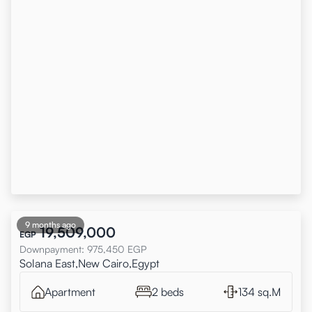
9 months ago
19,509,000
EGP
Downpayment
:
975,450
EGP
Solana East,New Cairo,Egypt
Apartment
2 beds
134 sq.M