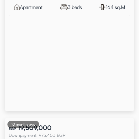
Apartment
3 beds
164 sq.M
10 months ago
19,509,000
EGP
Downpayment
:
975,450
EGP