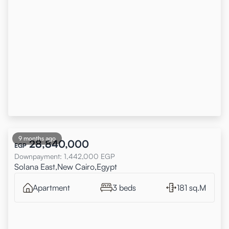
9 months ago
28,840,000
EGP
Downpayment
:
1,442,000
EGP
Solana East,New Cairo,Egypt
Apartment
3 beds
181 sq.M