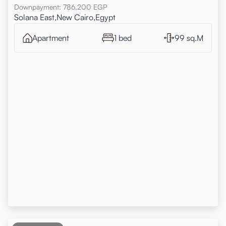
Downpayment
:
786,200
EGP
Solana East,New Cairo,Egypt
Apartment
1 bed
99 sq.M