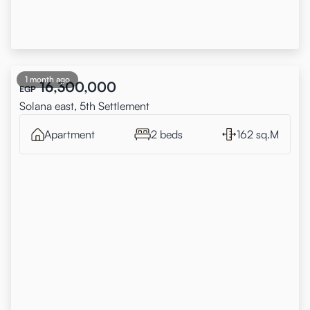
1 month ago
16,300,000
EGP
Solana east, 5th Settlement
Apartment
2 beds
162 sq.M