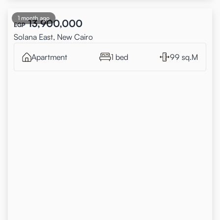
1 month ago
13,900,000
EGP
Solana East, New Cairo
Apartment
1 bed
99 sq.M