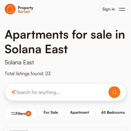
Sign in
Apartments for sale in
Solana East
Solana East
Total listings found: 23
For Sale
Apartment
All Bedrooms
Filters
6