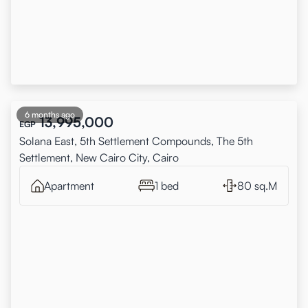
6 months ago
13,995,000
EGP
Solana East, 5th Settlement Compounds, The 5th
Settlement, New Cairo City, Cairo
Apartment
1 bed
80 sq.M