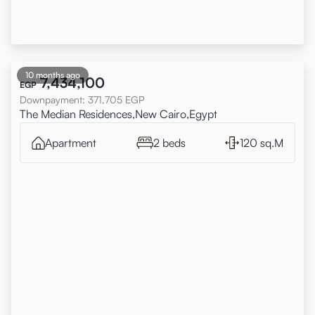
10 months ago
7,434,100
EGP
Downpayment
:
371,705
EGP
The Median Residences,New Cairo,Egypt
Apartment
2 beds
120 sq.M