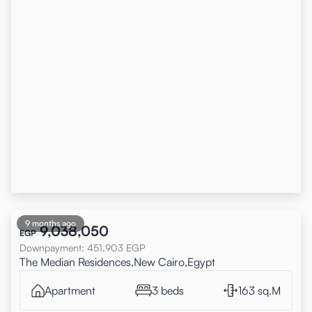
9 months ago
9,038,050
EGP
Downpayment
:
451,903
EGP
The Median Residences,New Cairo,Egypt
Apartment
3 beds
163 sq.M