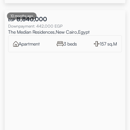
10 months ago
8,840,000
EGP
Downpayment
:
442,000
EGP
The Median Residences,New Cairo,Egypt
Apartment
3 beds
157 sq.M