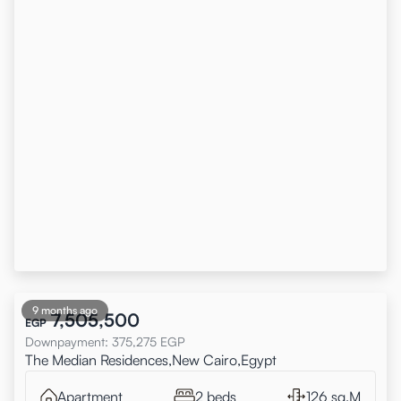
9 months ago
7,505,500
EGP
Downpayment
:
375,275
EGP
The Median Residences,New Cairo,Egypt
Apartment
2 beds
126 sq.M