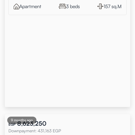
Apartment
3 beds
157 sq.M
9 months ago
8,623,250
EGP
Downpayment
:
431,163
EGP