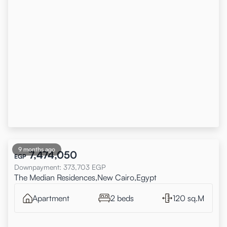
9 months ago
7,474,050
EGP
Downpayment
:
373,703
EGP
The Median Residences,New Cairo,Egypt
Apartment
2 beds
120 sq.M