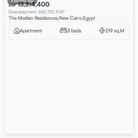
9 months ago
13,314,400
EGP
Downpayment
:
665,720
EGP
The Median Residences,New Cairo,Egypt
Apartment
3 beds
219 sq.M