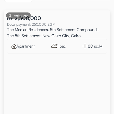
2 months ago
2,500,000
EGP
Downpayment
:
250,000
EGP
The Median Residences, 5th Settlement Compounds,
The 5th Settlement, New Cairo City, Cairo
Apartment
1 bed
80 sq.M