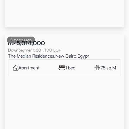
8 months ago
5,014,000
EGP
Downpayment
:
501,400
EGP
The Median Residences,New Cairo,Egypt
Apartment
1 bed
75 sq.M