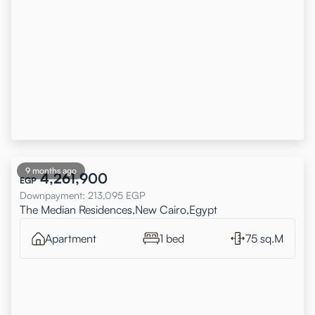
9 months ago
4,261,900
EGP
Downpayment
:
213,095
EGP
The Median Residences,New Cairo,Egypt
Apartment
1 bed
75 sq.M