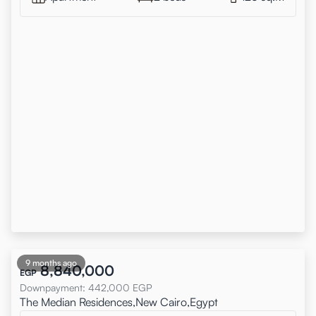
9 months ago
8,840,000
EGP
Downpayment
:
442,000
EGP
The Median Residences,New Cairo,Egypt