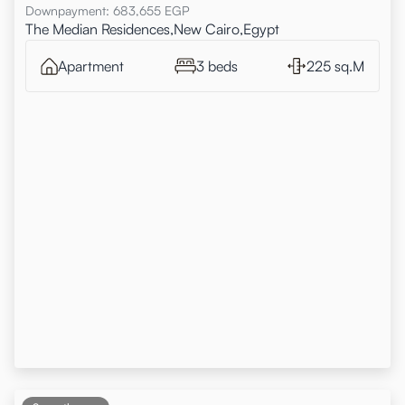
Downpayment
:
683,655
EGP
The Median Residences,New Cairo,Egypt
Apartment
3 beds
225 sq.M