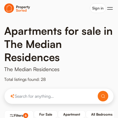
Sign in
Apartments for sale in
The Median
Residences
The Median Residences
Total listings found: 28
For Sale
Apartment
All Bedrooms
Filters
6