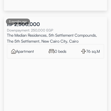
5 months ago
2,500,000
EGP
Downpayment
:
250,000
EGP
The Median Residences, 5th Settlement Compounds,
The 5th Settlement, New Cairo City, Cairo
Apartment
0 beds
76 sq.M