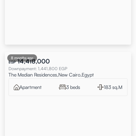
8 months ago
14,418,000
EGP
Downpayment
:
1,441,800
EGP
The Median Residences,New Cairo,Egypt
Apartment
3 beds
183 sq.M