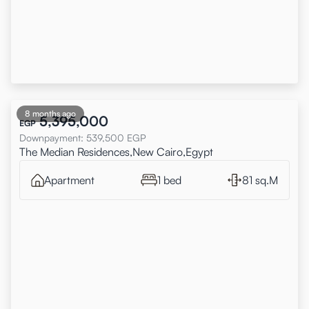
8 months ago
5,395,000
EGP
Downpayment
:
539,500
EGP
The Median Residences,New Cairo,Egypt
Apartment
1 bed
81 sq.M