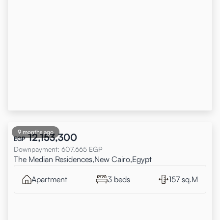
9 months ago
12,153,300
EGP
Downpayment
:
607,665
EGP
The Median Residences,New Cairo,Egypt
Apartment
3 beds
157 sq.M