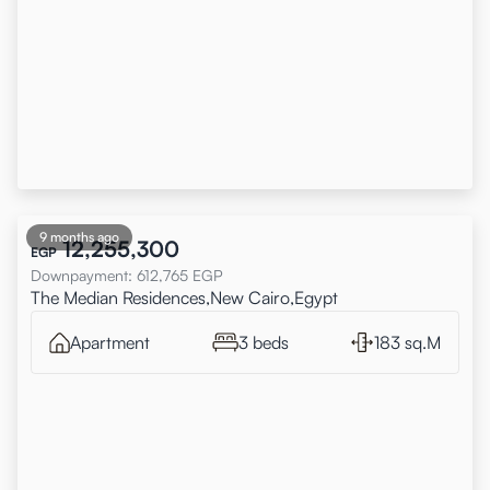
9 months ago
12,255,300
EGP
Downpayment
:
612,765
EGP
The Median Residences,New Cairo,Egypt
Apartment
3 beds
183 sq.M