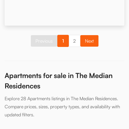
Previous
1
2
Next
Apartments for sale in The Median
Residences
Explore 28 Apartments listings in The Median Residences.
Compare prices, sizes, property types, and availability with
updated filters.