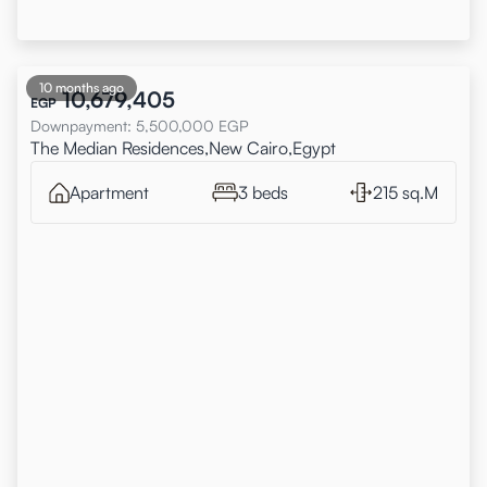
10 months ago
10,679,405
EGP
Downpayment
:
5,500,000
EGP
The Median Residences,New Cairo,Egypt
Apartment
3 beds
215 sq.M