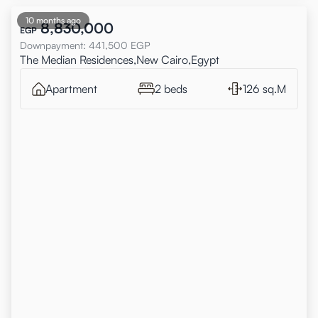
10 months ago
8,830,000
EGP
Downpayment
:
441,500
EGP
The Median Residences,New Cairo,Egypt
Apartment
2 beds
126 sq.M