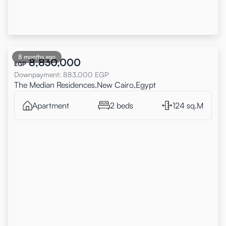
8 months ago
8,830,000
EGP
Downpayment
:
883,000
EGP
The Median Residences,New Cairo,Egypt
Apartment
2 beds
124 sq.M