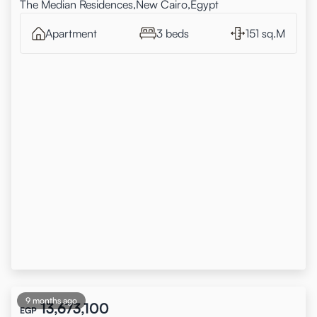
The Median Residences,New Cairo,Egypt
Apartment
3 beds
151 sq.M
9 months ago
13,673,100
EGP