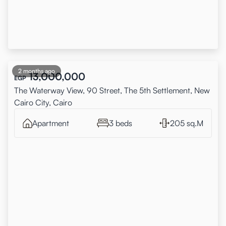
2 months ago
13,000,000
EGP
The Waterway View, 90 Street, The 5th Settlement, New
Cairo City, Cairo
Apartment
3 beds
205 sq.M