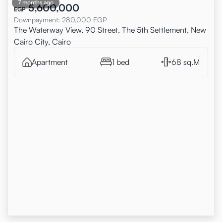
7 months ago
5,600,000
EGP
Downpayment
:
280,000
EGP
The Waterway View, 90 Street, The 5th Settlement, New
Cairo City, Cairo
Apartment
1 bed
68 sq.M