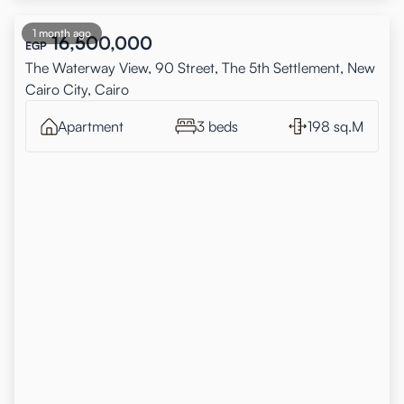
1 month ago
16,500,000
EGP
The Waterway View, 90 Street, The 5th Settlement, New
Cairo City, Cairo
Apartment
3 beds
198 sq.M