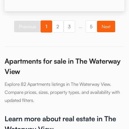
...
Previous
1
2
3
5
Next
Apartments for sale in The Waterway
View
Explore 82 Apartments listings in The Waterway View.
Compare prices, sizes, property types, and availability with
updated filters.
Learn more about real estate in The