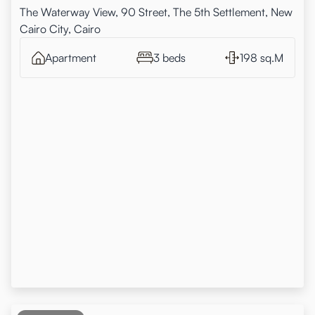
The Waterway View, 90 Street, The 5th Settlement, New
Cairo City, Cairo
Apartment
3 beds
198 sq.M