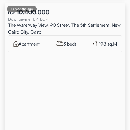
10 months ago
10,400,000
EGP
Downpayment
:
4
EGP
The Waterway View, 90 Street, The 5th Settlement, New
Cairo City, Cairo
Apartment
3 beds
198 sq.M