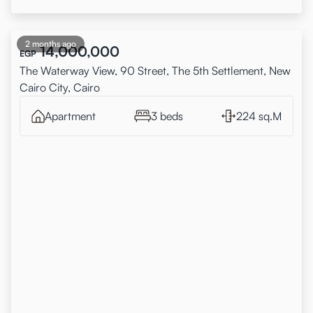
2 months ago
14,000,000
EGP
The Waterway View, 90 Street, The 5th Settlement, New
Cairo City, Cairo
Apartment
3 beds
224 sq.M