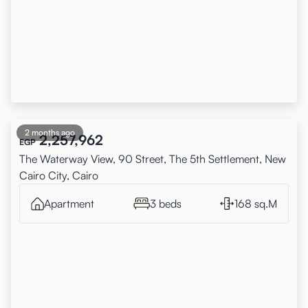
2 months ago
2,257,962
EGP
The Waterway View, 90 Street, The 5th Settlement, New
Cairo City, Cairo
Apartment
3 beds
168 sq.M