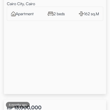
Cairo City, Cairo
Apartment
2 beds
162 sq.M
6 months ago
13,000,000
EGP