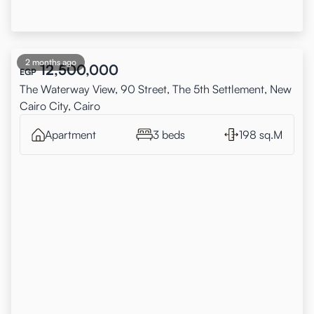
2 months ago
12,500,000
EGP
The Waterway View, 90 Street, The 5th Settlement, New
Cairo City, Cairo
Apartment
3 beds
198 sq.M