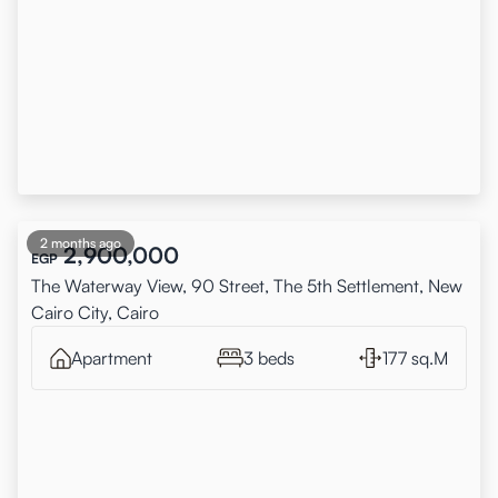
2 months ago
2,900,000
EGP
The Waterway View, 90 Street, The 5th Settlement, New
Cairo City, Cairo
Apartment
3 beds
177 sq.M