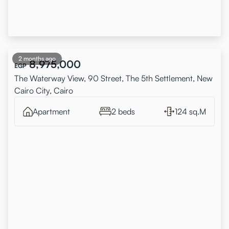
2 months ago
8,975,000
EGP
The Waterway View, 90 Street, The 5th Settlement, New
Cairo City, Cairo
Apartment
2 beds
124 sq.M