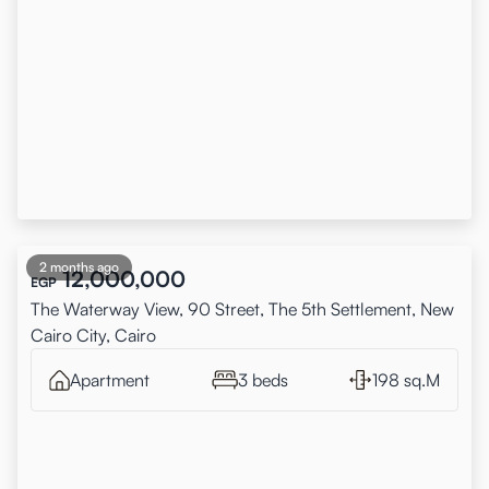
2 months ago
12,000,000
EGP
The Waterway View, 90 Street, The 5th Settlement, New
Cairo City, Cairo
Apartment
3 beds
198 sq.M