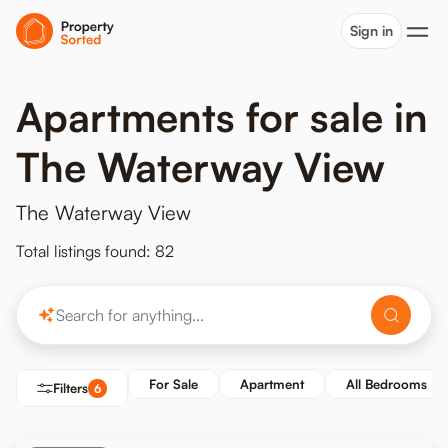
Sign in
Apartments for sale in
The Waterway View
The Waterway View
Total listings found: 82
For Sale
Apartment
All Bedrooms
Filters
6