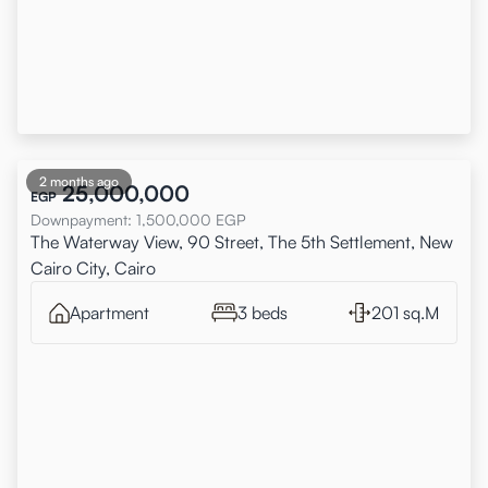
2 months ago
25,000,000
EGP
Downpayment
:
1,500,000
EGP
The Waterway View, 90 Street, The 5th Settlement, New
Cairo City, Cairo
Apartment
3 beds
201 sq.M