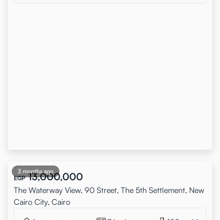
3 months ago
13,000,000
EGP
The Waterway View, 90 Street, The 5th Settlement, New
Cairo City, Cairo