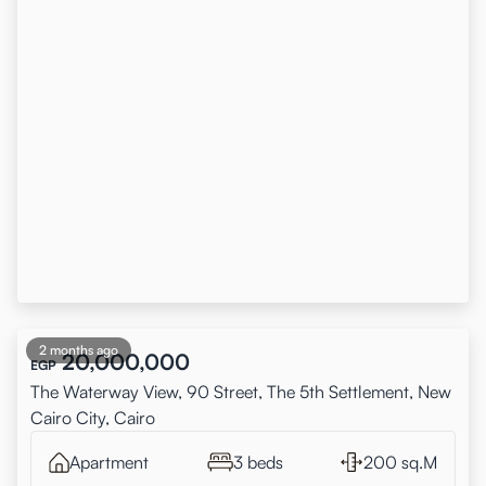
2 months ago
20,000,000
EGP
The Waterway View, 90 Street, The 5th Settlement, New
Cairo City, Cairo
Apartment
3 beds
200 sq.M