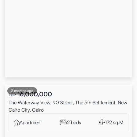
2 months ago
16,000,000
EGP
The Waterway View, 90 Street, The 5th Settlement, New
Cairo City, Cairo
Apartment
2 beds
172 sq.M