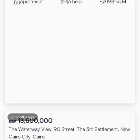
Apartment
3 beds
198 sq.M
3 months ago
13,500,000
EGP
The Waterway View, 90 Street, The 5th Settlement, New
Cairo City, Cairo