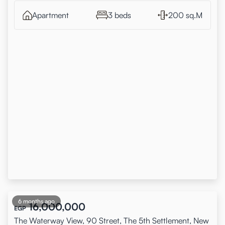
Apartment
3 beds
200 sq.M
6 months ago
16,000,000
EGP
The Waterway View, 90 Street, The 5th Settlement, New