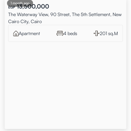
1 month ago
13,500,000
EGP
The Waterway View, 90 Street, The 5th Settlement, New
Cairo City, Cairo
Apartment
4 beds
201 sq.M