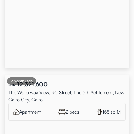
2 months ago
12,321,600
EGP
The Waterway View, 90 Street, The 5th Settlement, New
Cairo City, Cairo
Apartment
2 beds
155 sq.M