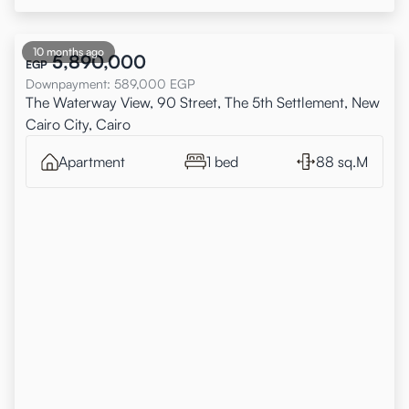
10 months ago
5,890,000
EGP
Downpayment
:
589,000
EGP
The Waterway View, 90 Street, The 5th Settlement, New
Cairo City, Cairo
Apartment
1 bed
88 sq.M