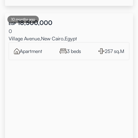
10 months ago
18,500,000
EGP
0
Village Avenue,New Cairo,Egypt
Apartment
3 beds
257 sq.M