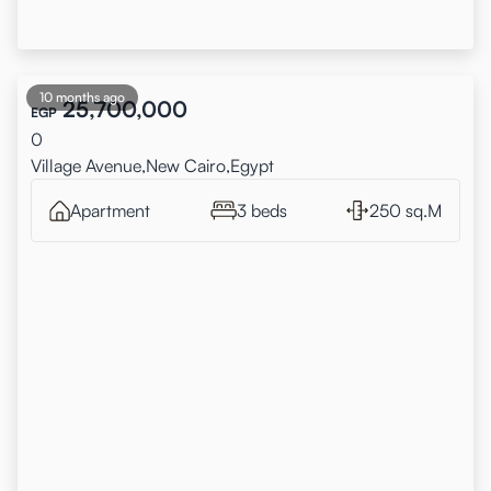
10 months ago
25,700,000
EGP
0
Village Avenue,New Cairo,Egypt
Apartment
3 beds
250 sq.M