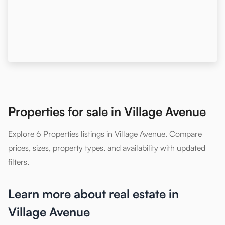
Properties for sale in Village Avenue
Explore 6 Properties listings in Village Avenue. Compare
prices, sizes, property types, and availability with updated
filters.
Learn more about real estate in
Village Avenue