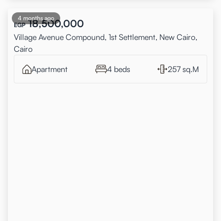
4 months ago
18,500,000
EGP
Village Avenue Compound, 1st Settlement, New Cairo,
Cairo
Apartment
4 beds
257 sq.M