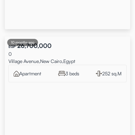
10 months ago
26,700,000
EGP
0
Village Avenue,New Cairo,Egypt
Apartment
3 beds
252 sq.M