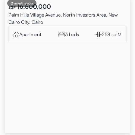
2 months ago
16,500,000
EGP
Palm Hills Village Avenue, North Investors Area, New
Cairo City, Cairo
Apartment
3 beds
258 sq.M