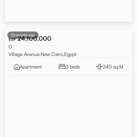
10 months ago
24,100,000
EGP
0
Village Avenue,New Cairo,Egypt
Apartment
3 beds
240 sq.M