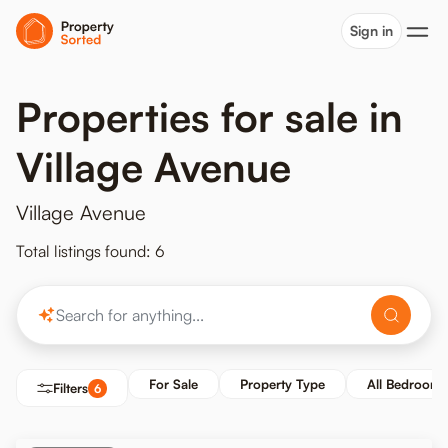
Sign in
Properties for sale in
Village Avenue
Village Avenue
Total listings found: 6
For Sale
Property Type
All Bedrooms
Filters
6