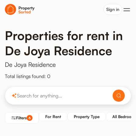
Sign in
Properties for rent in
De Joya Residence
De Joya Residence
Total listings found: 0
For Rent
Property Type
All Bedroom
Filters
6