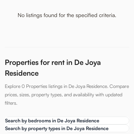
No listings found for the specified criteria.
Properties for rent in De Joya
Residence
Explore 0 Properties listings in De Joya Residence. Compare
prices, sizes, property types, and availability with updated
filters.
Search by bedrooms in De Joya Residence
Search by property types in De Joya Residence