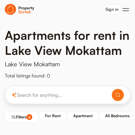
Sign in
Apartments for rent in
Lake View Mokattam
Lake View Mokattam
Total listings found: 0
For Rent
Apartment
All Bedrooms
Filters
6