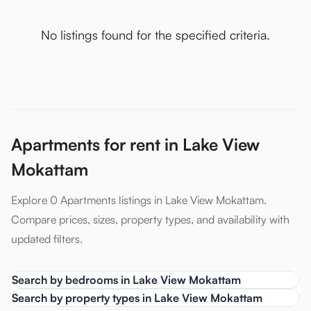
No listings found for the specified criteria.
Apartments for rent in Lake View
Mokattam
Explore 0 Apartments listings in Lake View Mokattam.
Compare prices, sizes, property types, and availability with
updated filters.
Search by bedrooms in Lake View Mokattam
Search by property types in Lake View Mokattam