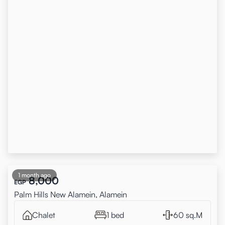
1 month ago
8,000
EGP
Palm Hills New Alamein, Alamein
Chalet
1 bed
60 sq.M