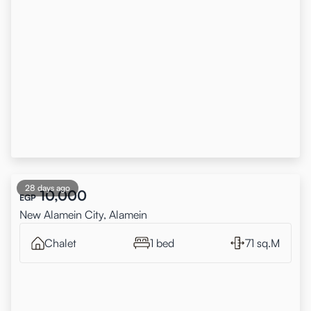
28 days ago
10,000
EGP
New Alamein City, Alamein
Chalet
1 bed
71 sq.M