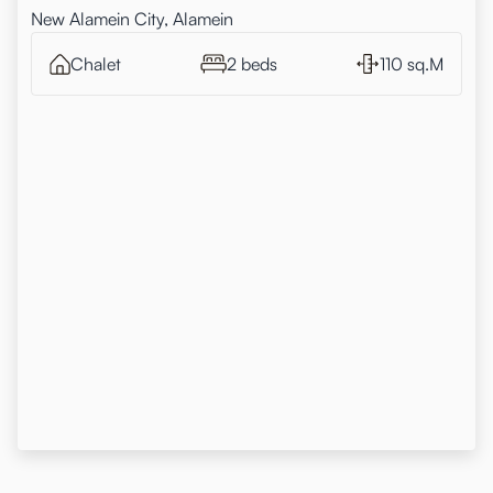
New Alamein City, Alamein
Chalet
2 beds
110 sq.M