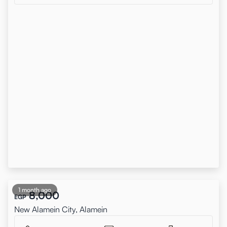
1 month ago
8,000
EGP
New Alamein City, Alamein