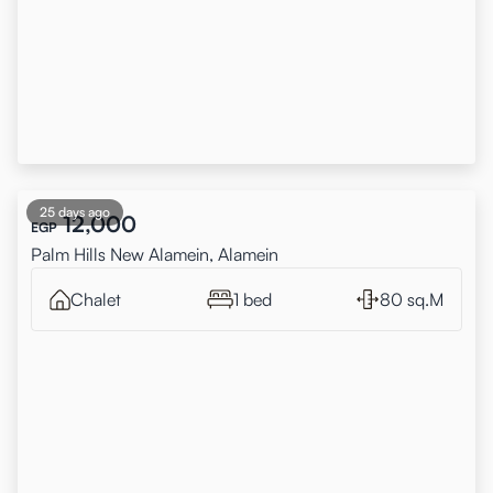
25 days ago
12,000
EGP
Palm Hills New Alamein, Alamein
Chalet
1 bed
80 sq.M