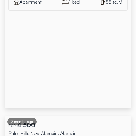
Apartment
1 bed
55 sq.M
2 months ago
4,500
EGP
Palm Hills New Alamein, Alamein