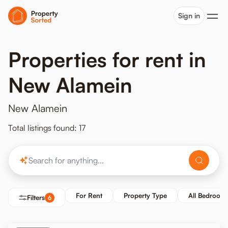
Sign in
Properties for rent in
New Alamein
New Alamein
Total listings found: 17
For Rent
Property Type
All Bedroom
Filters
6