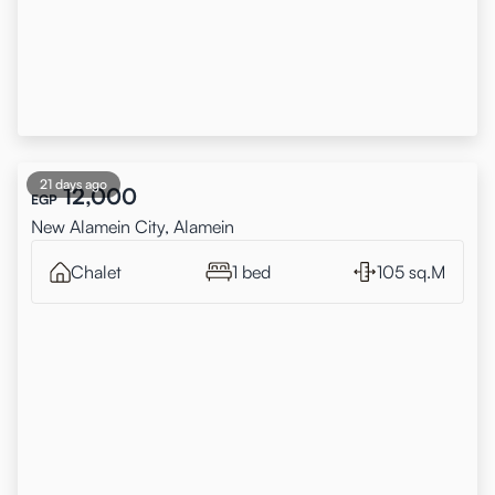
21 days ago
12,000
EGP
New Alamein City, Alamein
Chalet
1 bed
105 sq.M