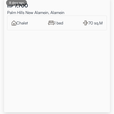
8 days ago
7,700
EGP
Palm Hills New Alamein, Alamein
Chalet
1 bed
70 sq.M