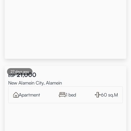
27 days ago
21,000
EGP
New Alamein City, Alamein
Apartment
1 bed
60 sq.M