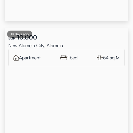
19 days ago
10,000
EGP
New Alamein City, Alamein
Apartment
1 bed
54 sq.M