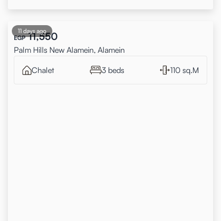
11 days ago
11,550
EGP
Palm Hills New Alamein, Alamein
Chalet
3 beds
110 sq.M