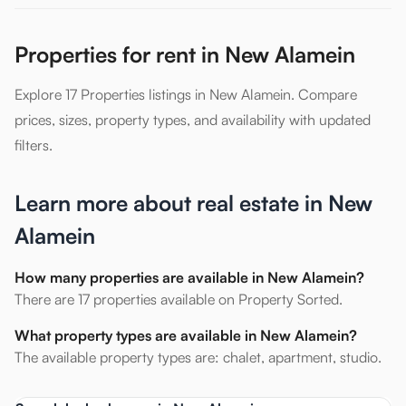
Properties for rent in New Alamein
Explore 17 Properties listings in New Alamein. Compare
prices, sizes, property types, and availability with updated
filters.
Learn more about real estate in New
Alamein
How many properties are available in New Alamein?
There are 17 properties available on Property Sorted.
What property types are available in New Alamein?
The available property types are: chalet, apartment, studio.