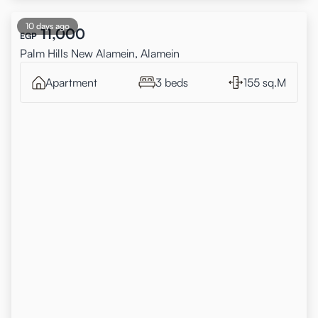
10 days ago
11,000
EGP
Palm Hills New Alamein, Alamein
Apartment
3 beds
155 sq.M