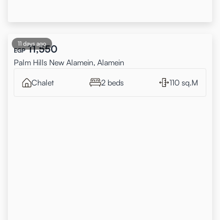
11 days ago
11,550
EGP
Palm Hills New Alamein, Alamein
Chalet
2 beds
110 sq.M