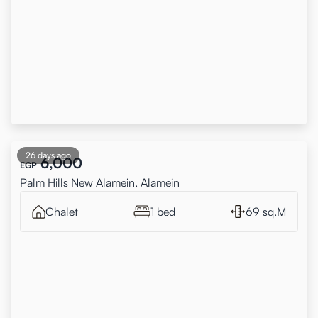
26 days ago
6,000
EGP
Palm Hills New Alamein, Alamein
Chalet
1 bed
69 sq.M