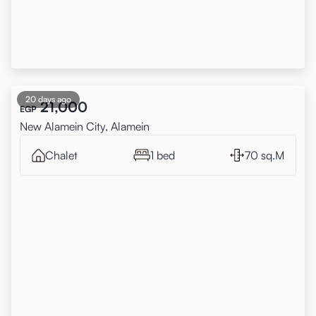
20 days ago
21,000
EGP
New Alamein City, Alamein
Chalet
1 bed
70 sq.M