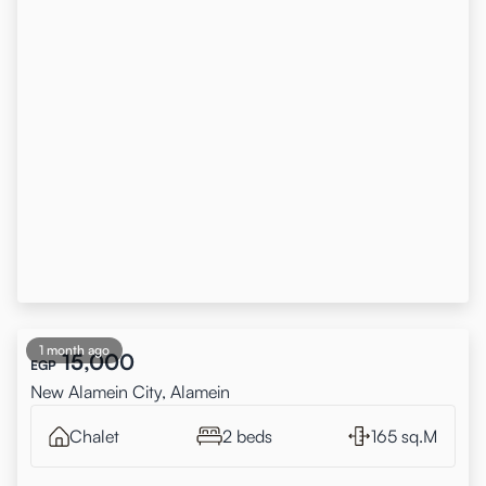
1 month ago
15,000
EGP
New Alamein City, Alamein
Chalet
2 beds
165 sq.M