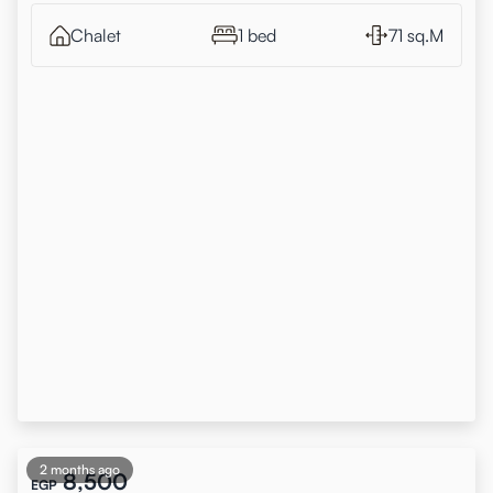
Chalet
1 bed
71 sq.M
2 months ago
8,500
EGP