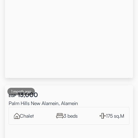
1 month ago
13,000
EGP
Palm Hills New Alamein, Alamein
Chalet
3 beds
175 sq.M