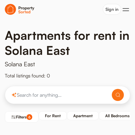
Sign in
Apartments for rent in
Solana East
Solana East
Total listings found: 0
For Rent
Apartment
All Bedrooms
Filters
6