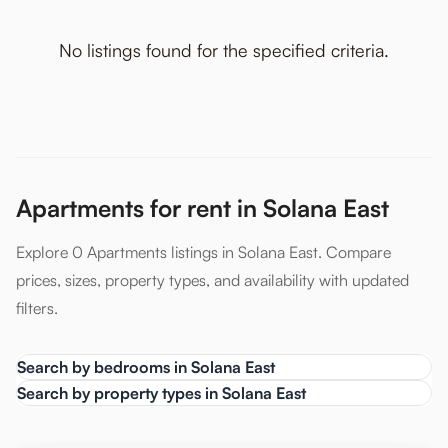
No listings found for the specified criteria.
Apartments for rent in Solana East
Explore 0 Apartments listings in Solana East. Compare
prices, sizes, property types, and availability with updated
filters.
Search by bedrooms in Solana East
Search by property types in Solana East