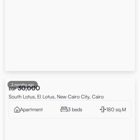
2 months ago
30,000
EGP
South Lotus, El Lotus, New Cairo City, Cairo
Apartment
3 beds
180 sq.M