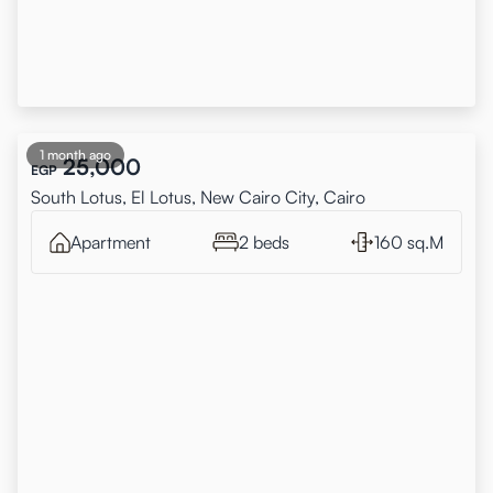
1 month ago
25,000
EGP
South Lotus, El Lotus, New Cairo City, Cairo
Apartment
2 beds
160 sq.M