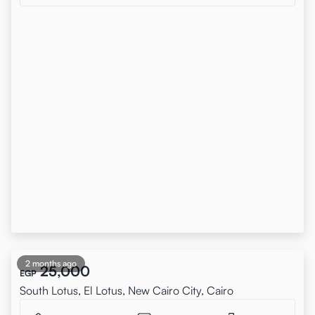
2 months ago
25,000
EGP
South Lotus, El Lotus, New Cairo City, Cairo