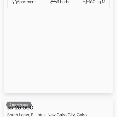
Apartment
3 beds
160 sq.M
2 months ago
25,000
EGP
South Lotus, El Lotus, New Cairo City, Cairo