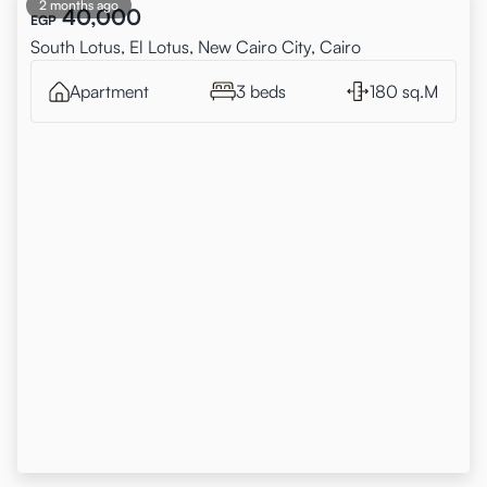
2 months ago
40,000
EGP
South Lotus, El Lotus, New Cairo City, Cairo
Apartment
3 beds
180 sq.M