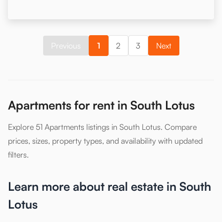
Previous
1
2
3
Next
Apartments for rent in South Lotus
Explore 51 Apartments listings in South Lotus. Compare
prices, sizes, property types, and availability with updated
filters.
Learn more about real estate in South
Lotus