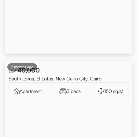
2 months ago
40,000
EGP
South Lotus, El Lotus, New Cairo City, Cairo
Apartment
3 beds
150 sq.M