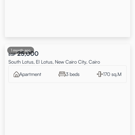
1 month ago
25,000
EGP
South Lotus, El Lotus, New Cairo City, Cairo
Apartment
3 beds
170 sq.M