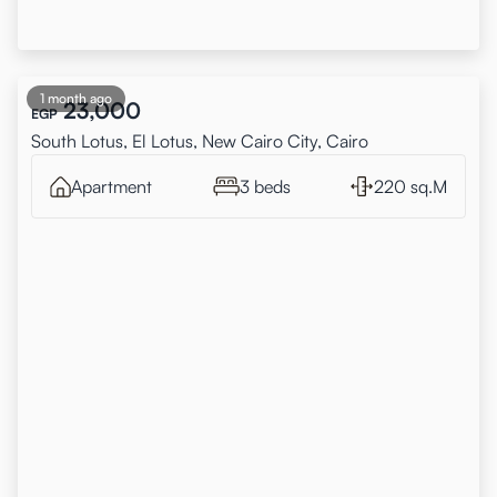
1 month ago
23,000
EGP
South Lotus, El Lotus, New Cairo City, Cairo
Apartment
3 beds
220 sq.M