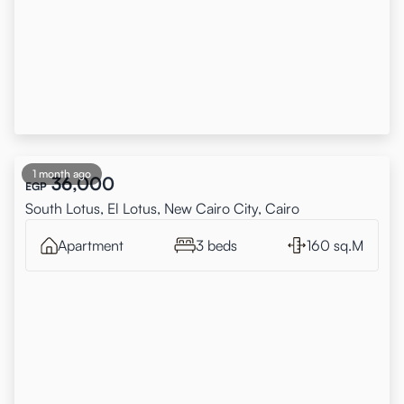
1 month ago
36,000
EGP
South Lotus, El Lotus, New Cairo City, Cairo
Apartment
3 beds
160 sq.M