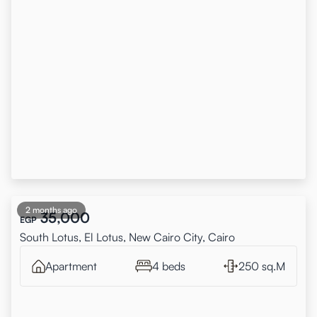
2 months ago
35,000
EGP
South Lotus, El Lotus, New Cairo City, Cairo
Apartment
4 beds
250 sq.M