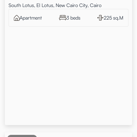
South Lotus, El Lotus, New Cairo City, Cairo
Apartment
3 beds
225 sq.M