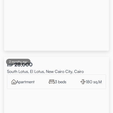
2 months ago
28,000
EGP
South Lotus, El Lotus, New Cairo City, Cairo
Apartment
3 beds
180 sq.M