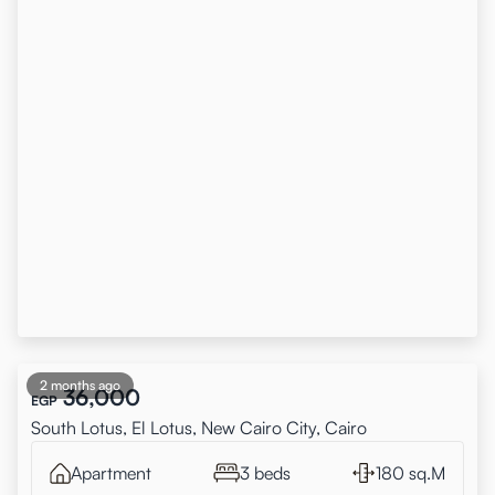
2 months ago
36,000
EGP
South Lotus, El Lotus, New Cairo City, Cairo
Apartment
3 beds
180 sq.M