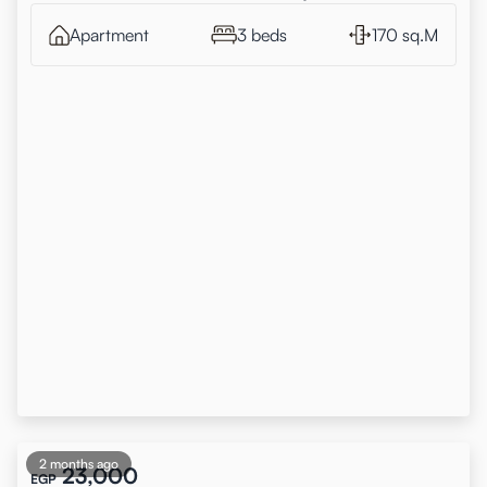
Apartment
3 beds
170 sq.M
2 months ago
23,000
EGP