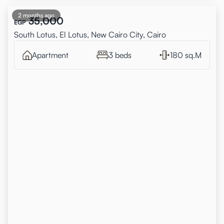
2 months ago
35,000
EGP
South Lotus, El Lotus, New Cairo City, Cairo
Apartment
3 beds
180 sq.M