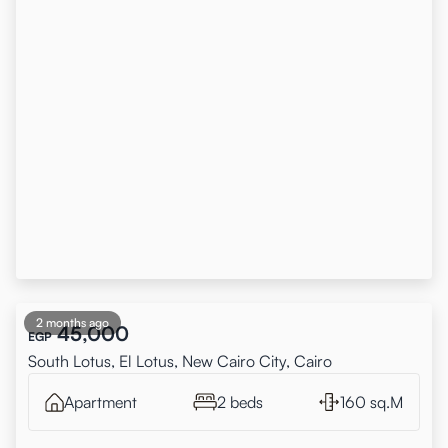
2 months ago
45,000
EGP
South Lotus, El Lotus, New Cairo City, Cairo
Apartment
2 beds
160 sq.M