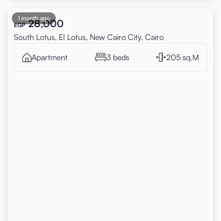
1 month ago
28,000
EGP
South Lotus, El Lotus, New Cairo City, Cairo
Apartment
3 beds
205 sq.M