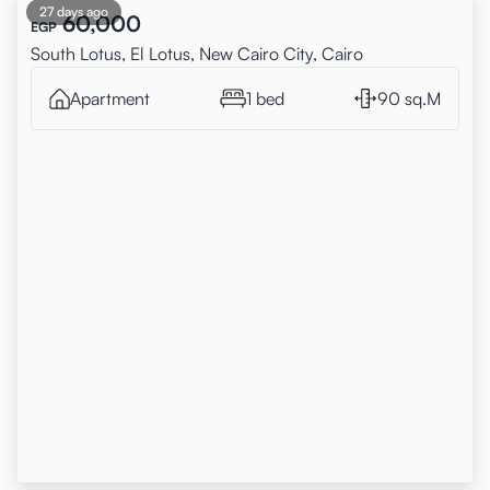
27 days ago
60,000
EGP
South Lotus, El Lotus, New Cairo City, Cairo
Apartment
1 bed
90 sq.M