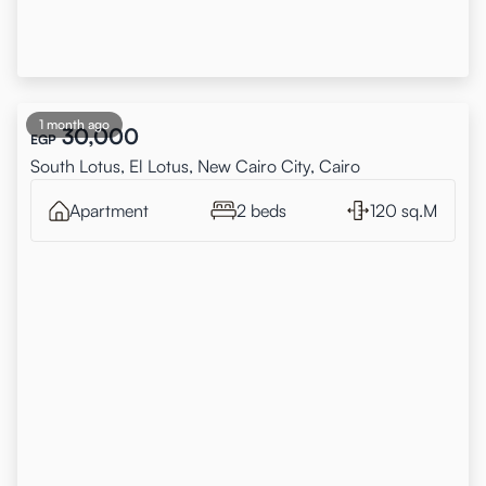
1 month ago
30,000
EGP
South Lotus, El Lotus, New Cairo City, Cairo
Apartment
2 beds
120 sq.M