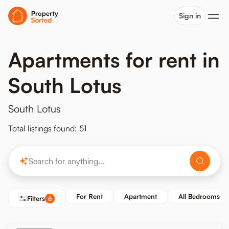
Sign in
Apartments for rent in
South Lotus
South Lotus
Total listings found: 51
For Rent
Apartment
All Bedrooms
Filters
6