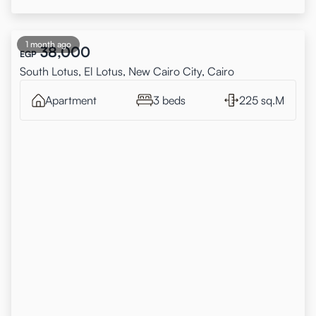
1 month ago
38,000
EGP
South Lotus, El Lotus, New Cairo City, Cairo
Apartment
3 beds
225 sq.M