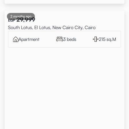
2 months ago
29,999
EGP
South Lotus, El Lotus, New Cairo City, Cairo
Apartment
3 beds
215 sq.M