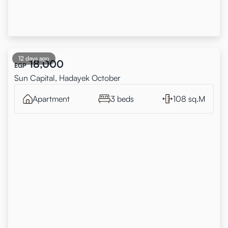
12 days ago
18,000
EGP
Sun Capital, Hadayek October
Apartment
3 beds
108 sq.M