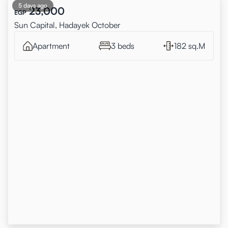
5 days ago
23,000
EGP
Sun Capital, Hadayek October
Apartment
3 beds
182 sq.M