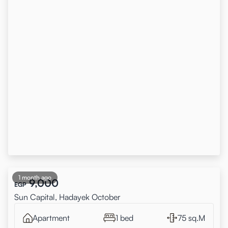
1 month ago
9,000
EGP
Sun Capital, Hadayek October
Apartment
1 bed
75 sq.M