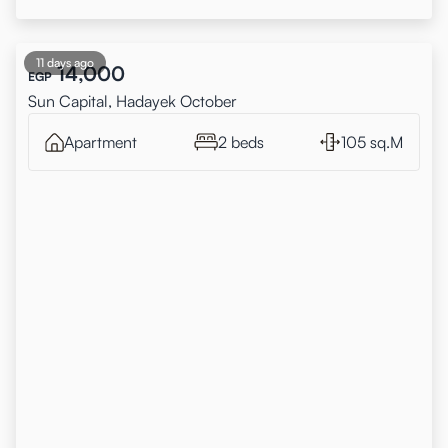
11 days ago
14,000
EGP
Sun Capital, Hadayek October
Apartment
2 beds
105 sq.M