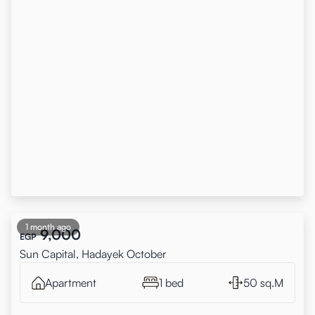
1 month ago
9,000
EGP
Sun Capital, Hadayek October
Apartment
1 bed
50 sq.M