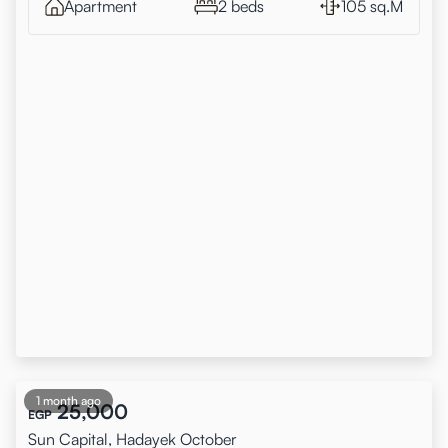
Apartment
2 beds
105 sq.M
1 month ago
25,000
EGP
Sun Capital, Hadayek October