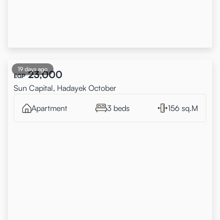
19 days ago
23,000
EGP
Sun Capital, Hadayek October
Apartment
3 beds
156 sq.M