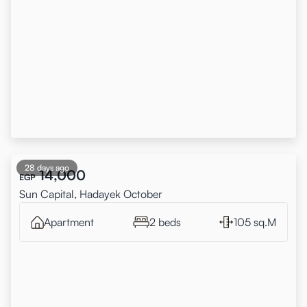
28 days ago
14,000
EGP
Sun Capital, Hadayek October
Apartment
2 beds
105 sq.M