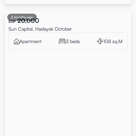
2 months ago
20,000
EGP
Sun Capital, Hadayek October
Apartment
3 beds
108 sq.M