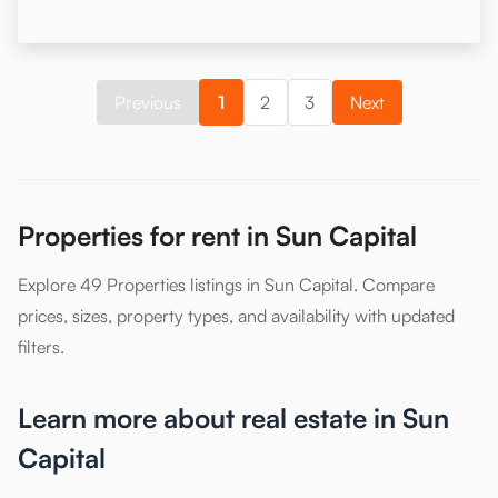
Previous
1
2
3
Next
Properties for rent in Sun Capital
Explore 49 Properties listings in Sun Capital. Compare
prices, sizes, property types, and availability with updated
filters.
Learn more about real estate in Sun
Capital