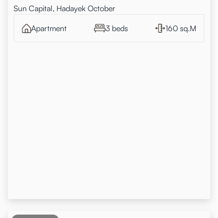
Sun Capital, Hadayek October
Apartment
3 beds
160 sq.M