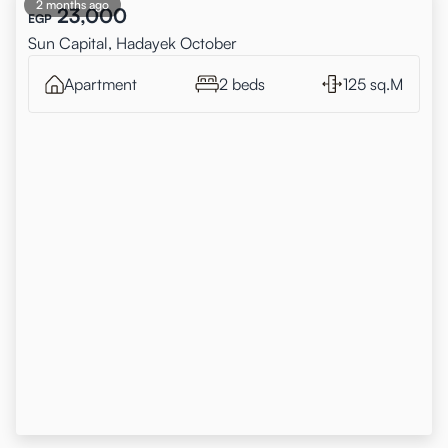
2 months ago
23,000
EGP
Sun Capital, Hadayek October
Apartment
2 beds
125 sq.M