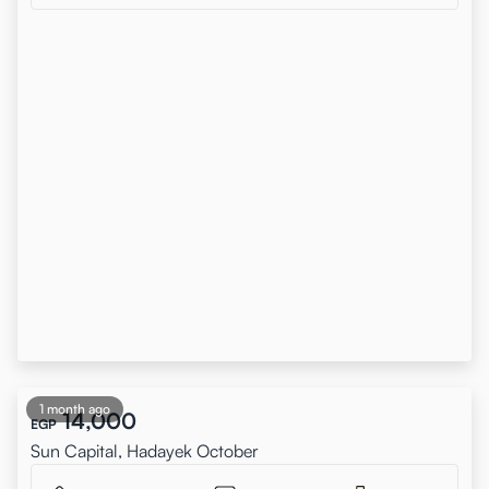
1 month ago
14,000
EGP
Sun Capital, Hadayek October