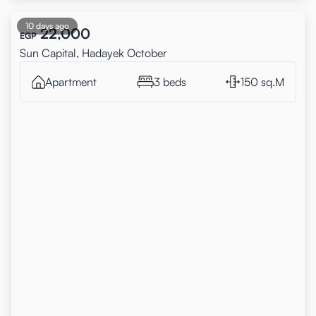
10 days ago
22,000
EGP
Sun Capital, Hadayek October
Apartment
3 beds
150 sq.M