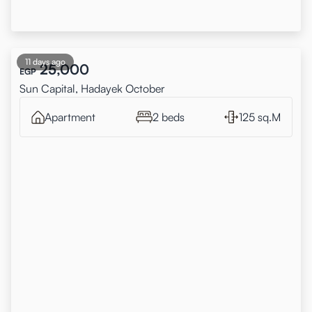
11 days ago
25,000
EGP
Sun Capital, Hadayek October
Apartment
2 beds
125 sq.M