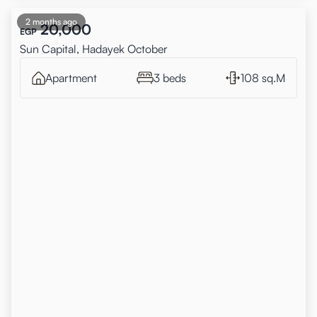
2 months ago
20,000
EGP
Sun Capital, Hadayek October
Apartment
3 beds
108 sq.M