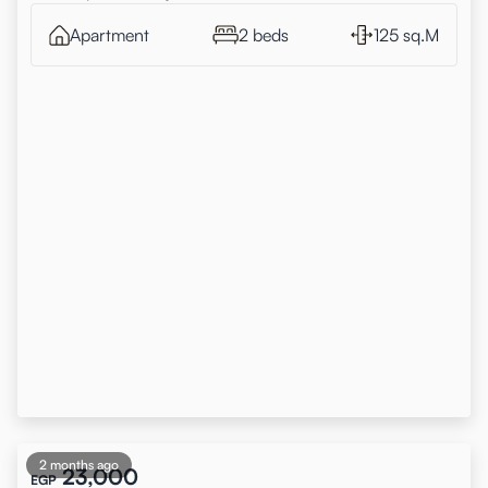
Apartment
2 beds
125 sq.M
2 months ago
23,000
EGP