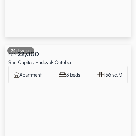
24 days ago
22,000
EGP
Sun Capital, Hadayek October
Apartment
3 beds
156 sq.M