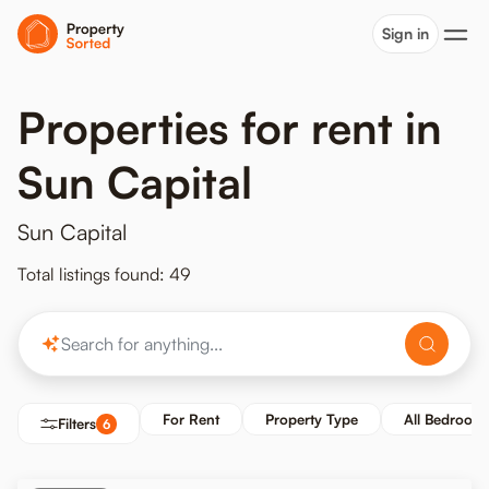
Sign in
Properties for rent in
Sun Capital
Sun Capital
Total listings found: 49
For Rent
Property Type
All Bedroom
Filters
6