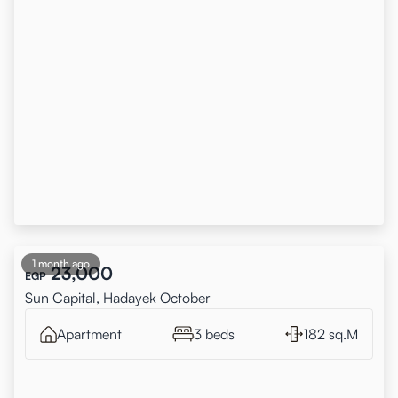
1 month ago
23,000
EGP
Sun Capital, Hadayek October
Apartment
3 beds
182 sq.M