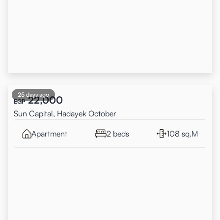
25 days ago
22,000
EGP
Sun Capital, Hadayek October
Apartment
2 beds
108 sq.M