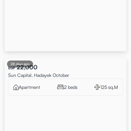
28 days ago
22,000
EGP
Sun Capital, Hadayek October
Apartment
2 beds
125 sq.M