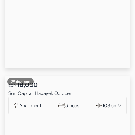
29 days ago
18,000
EGP
Sun Capital, Hadayek October
Apartment
3 beds
108 sq.M