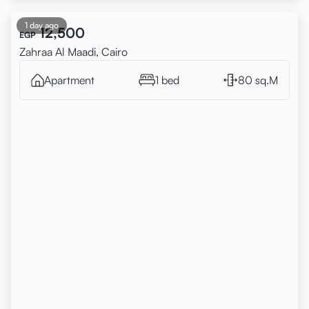
1 day ago
12,500
EGP
Zahraa Al Maadi, Cairo
Apartment
1 bed
80 sq.M