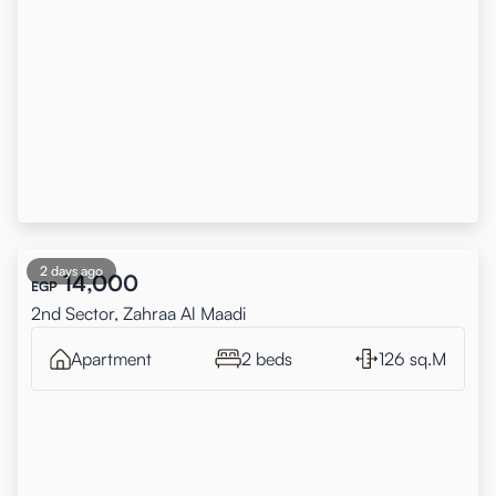
2 days ago
14,000
EGP
2nd Sector, Zahraa Al Maadi
Apartment
2 beds
126 sq.M