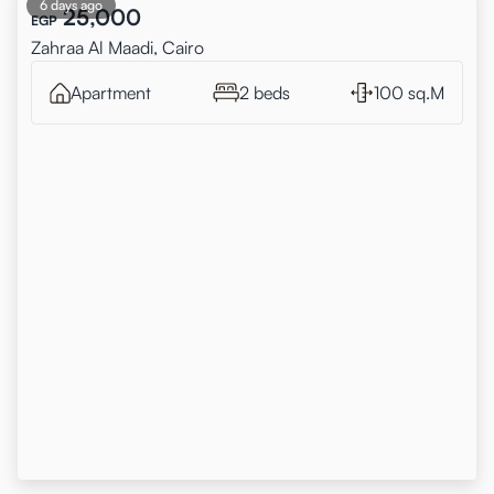
6 days ago
25,000
EGP
Zahraa Al Maadi, Cairo
Apartment
2 beds
100 sq.M