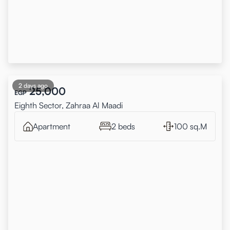
2 days ago
25,000
EGP
Eighth Sector, Zahraa Al Maadi
Apartment
2 beds
100 sq.M