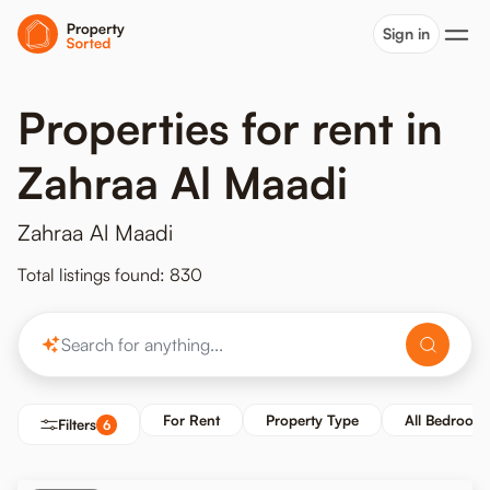
Sign in
Properties for rent in
Zahraa Al Maadi
Zahraa Al Maadi
Total listings found: 830
For Rent
Property Type
All Bedroom
Filters
6