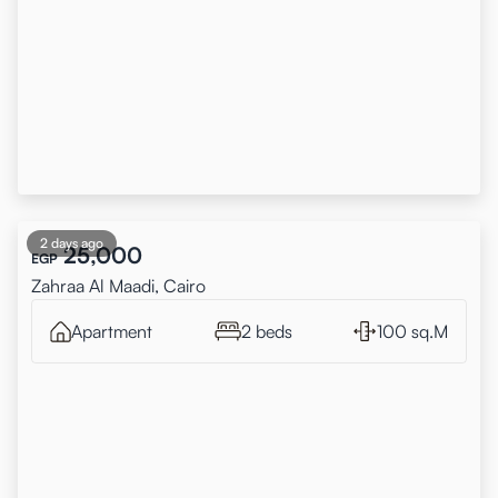
2 days ago
25,000
EGP
Zahraa Al Maadi, Cairo
Apartment
2 beds
100 sq.M