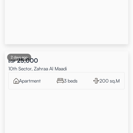
2 days ago
25,000
EGP
10th Sector, Zahraa Al Maadi
Apartment
3 beds
200 sq.M