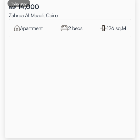
1 day ago
14,000
EGP
Zahraa Al Maadi, Cairo
Apartment
2 beds
126 sq.M