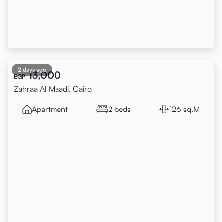
2 days ago
13,000
EGP
Zahraa Al Maadi, Cairo
Apartment
2 beds
126 sq.M