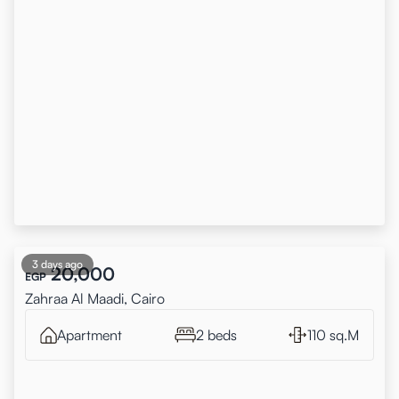
3 days ago
20,000
EGP
Zahraa Al Maadi, Cairo
Apartment
2 beds
110 sq.M