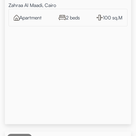
Zahraa Al Maadi, Cairo
Apartment
2 beds
100 sq.M