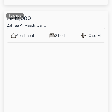
1 day ago
12,000
EGP
Zahraa Al Maadi, Cairo
Apartment
2 beds
110 sq.M