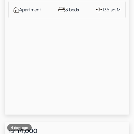
Apartment
3 beds
136 sq.M
4 days ago
14,000
EGP