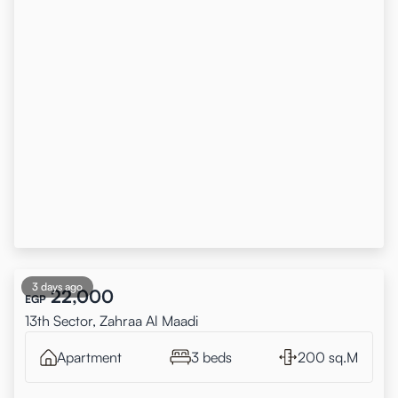
3 days ago
22,000
EGP
13th Sector, Zahraa Al Maadi
Apartment
3 beds
200 sq.M