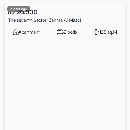
6 days ago
20,000
EGP
The seventh Sector, Zahraa Al Maadi
Apartment
2 beds
125 sq.M