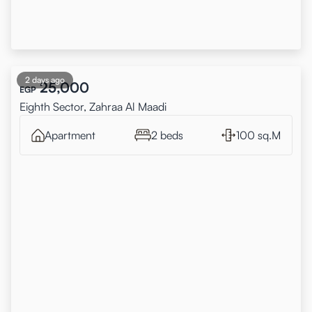
2 days ago
25,000
EGP
Eighth Sector, Zahraa Al Maadi
Apartment
2 beds
100 sq.M