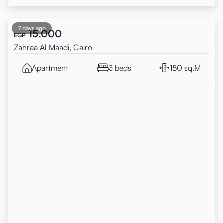
7 days ago
15,000
EGP
Zahraa Al Maadi, Cairo
Apartment
3 beds
150 sq.M