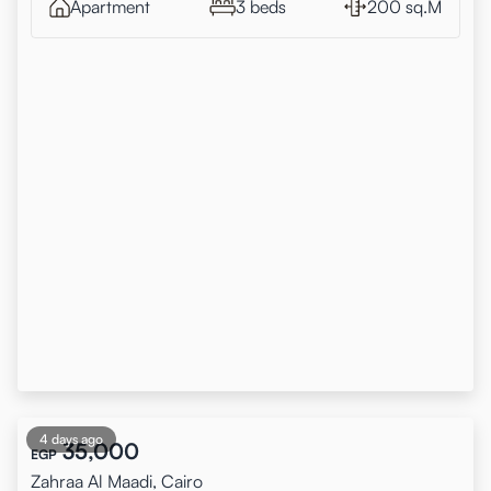
Apartment
3 beds
200 sq.M
4 days ago
35,000
EGP
Zahraa Al Maadi, Cairo