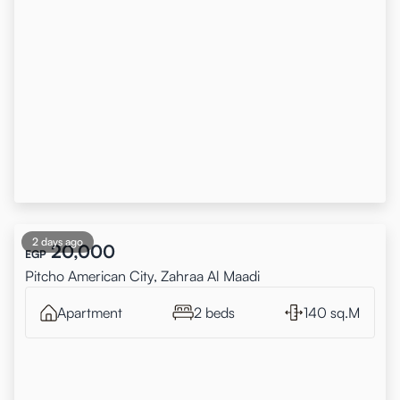
2 days ago
20,000
EGP
Pitcho American City, Zahraa Al Maadi
Apartment
2 beds
140 sq.M