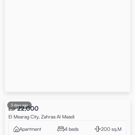
3 days ago
22,000
EGP
El Mearag City, Zahraa Al Maadi
Apartment
4 beds
200 sq.M