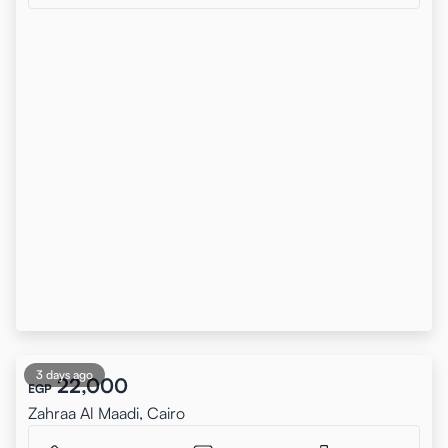
3 days ago
22,000
EGP
Zahraa Al Maadi, Cairo