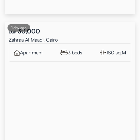
1 day ago
30,000
EGP
Zahraa Al Maadi, Cairo
Apartment
3 beds
180 sq.M