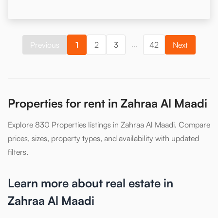
...
Previous
1
2
3
42
Next
Properties for rent in Zahraa Al Maadi
Explore 830 Properties listings in Zahraa Al Maadi. Compare
prices, sizes, property types, and availability with updated
filters.
Learn more about real estate in
Zahraa Al Maadi