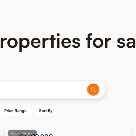
operties for sa
Price Range
Sort By
9 months ago