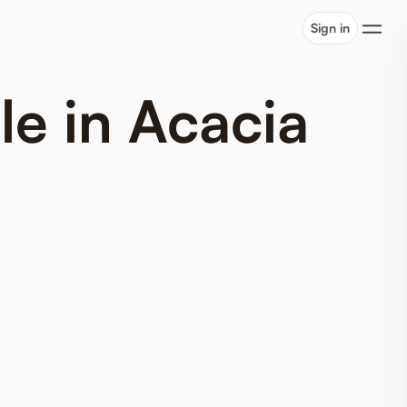
Sign in
le in Acacia