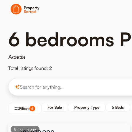
6 bedrooms Pr
Acacia
Total listings found: 2
For Sale
Property Type
6 Beds
Filters
6
8 months ago