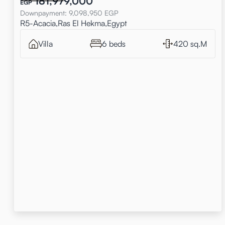
181,979,000
EGP
Downpayment
:
9,098,950
EGP
R5-Acacia,Ras El Hekma,Egypt
Villa
6 beds
420 sq.M