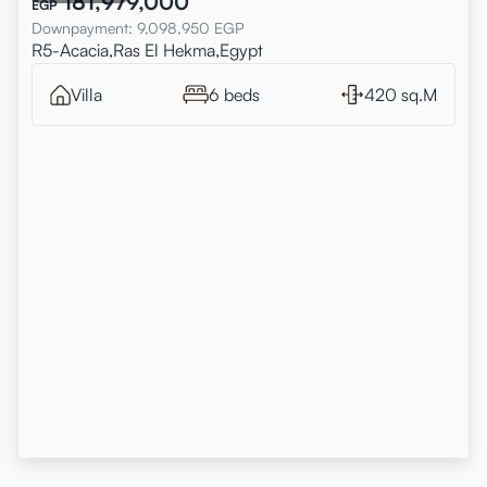
181,979,000
EGP
Downpayment
:
9,098,950
EGP
R5-Acacia,Ras El Hekma,Egypt
Villa
6 beds
420 sq.M