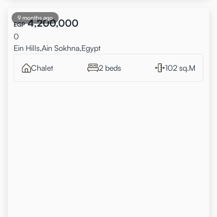
9 months ago
4,200,000
EGP
0
Ein Hills,Ain Sokhna,Egypt
Chalet
2 beds
102 sq.M