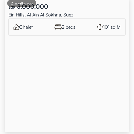
2 months ago
3,000,000
EGP
Ein Hills, Al Ain Al Sokhna, Suez
Chalet
2 beds
101 sq.M