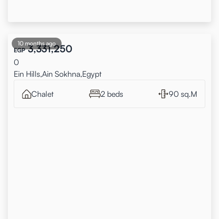
10 months ago
3,331,250
EGP
0
Ein Hills,Ain Sokhna,Egypt
Chalet
2 beds
90 sq.M