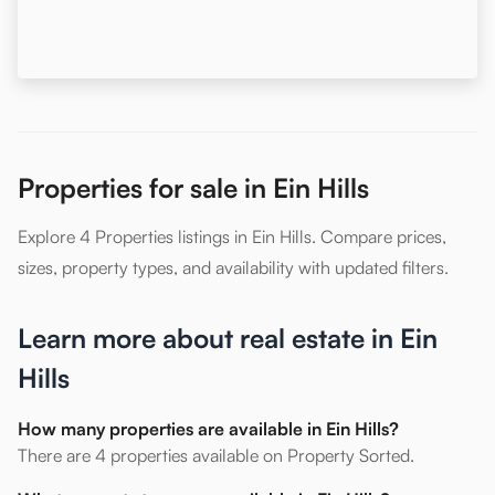
Properties for sale in Ein Hills
Explore 4 Properties listings in Ein Hills. Compare prices,
sizes, property types, and availability with updated filters.
Learn more about real estate in Ein
Hills
How many properties are available in Ein Hills?
There are 4 properties available on Property Sorted.