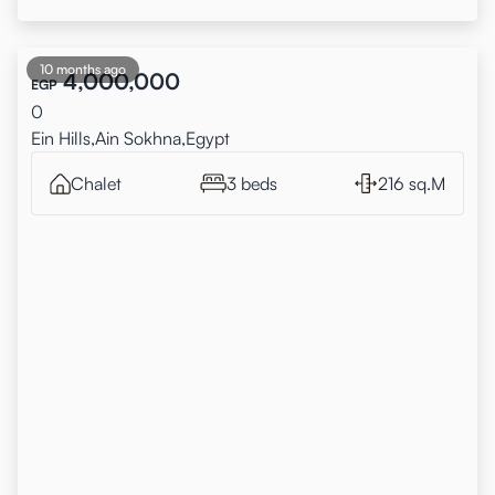
10 months ago
4,000,000
EGP
0
Ein Hills,Ain Sokhna,Egypt
Chalet
3 beds
216 sq.M