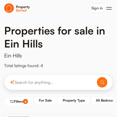
Sign in
Properties for sale in
Ein Hills
Ein Hills
Total listings found: 4
For Sale
Property Type
All Bedrooms
Filters
6