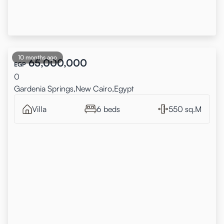
10 months ago
65,000,000
EGP
0
Gardenia Springs,New Cairo,Egypt
Villa
6 beds
550 sq.M