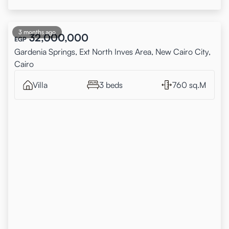
3 months ago
32,000,000
EGP
Gardenia Springs, Ext North Inves Area, New Cairo City,
Cairo
Villa
3 beds
760 sq.M