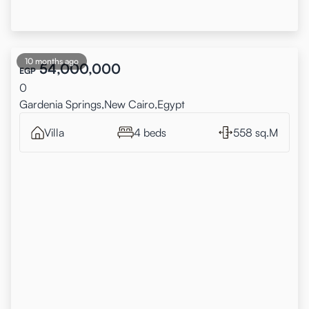
10 months ago
54,000,000
EGP
0
Gardenia Springs,New Cairo,Egypt
Villa
4 beds
558 sq.M