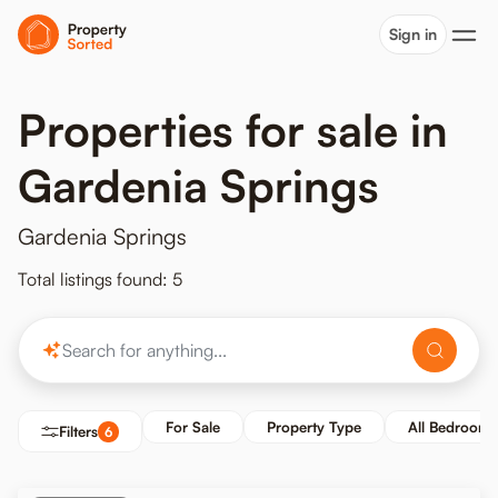
Sign in
Properties for sale in
Gardenia Springs
Gardenia Springs
Total listings found: 5
For Sale
Property Type
All Bedrooms
Filters
6