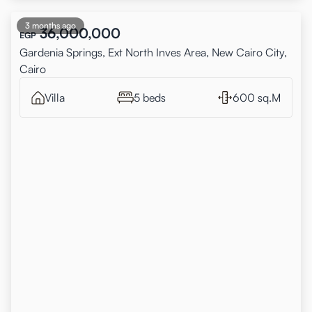
3 months ago
36,000,000
EGP
Gardenia Springs, Ext North Inves Area, New Cairo City,
Cairo
Villa
5 beds
600 sq.M