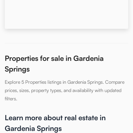
Properties for sale in Gardenia
Springs
Explore 5 Properties listings in Gardenia Springs. Compare
prices, sizes, property types, and availability with updated
filters.
Learn more about real estate in
Gardenia Springs