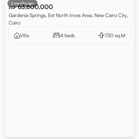
2 months ago
63,600,000
EGP
Gardenia Springs, Ext North Inves Area, New Cairo City,
Cairo
Villa
4 beds
730 sq.M