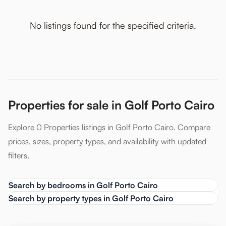
No listings found for the specified criteria.
Properties for sale in Golf Porto Cairo
Explore 0 Properties listings in Golf Porto Cairo. Compare
prices, sizes, property types, and availability with updated
filters.
Search by bedrooms in Golf Porto Cairo
Search by property types in Golf Porto Cairo