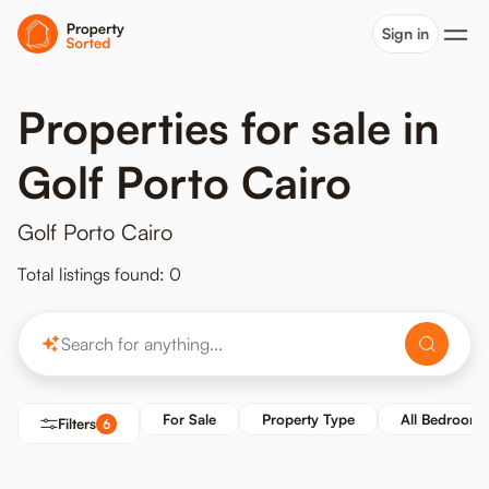
Sign in
Properties for sale in
Golf Porto Cairo
Golf Porto Cairo
Total listings found: 0
For Sale
Property Type
All Bedrooms
Filters
6