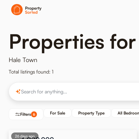
Properties for
Hale Town
Total listings found: 1
For Sale
Property Type
All Bedroo
Filters
6
26 days ago