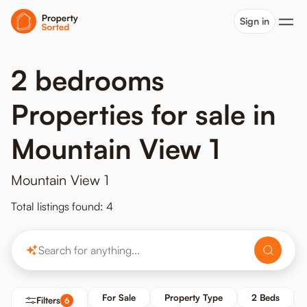
Sign in
2 bedrooms
Properties for sale in
Mountain View 1
Mountain View 1
Total listings found: 4
For Sale
Property Type
2 Beds
Filters
6