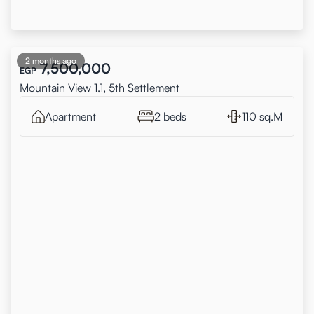
2 months ago
7,500,000
EGP
Mountain View 1.1, 5th Settlement
Apartment
2 beds
110 sq.M