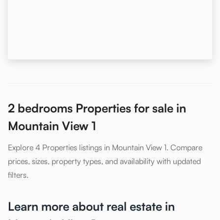
2 bedrooms Properties for sale in
Mountain View 1
Explore 4 Properties listings in Mountain View 1. Compare
prices, sizes, property types, and availability with updated
filters.
Learn more about real estate in