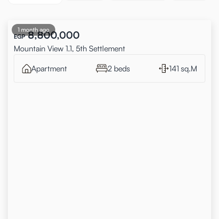
1 month ago
8,800,000
EGP
Mountain View 1.1, 5th Settlement
Apartment
2 beds
141 sq.M