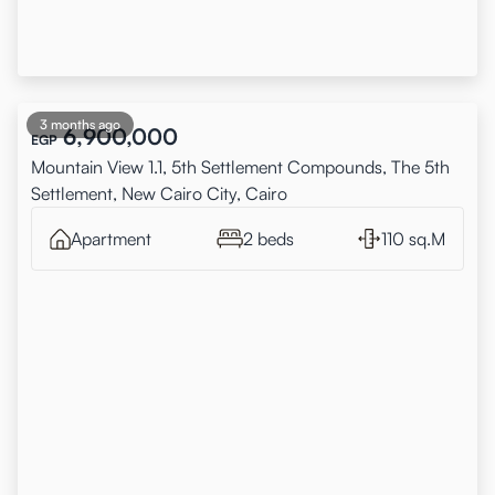
3 months ago
6,900,000
EGP
Mountain View 1.1, 5th Settlement Compounds, The 5th
Settlement, New Cairo City, Cairo
Apartment
2 beds
110 sq.M