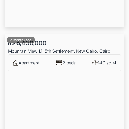
6 months ago
6,400,000
EGP
Mountain View 1.1, 5th Settlement, New Cairo, Cairo
Apartment
2 beds
140 sq.M