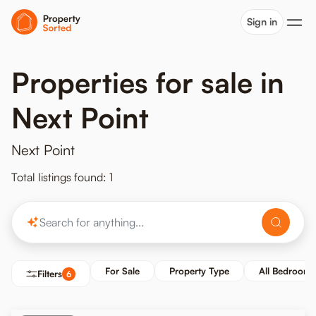
Sign in
Properties for sale in
Next Point
Next Point
Total listings found: 1
For Sale
Property Type
All Bedrooms
Filters
6