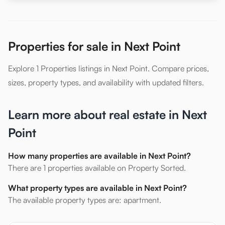
Properties for sale in Next Point
Explore 1 Properties listings in Next Point. Compare prices,
sizes, property types, and availability with updated filters.
Learn more about real estate in Next
Point
How many properties are available in Next Point?
There are 1 properties available on Property Sorted.
What property types are available in Next Point?
The available property types are: apartment.