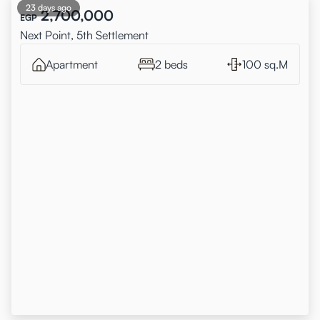
23 days ago
2,700,000
EGP
Next Point, 5th Settlement
Apartment
2 beds
100 sq.M