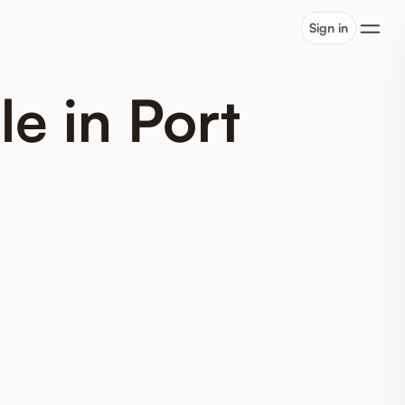
Sign in
e in Port