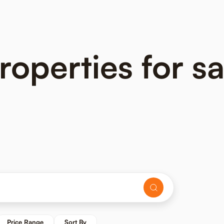
perties for sal
Price Range
Sort By