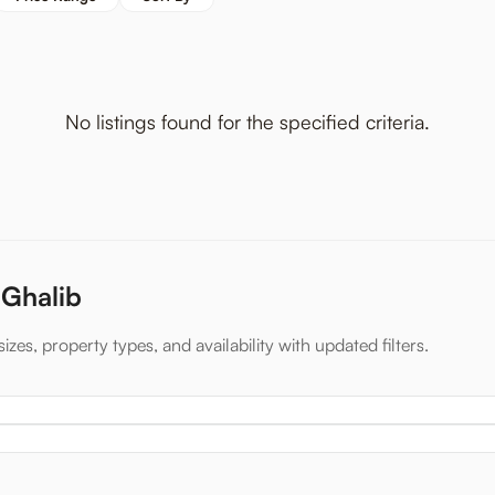
No listings found for the specified criteria.
 Ghalib
izes, property types, and availability with updated filters.