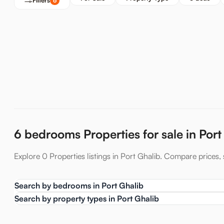
Filters
6
6 bedrooms Properties for sale in Port
Explore 0 Properties listings in Port Ghalib. Compare prices, s
Search by bedrooms in Port Ghalib
Search by property types in Port Ghalib