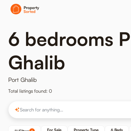
6 bedrooms Pro
Ghalib
Port Ghalib
Total listings found: 0
For Sale
Property Type
6 Beds