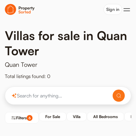
Sign in
Villas for sale in Quan
Tower
Quan Tower
Total listings found: 0
For Sale
Villa
All Bedrooms
Pr
Filters
6