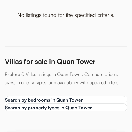
No listings found for the specified criteria.
Villas for sale in Quan Tower
Explore 0 Villas listings in Quan Tower. Compare prices,
sizes, property types, and availability with updated filters.
Search by bedrooms in Quan Tower
Search by property types in Quan Tower