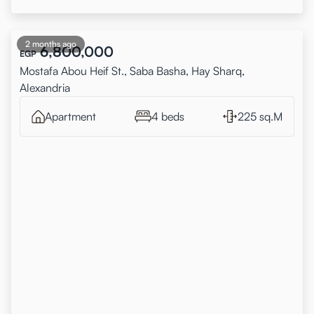
2 months ago
6,800,000
EGP
Mostafa Abou Heif St., Saba Basha, Hay Sharq,
Alexandria
Apartment
4 beds
225 sq.M