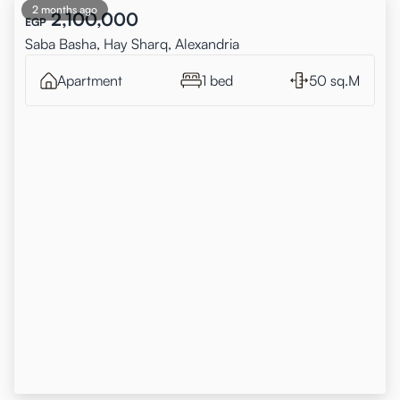
2 months ago
2,100,000
EGP
Saba Basha, Hay Sharq, Alexandria
Apartment
1 bed
50 sq.M