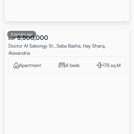
3 months ago
5,500,000
EGP
Doctor Al Sabongy St., Saba Basha, Hay Sharq,
Alexandria
Apartment
4 beds
175 sq.M