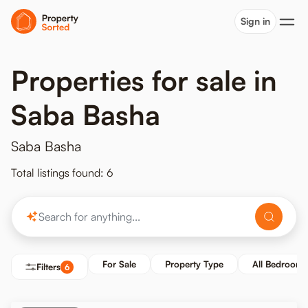
Sign in
Properties for sale in
Saba Basha
Saba Basha
Total listings found: 6
For Sale
Property Type
All Bedrooms
Filters
6