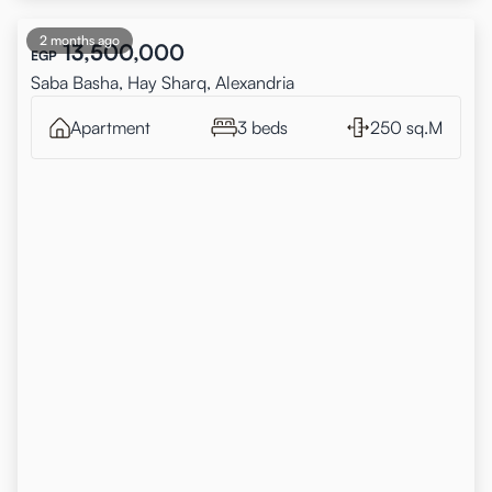
2 months ago
13,500,000
EGP
Saba Basha, Hay Sharq, Alexandria
Apartment
3 beds
250 sq.M