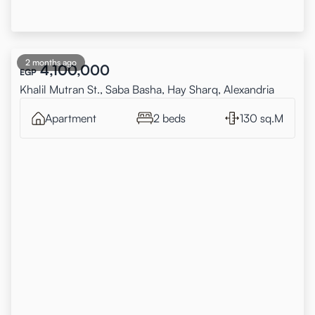
2 months ago
4,100,000
EGP
Khalil Mutran St., Saba Basha, Hay Sharq, Alexandria
Apartment
2 beds
130 sq.M