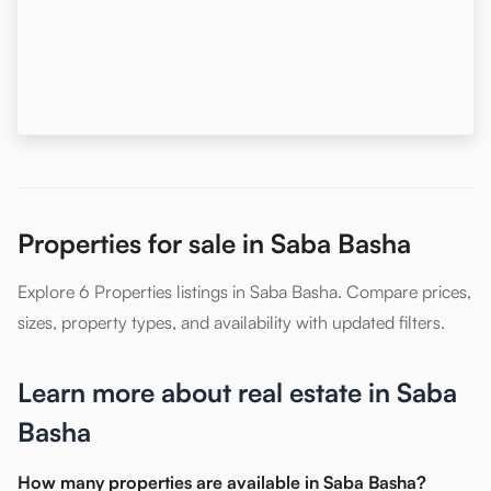
Properties for sale in Saba Basha
Explore 6 Properties listings in Saba Basha. Compare prices,
sizes, property types, and availability with updated filters.
Learn more about real estate in Saba
Basha
How many properties are available in Saba Basha?