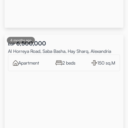
4 months ago
6,500,000
EGP
Al Horreya Road, Saba Basha, Hay Sharq, Alexandria
Apartment
2 beds
150 sq.M