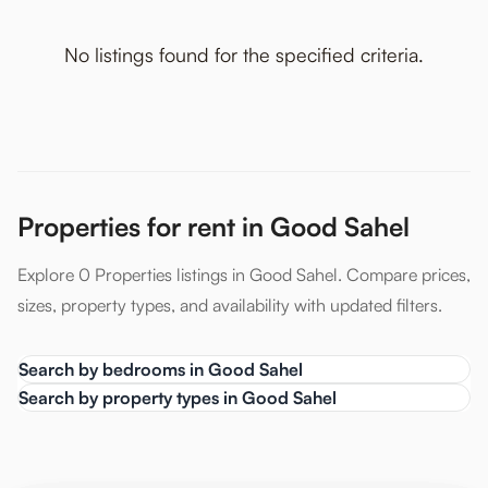
No listings found for the specified criteria.
Properties for rent in Good Sahel
Explore 0 Properties listings in Good Sahel. Compare prices,
sizes, property types, and availability with updated filters.
Search by bedrooms in Good Sahel
Search by property types in Good Sahel