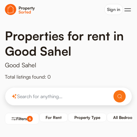
Sign in
Properties for rent in
Good Sahel
Good Sahel
Total listings found: 0
For Rent
Property Type
All Bedroom
Filters
6