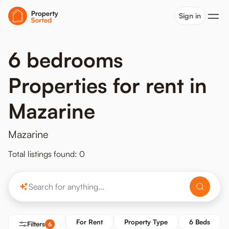
Sign in
6 bedrooms
Properties for rent in
Mazarine
Mazarine
Total listings found: 0
For Rent
Property Type
6 Beds
Filters
6