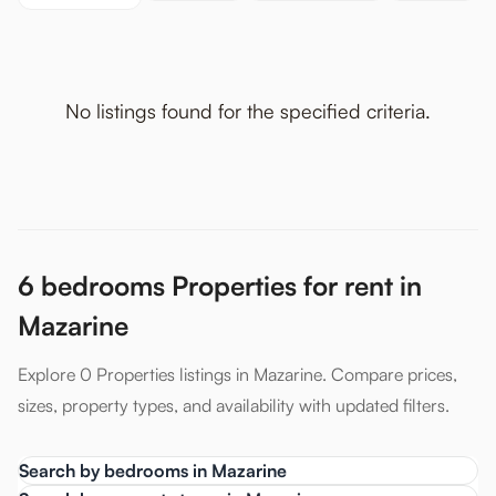
No listings found for the specified criteria.
6 bedrooms Properties for rent in
Mazarine
Explore 0 Properties listings in Mazarine. Compare prices,
sizes, property types, and availability with updated filters.
Search by bedrooms in Mazarine