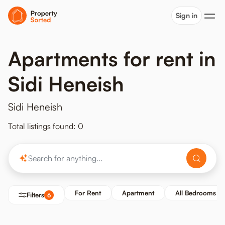
Sign in
Apartments for rent in
Sidi Heneish
Sidi Heneish
Total listings found: 0
For Rent
Apartment
All Bedrooms
Filters
6