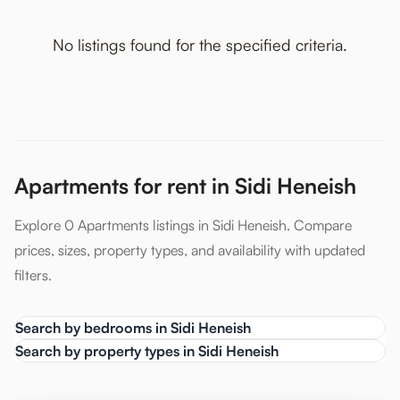
No listings found for the specified criteria.
Apartments for rent in Sidi Heneish
Explore 0 Apartments listings in Sidi Heneish. Compare
prices, sizes, property types, and availability with updated
filters.
Search by bedrooms in Sidi Heneish
Search by property types in Sidi Heneish