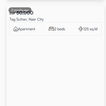
2 months ago
50,000
EGP
Tag Sultan, Nasr City
Apartment
2 beds
125 sq.M