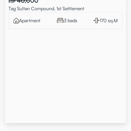
40,000
EGP
Tag Sultan Compound, 1st Settlement
Apartment
3 beds
170 sq.M