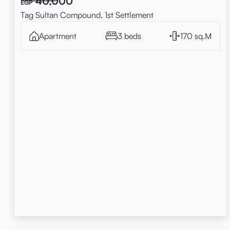
40,000
EGP
Tag Sultan Compound, 1st Settlement
Apartment
3 beds
170 sq.M