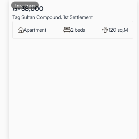
1 month ago
38,000
EGP
Tag Sultan Compound, 1st Settlement
Apartment
2 beds
120 sq.M