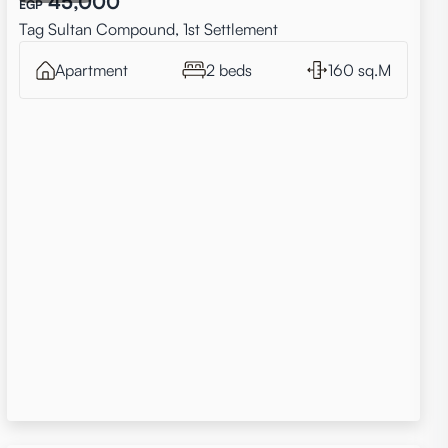
45,000
EGP
Tag Sultan Compound, 1st Settlement
Apartment
2 beds
160 sq.M