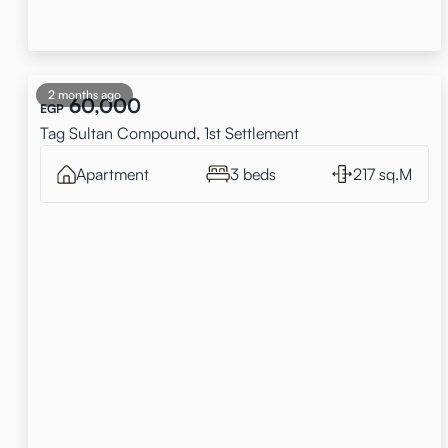
2 months ago
60,000
EGP
Tag Sultan Compound, 1st Settlement
Apartment
3 beds
217 sq.M