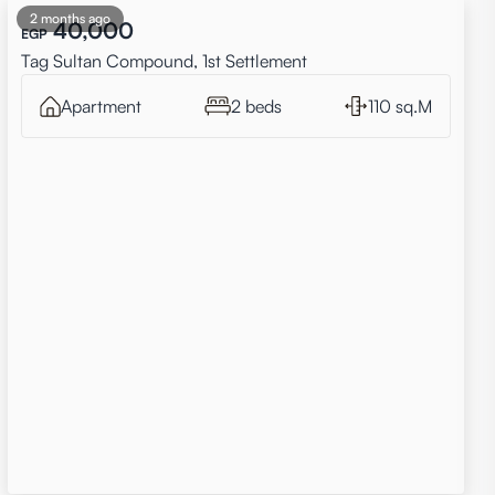
2 months ago
40,000
EGP
Tag Sultan Compound, 1st Settlement
Apartment
2 beds
110 sq.M