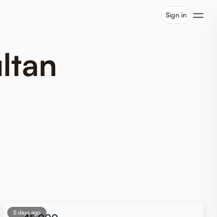
Sign in
ltan
5 days ago