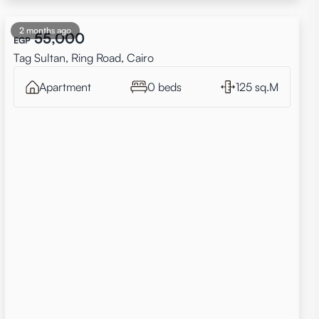
2 months ago
55,000
EGP
Tag Sultan, Ring Road, Cairo
Apartment
0 beds
125 sq.M