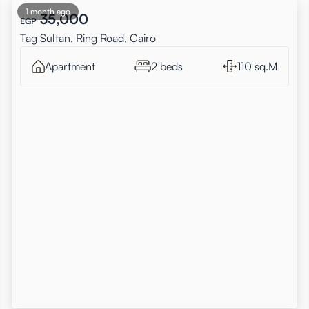
1 month ago
35,000
EGP
Tag Sultan, Ring Road, Cairo
Apartment
2 beds
110 sq.M