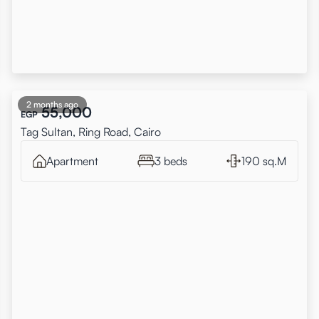
2 months ago
55,000
EGP
Tag Sultan, Ring Road, Cairo
Apartment
3 beds
190 sq.M