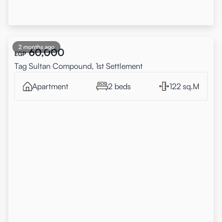
2 months ago
60,000
EGP
Tag Sultan Compound, 1st Settlement
Apartment
2 beds
122 sq.M