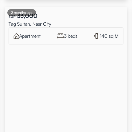
2 months ago
33,000
EGP
Tag Sultan, Nasr City
Apartment
3 beds
140 sq.M