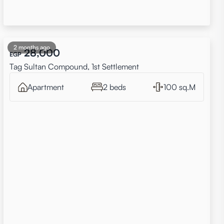
2 months ago
28,000
EGP
Tag Sultan Compound, 1st Settlement
Apartment
2 beds
100 sq.M