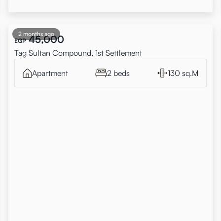
2 months ago
45,000
EGP
Tag Sultan Compound, 1st Settlement
Apartment
2 beds
130 sq.M