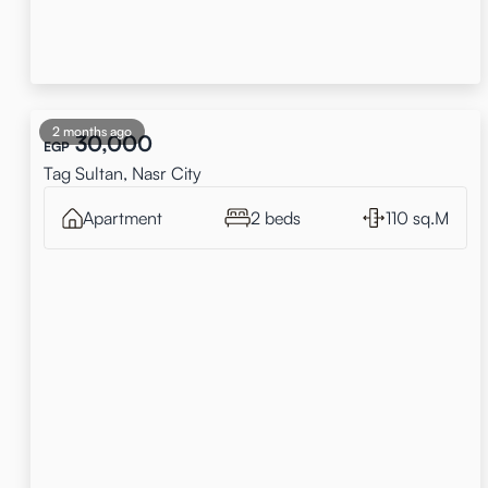
2 months ago
30,000
EGP
Tag Sultan, Nasr City
Apartment
2 beds
110 sq.M