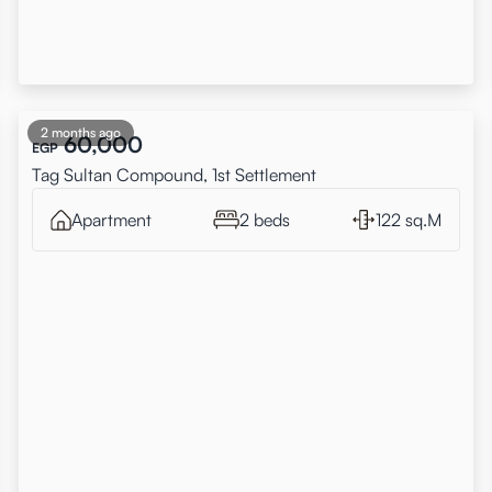
2 months ago
60,000
EGP
Tag Sultan Compound, 1st Settlement
Apartment
2 beds
122 sq.M