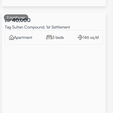
2 months ago
40,000
EGP
Tag Sultan Compound, 1st Settlement
Apartment
3 beds
146 sq.M