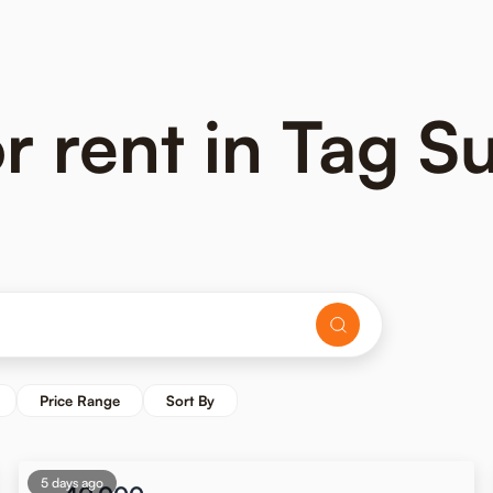
 rent in Tag Su
Price Range
Sort By
5 days ago