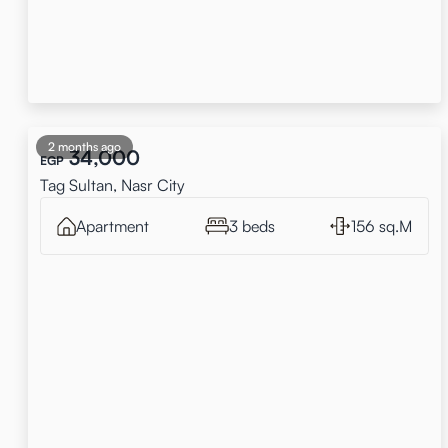
2 months ago
34,000
EGP
Tag Sultan, Nasr City
Apartment
3 beds
156 sq.M