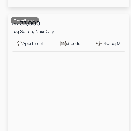
2 months ago
33,000
EGP
Tag Sultan, Nasr City
Apartment
3 beds
140 sq.M