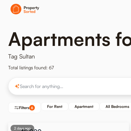
Apartments for
Tag Sultan
Total listings found: 67
For Rent
Apartment
All Bedrooms
Filters
6
2 days ago