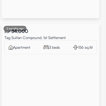
2 months ago
34,000
EGP
Tag Sultan Compound, 1st Settlement
Apartment
3 beds
156 sq.M