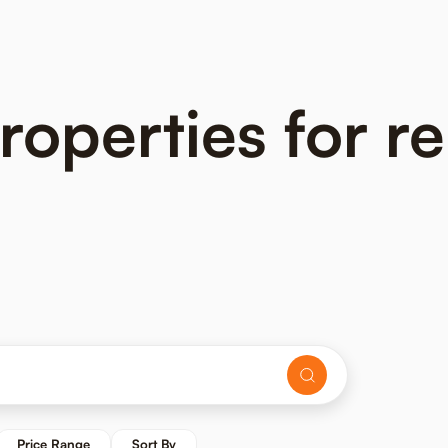
perties for ren
Price Range
Sort By