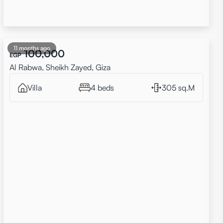
11 months ago
100,000
EGP
Al Rabwa, Sheikh Zayed, Giza
Villa
4 beds
305 sq.M