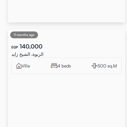
11 months ago
140,000
EGP
الربوة، الشيخ زايد
Villa
4 beds
500 sq.M