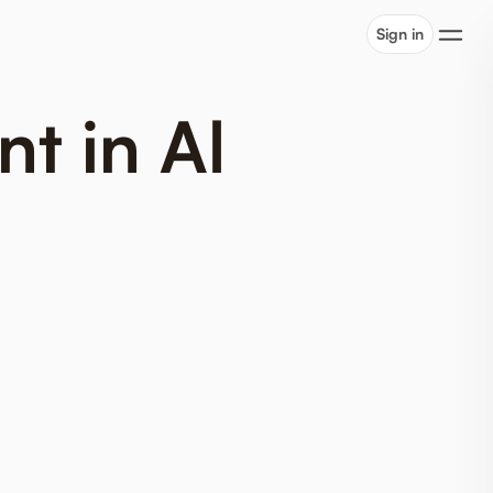
Sign in
t in Al