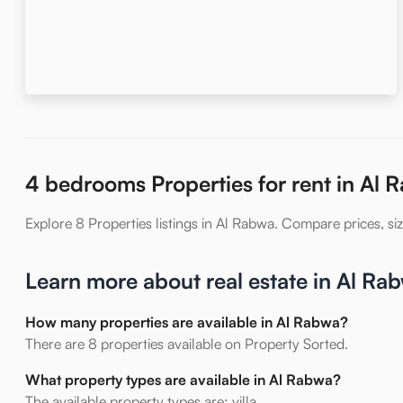
4 bedrooms Properties for rent in Al 
Explore 8 Properties listings in Al Rabwa. Compare prices, size
Learn more about real estate in Al Ra
How many properties are available in Al Rabwa?
There are 8 properties available on Property Sorted.
What property types are available in Al Rabwa?
The available property types are: villa.