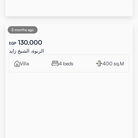
5 months ago
130,000
EGP
الربوة، الشيخ زايد
Villa
4 beds
400 sq.M