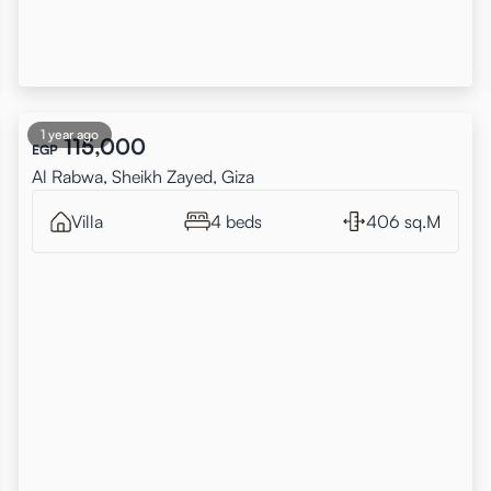
1 year ago
115,000
EGP
Al Rabwa, Sheikh Zayed, Giza
Villa
4 beds
406 sq.M