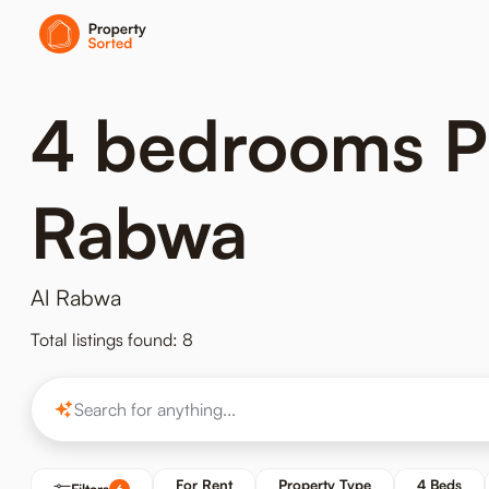
4 bedrooms Pro
Rabwa
Al Rabwa
Total listings found: 8
For Rent
Property Type
4 Beds