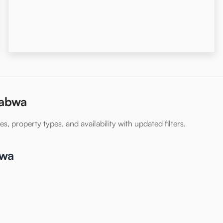
Rabwa
s, property types, and availability with updated filters.
bwa