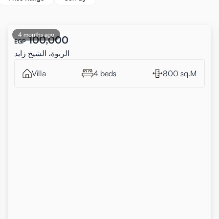
4 months ago
100,000
EGP
الربوة، الشيخ زايد
Villa
4 beds
800 sq.M