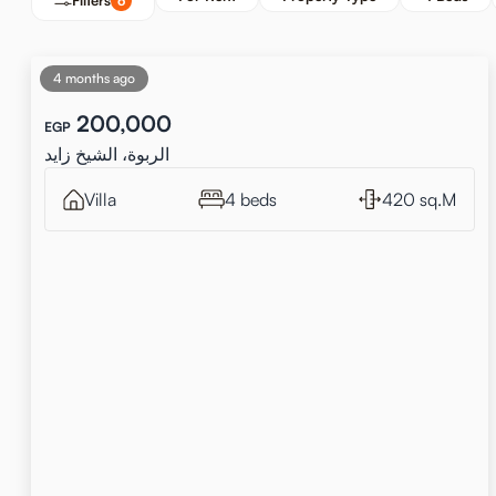
Filters
6
4 months ago
200,000
EGP
الربوة، الشيخ زايد
Villa
4 beds
420 sq.M