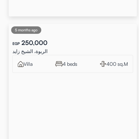
5 months ago
250,000
EGP
الربوة، الشيخ زايد
Villa
4 beds
400 sq.M