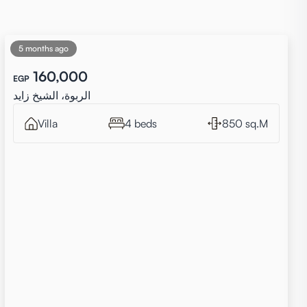
5 months ago
160,000
EGP
الربوة، الشيخ زايد
Villa
4 beds
850 sq.M