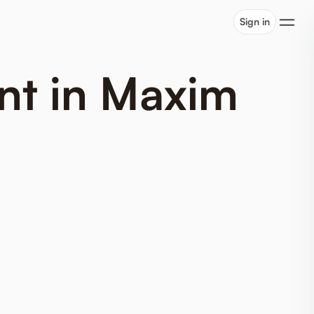
Sign in
nt in Maxim