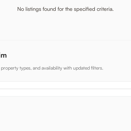
No listings found for the specified criteria.
xim
property types, and availability with updated filters.