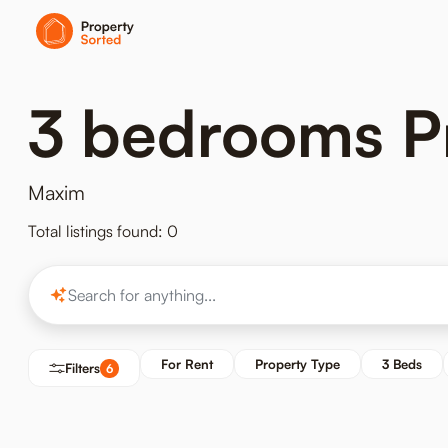
3 bedrooms Pr
Maxim
Total listings found: 0
For Rent
Property Type
3 Beds
Filters
6