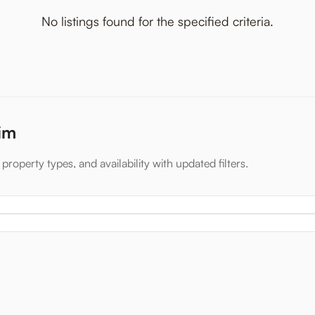
No listings found for the specified criteria.
xim
property types, and availability with updated filters.