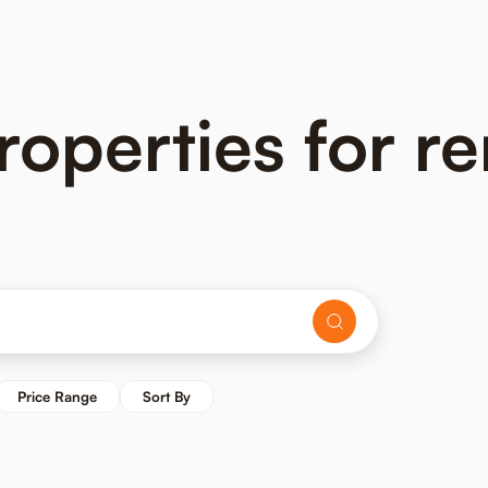
operties for re
Price Range
Sort By