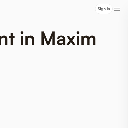
Sign in
nt in Maxim