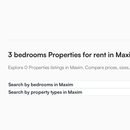
3 bedrooms Properties for rent in Ma
Explore 0 Properties listings in Maxim. Compare prices, sizes, 
Search by bedrooms in Maxim
Search by property types in Maxim